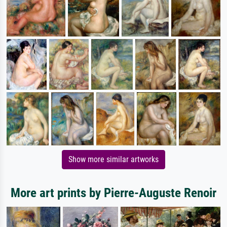
Show more similar artworks
More art prints by Pierre-Auguste Renoir