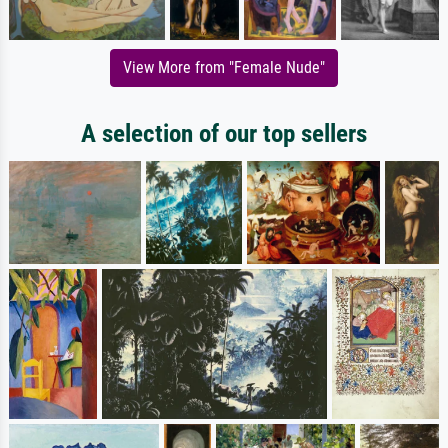
View More from "Female Nude"
A selection of our top sellers