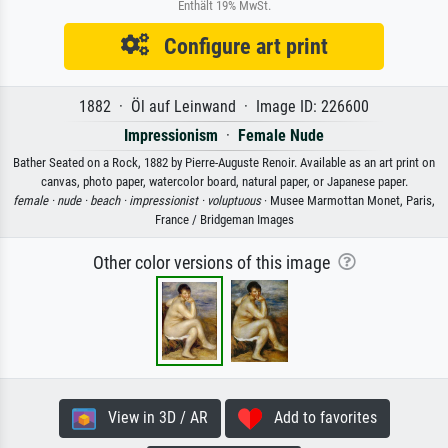
Enthält 19% MwSt.
Configure art print
1882 · Öl auf Leinwand · Image ID: 226600
Impressionism
·
Female Nude
Bather Seated on a Rock, 1882 by Pierre-Auguste Renoir. Available as an art print on
canvas, photo paper, watercolor board, natural paper, or Japanese paper.
female ·
nude ·
beach ·
impressionist ·
voluptuous
· Musee Marmottan Monet, Paris,
France / Bridgeman Images
Other color versions of this image
View in 3D / AR
Add to favorites