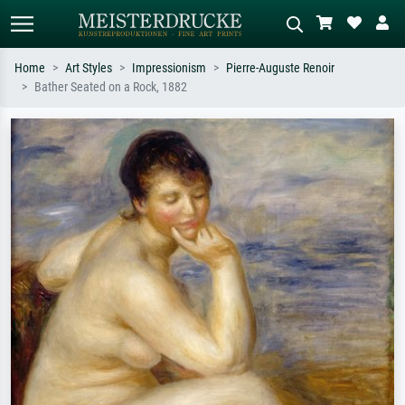
Home
Art Styles
Impressionism
Pierre-Auguste Renoir
Bather Seated on a Rock, 1882
Standard search
AI image search
Search by artist, work title or style –
Describe the scene – e.g. green
e.g. Monet, Starry Night,
meadow, abstract with lots of red, dark
Impressionism, Hokusai wave, nude.
oil painting, standing nude next to a
tree.