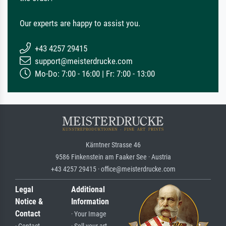
Our experts are happy to assist you.
+43 4257 29415
support@meisterdrucke.com
Mo-Do: 7:00 - 16:00 | Fr: 7:00 - 13:00
Kärntner Strasse 46
9586 Finkenstein am Faaker See · Austria
+43 4257 29415 · office@meisterdrucke.com
Legal
Additional
Notice &
Information
Contact
· Your Image