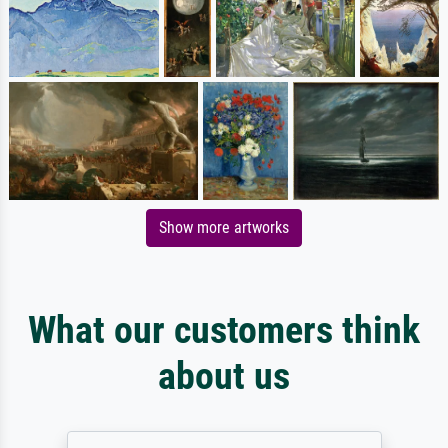
Show more artworks
What our customers think
about us