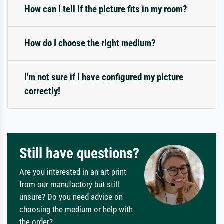
How can I tell if the picture fits in my room?
How do I choose the right medium?
I'm not sure if I have configured my picture
correctly!
Still have questions?
Are you interested in an art print
from our manufactory but still
unsure? Do you need advice on
choosing the medium or help with
the order?