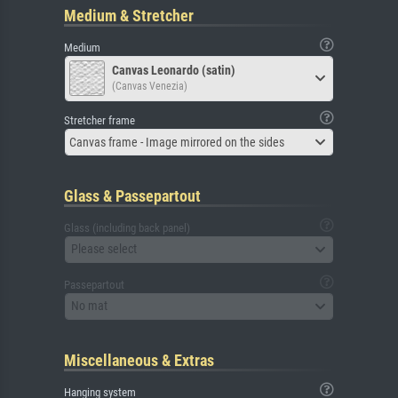
Medium & Stretcher
Medium
Canvas Leonardo (satin)
(Canvas Venezia)
Stretcher frame
Canvas frame - Image mirrored on the sides
Glass & Passepartout
Glass (including back panel)
Please select
Passepartout
No mat
Miscellaneous & Extras
Hanging system