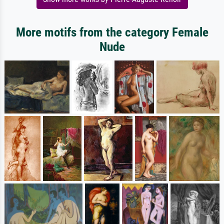
More motifs from the category Female
Nude