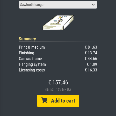
Sawtooth hanger
Summary
Print & medium
€ 81.63
Finishing
€ 13.74
Canvas frame
€ 44.66
Hanging system
€ 1.09
Licensing costs
€ 16.33
€ 157.46
(Enthält 19% MwSt.)
Add to cart