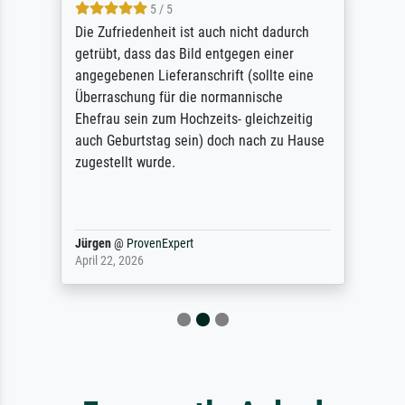
5 / 5
Die Zufriedenheit ist auch nicht dadurch
getrübt, dass das Bild entgegen einer
angegebenen Lieferanschrift (sollte eine
Überraschung für die normannische
Ehefrau sein zum Hochzeits- gleichzeitig
auch Geburtstag sein) doch nach zu Hause
zugestellt wurde.
Jürgen
@
ProvenExpert
April 22, 2026