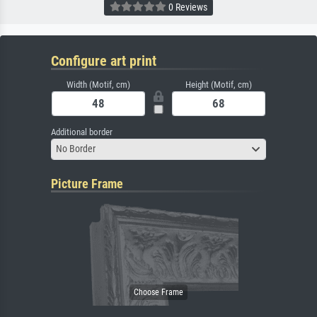
0 Reviews
Configure art print
Width (Motif, cm)
Height (Motif, cm)
Additional border
No Border
Picture Frame