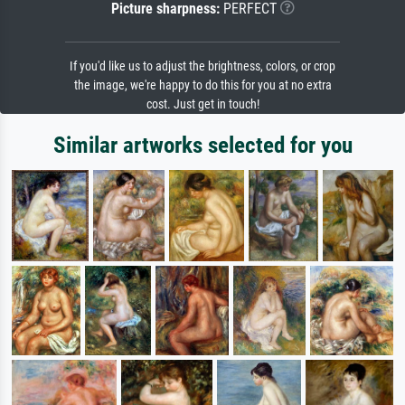
Picture sharpness:
PERFECT
If you'd like us to adjust the brightness, colors, or crop
the image, we're happy to do this for you at no extra
cost. Just get in touch!
Similar artworks selected for you