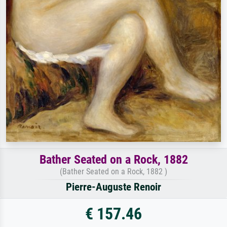
Bather Seated on a Rock, 1882
(Bather Seated on a Rock, 1882 )
Pierre-Auguste Renoir
€ 157.46