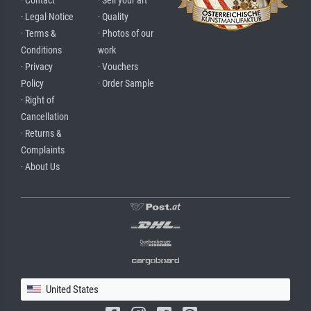
· Contact
· Sell your art
· Legal Notice
· Quality
· Terms &
· Photos of our
Conditions
work
· Privacy
· Vouchers
Policy
· Order Sample
· Right of
Cancellation
· Returns &
Complaints
· About Us
United States