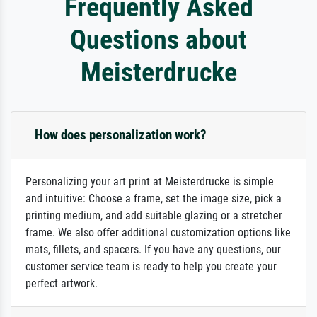
Frequently Asked
Questions about
Meisterdrucke
How does personalization work?
Personalizing your art print at Meisterdrucke is simple
and intuitive: Choose a frame, set the image size, pick a
printing medium, and add suitable glazing or a stretcher
frame. We also offer additional customization options like
mats, fillets, and spacers. If you have any questions, our
customer service team is ready to help you create your
perfect artwork.