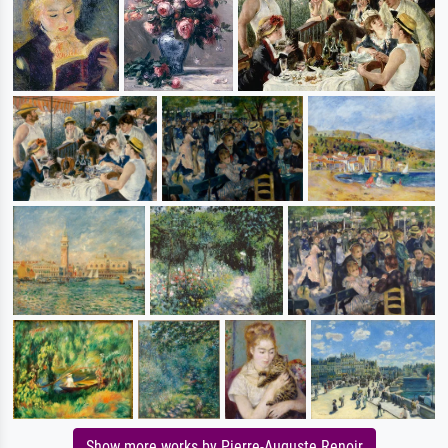
Show more works by Pierre-Auguste Renoir