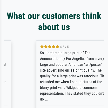
What our customers think
about us
4.8 / 5
So, I ordered a large print of The
Annunciation by Fra Angelico from a very
large and popular American "art/poster"
site advertising giclee print quality. The
quality for a large print was atrocious. They
refunded me when I sent pictures of the
blurry print vs. a Wikipedia commons
representation. They stated they couldn't
do ...