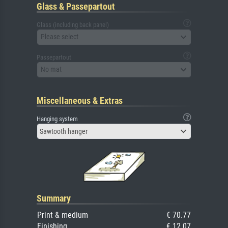
Glass & Passepartout
Glass (including back panel)
Please select
Passepartout
No mat
Miscellaneous & Extras
Hanging system
Sawtooth hanger
Summary
Print & medium
€ 70.77
Finishing
€ 12.07