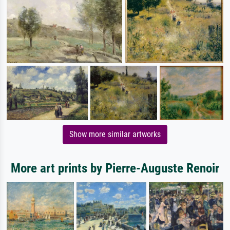
Show more similar artworks
More art prints by Pierre-Auguste Renoir