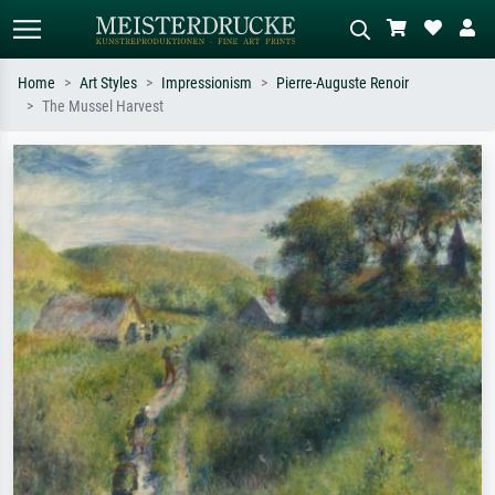
Home
Art Styles
Impressionism
Pierre-Auguste Renoir
The Mussel Harvest
Standard search
AI image search
Search by artist, work title or style –
Describe the scene – e.g. green
e.g. Monet, Starry Night,
meadow, abstract with lots of red, dark
Impressionism, Hokusai wave, nude.
oil painting, standing nude next to a
tree.