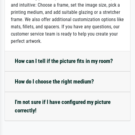
and intuitive: Choose a frame, set the image size, pick a
printing medium, and add suitable glazing or a stretcher
frame. We also offer additional customization options like
mats, fillets, and spacers. If you have any questions, our
customer service team is ready to help you create your
perfect artwork.
How can I tell if the picture fits in my room?
How do I choose the right medium?
I'm not sure if I have configured my picture
correctly!