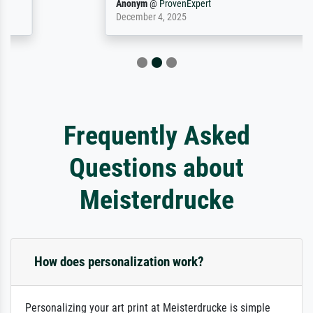
Anonym
@
ProvenExpert
December 4, 2025
Frequently Asked
Questions about
Meisterdrucke
How does personalization work?
Personalizing your art print at Meisterdrucke is simple