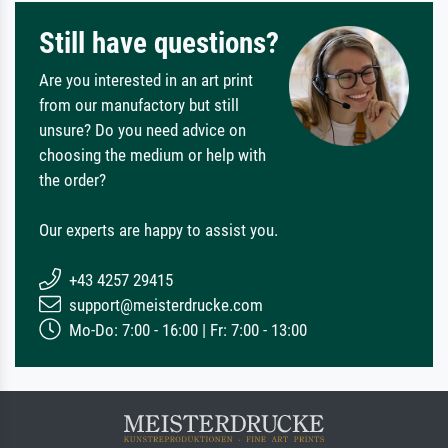
Still have questions?
Are you interested in an art print
from our manufactory but still
unsure? Do you need advice on
choosing the medium or help with
the order?
Our experts are happy to assist you.
+43 4257 29415
support@meisterdrucke.com
Mo-Do: 7:00 - 16:00 | Fr: 7:00 - 13:00