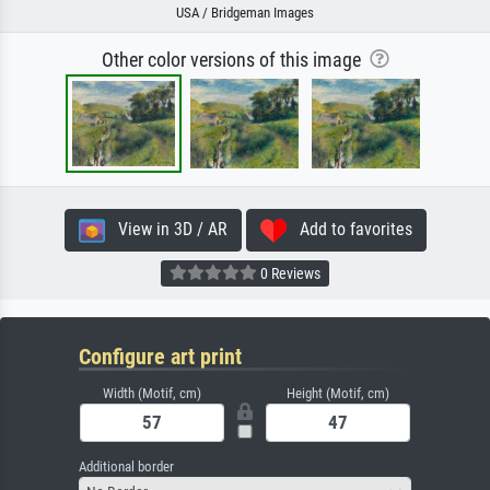
USA / Bridgeman Images
Other color versions of this image
View in 3D / AR
Add to favorites
0 Reviews
Configure art print
Width (Motif, cm)
Height (Motif, cm)
Additional border