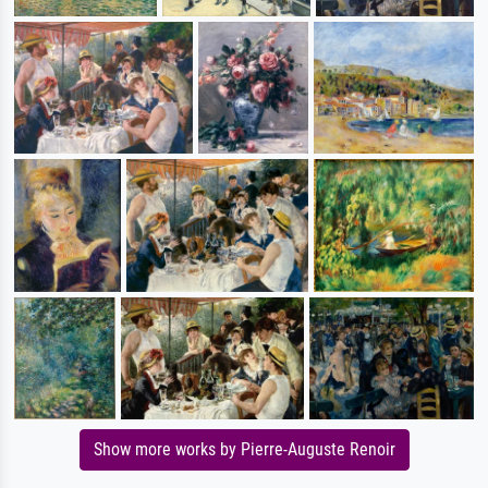
Show more works by Pierre-Auguste Renoir