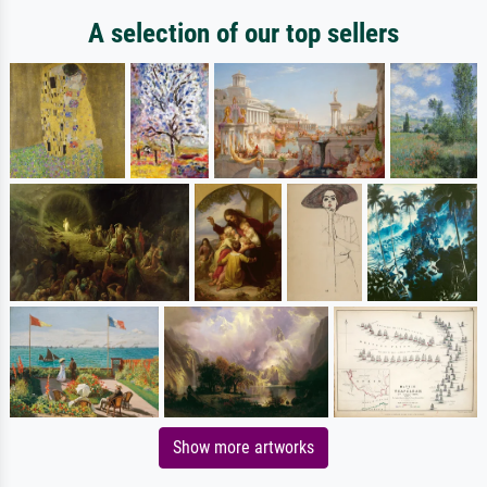
A selection of our top sellers
Show more artworks