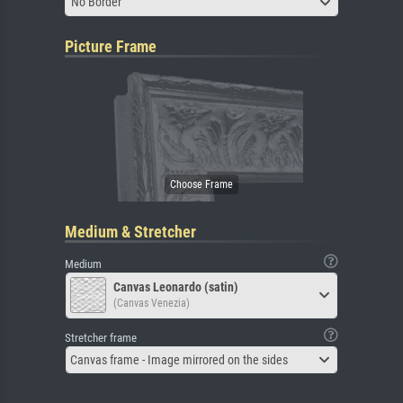
No Border
Picture Frame
Medium & Stretcher
Medium
Canvas Leonardo (satin)
(Canvas Venezia)
Stretcher frame
Canvas frame - Image mirrored on the sides