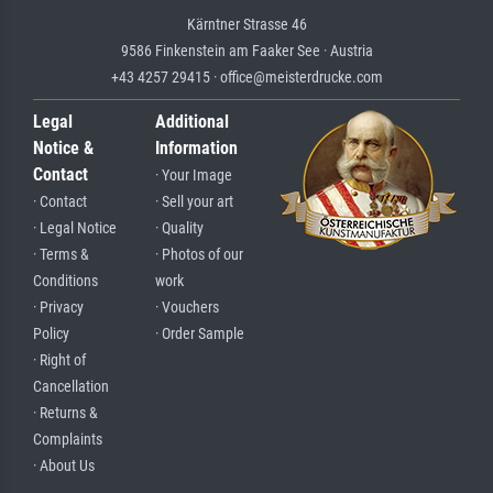
Kärntner Strasse 46
9586 Finkenstein am Faaker See · Austria
+43 4257 29415 · office@meisterdrucke.com
Legal
Additional
Notice &
Information
Contact
· Your Image
· Contact
· Sell your art
· Legal Notice
· Quality
· Terms &
· Photos of our
Conditions
work
· Privacy
· Vouchers
Policy
· Order Sample
· Right of
Cancellation
· Returns &
Complaints
· About Us