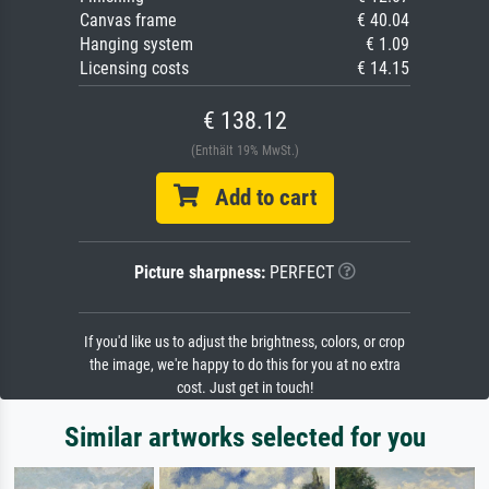
Canvas frame
€ 40.04
Hanging system
€ 1.09
Licensing costs
€ 14.15
€ 138.12
(Enthält 19% MwSt.)
Add to cart
Picture sharpness:
PERFECT
If you'd like us to adjust the brightness, colors, or crop
the image, we're happy to do this for you at no extra
cost. Just get in touch!
Similar artworks selected for you