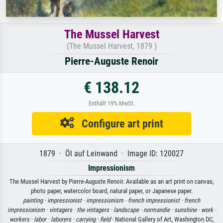
The Mussel Harvest
(The Mussel Harvest, 1879 )
Pierre-Auguste Renoir
€ 138.12
Enthält 19% MwSt.
Configure art print
1879 · Öl auf Leinwand · Image ID: 120027
Impressionism
The Mussel Harvest by Pierre-Auguste Renoir. Available as an art print on canvas,
photo paper, watercolor board, natural paper, or Japanese paper.
painting ·
impressionist ·
impressionism ·
french impressionist ·
french
impressionism ·
vintagers ·
the vintagers ·
landscape ·
normandie ·
sunshine ·
work ·
workers ·
labor ·
laborers ·
carrying ·
field
· National Gallery of Art, Washington DC,