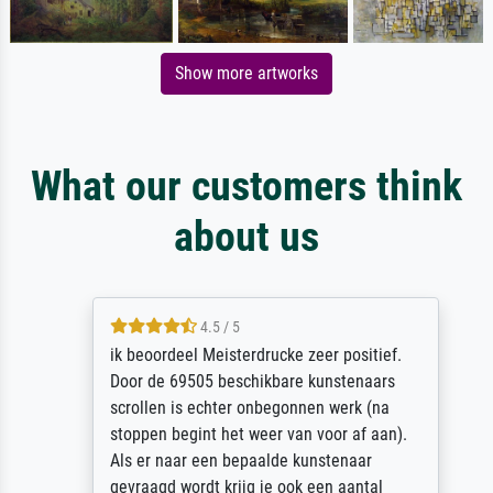
Show more artworks
What our customers think
about us
4.5 / 5
ik beoordeel Meisterdrucke zeer positief.
Door de 69505 beschikbare kunstenaars
scrollen is echter onbegonnen werk (na
stoppen begint het weer van voor af aan).
Als er naar een bepaalde kunstenaar
gevraagd wordt krijg je ook een aantal