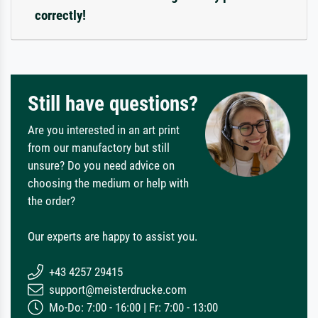
correctly!
Still have questions?
Are you interested in an art print
from our manufactory but still
unsure? Do you need advice on
choosing the medium or help with
the order?
Our experts are happy to assist you.
+43 4257 29415
support@meisterdrucke.com
Mo-Do: 7:00 - 16:00 | Fr: 7:00 - 13:00