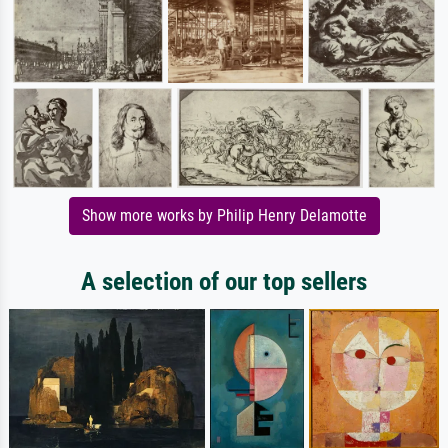
Show more works by Philip Henry Delamotte
A selection of our top sellers