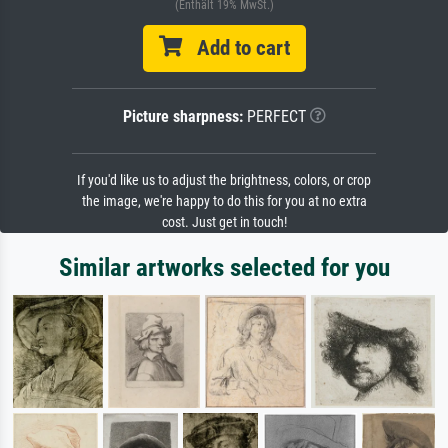
(Enthält 19% MwSt.)
Add to cart
Picture sharpness:
PERFECT
If you'd like us to adjust the brightness, colors, or crop
the image, we're happy to do this for you at no extra
cost. Just get in touch!
Similar artworks selected for you