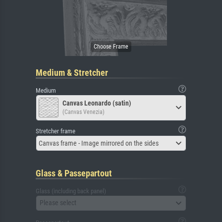
Medium & Stretcher
Medium
Canvas Leonardo (satin)
(Canvas Venezia)
Stretcher frame
Canvas frame - Image mirrored on the sides
Glass & Passepartout
Glass (including back panel)
Please select