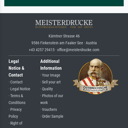
Kärntner Strasse 46
9586 Finkenstein am Faaker See · Austria
+43 4257 29415 · office@meisterdrucke.com
Legal
Additional
Notice &
Information
Contact
· Your Image
· Contact
· Sell your art
· Legal Notice
· Quality
· Terms &
· Photos of our
Conditions
work
· Privacy
· Vouchers
Policy
· Order Sample
· Right of