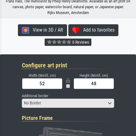
Frans Hals, The Humourist by Philip Henry Delamotte. Available as an art print on
canvas, photo paper, watercolor board, natural paper, or Japanese paper.
Rijks Museum, Amsterdam
View in 3D / AR
Add to favorites
0 Reviews
Configure art print
Width (Motif, cm)
Height (Motif, cm)
Additional border
No Border
Picture Frame