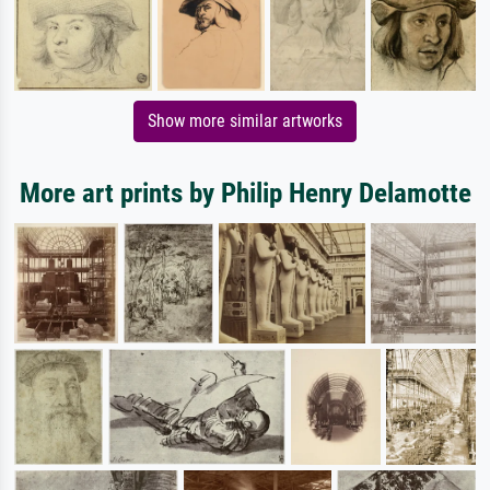
Show more similar artworks
More art prints by Philip Henry Delamotte