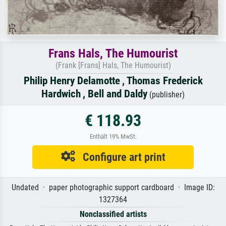
Frans Hals, The Humourist
(Frank [Frans] Hals, The Humourist)
Philip Henry Delamotte
,
Thomas Frederick
Hardwich
,
Bell and Daldy
(publisher)
€ 118.93
Enthält 19% MwSt.
Configure art print
Undated · paper photographic support cardboard · Image ID:
1327364
Nonclassified artists