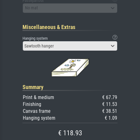
Passepartout
No mat
Miscellaneous & Extras
Hanging system
Sawtooth hanger
Summary
Print & medium
€ 67.79
Finishing
€ 11.53
Canvas frame
€ 38.51
Hanging system
€ 1.09
€ 118.93