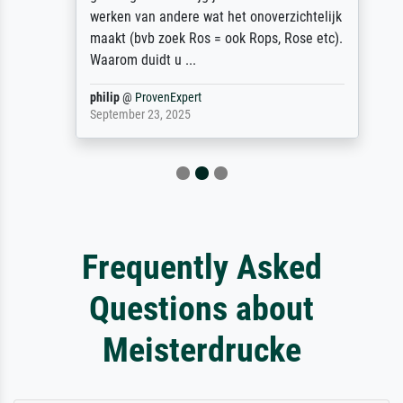
werken van andere wat het onoverzichtelijk
maakt (bvb zoek Ros = ook Rops, Rose etc).
Waarom duidt u ...
philip
@
ProvenExpert
September 23, 2025
Frequently Asked
Questions about
Meisterdrucke