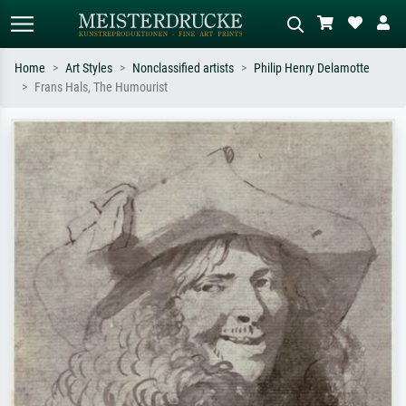
Home
Art Styles
Nonclassified artists
Philip Henry Delamotte
Frans Hals, The Humourist
Standard search
AI image search
Search by artist, work title or style –
Describe the scene – e.g. green
e.g. Monet, Starry Night,
meadow, abstract with lots of red, dark
Impressionism, Hokusai wave, nude.
oil painting, standing nude next to a
tree.