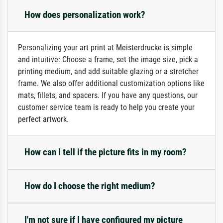
How does personalization work?
Personalizing your art print at Meisterdrucke is simple
and intuitive: Choose a frame, set the image size, pick a
printing medium, and add suitable glazing or a stretcher
frame. We also offer additional customization options like
mats, fillets, and spacers. If you have any questions, our
customer service team is ready to help you create your
perfect artwork.
How can I tell if the picture fits in my room?
How do I choose the right medium?
I'm not sure if I have configured my picture