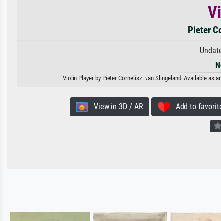
Vi
Pieter C
Undate
N
Violin Player by Pieter Cornelisz. van Slingeland. Available as a
View in 3D / AR
Add to favorit