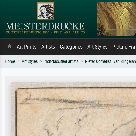
Art Prints
Artists
Categories
Art Styles
Picture Fr
Home
Art Styles
Nonclassified artists
Pieter Cornelisz. van Slingela