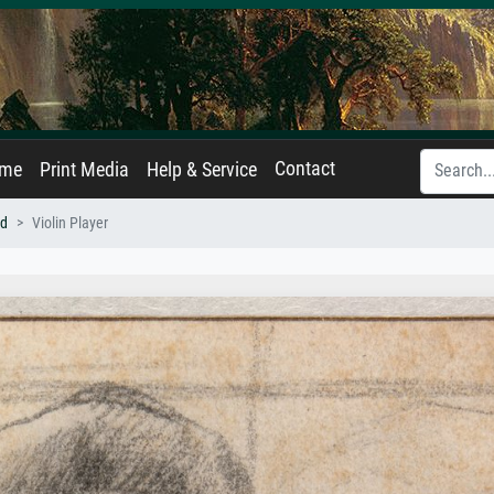
Contact
ame
Print Media
Help & Service
nd
Violin Player