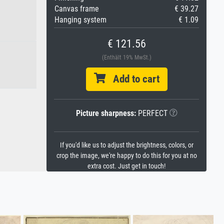
Canvas frame
€ 39.27
Hanging system
€ 1.09
€ 121.56
(Enthält 19% MwSt.)
Add to cart
Picture sharpness:
PERFECT
If you'd like us to adjust the brightness, colors, or
crop the image, we're happy to do this for you at no
extra cost. Just get in touch!