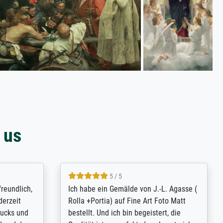
 us
4.8 / 5
tomer
Qualité absolument irréprochable.
inting is
Extraordinaire diversité des thèmes
inguish
abordés et personnalisation des