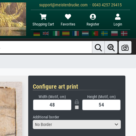
support@meisterdrucke.com · 0043 4257 29415
Shopping Cart
Favorites
Register
Login
Configure art print
Width (Motif, cm)
Height (Motif, cm)
Additional border
No Border