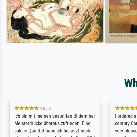
Wh
5 / 5
Rundum positive Erfahrung. Die
The team a
Ausführung des Auftrags hat eine Weile
meet its c
gedauert, die angekündigte Lieferzeit
expert adv