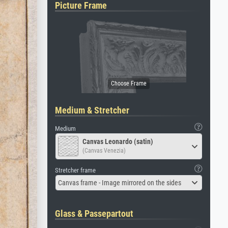
Picture Frame
Medium & Stretcher
Medium
Canvas Leonardo (satin)
(Canvas Venezia)
Stretcher frame
Canvas frame - Image mirrored on the sides
Glass & Passepartout