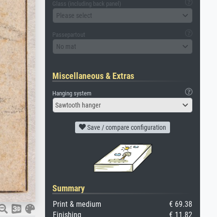
Glass (including back panel)
Please select
Passepartout
No mat
Miscellaneous & Extras
Hanging system
Sawtooth hanger
Save / compare configuration
Summary
Print & medium
€ 69.38
Finishing
€ 11.82