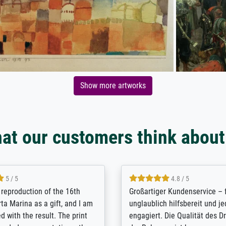
Show more artworks
at our customers think about
5 / 5
5 / 5
t Meisterdrucke strives to
Outstanding quality and cus
lients demands, and provides
support. - the quality of the pr
ice on how to obtain the best
excellent and difficult to dist