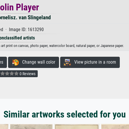
olin Player
ornelisz. van Slingeland
d · Image ID: 1613290
onclassified artists
n art print on canvas, photo paper, watercolor board, natural paper, or Japanese paper.
es
Change wall color
View picture in a room
0 Reviews
Similar artworks selected for you