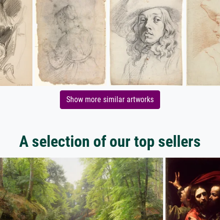
Show more similar artworks
A selection of our top sellers