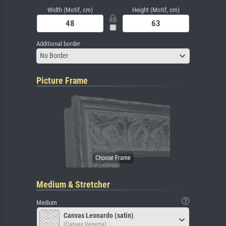
Width (Motif, cm)
Height (Motif, cm)
Additional border
No Border
Picture Frame
Medium & Stretcher
Medium
Canvas Leonardo (satin)
(Canvas Venezia)