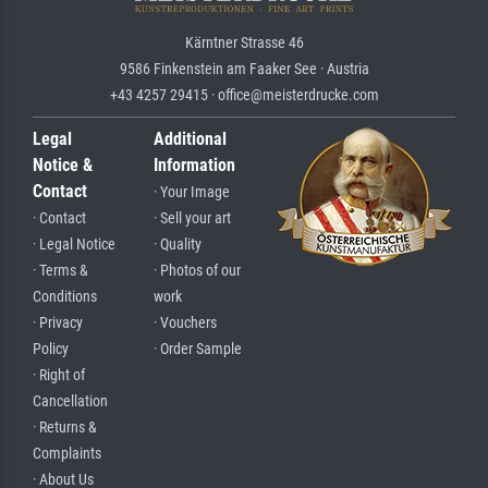
Kärntner Strasse 46
9586 Finkenstein am Faaker See · Austria
+43 4257 29415 · office@meisterdrucke.com
Legal
Additional
Notice &
Information
Contact
· Your Image
· Contact
· Sell your art
· Legal Notice
· Quality
· Terms &
· Photos of our
Conditions
work
· Privacy
· Vouchers
Policy
· Order Sample
· Right of
Cancellation
· Returns &
Complaints
· About Us