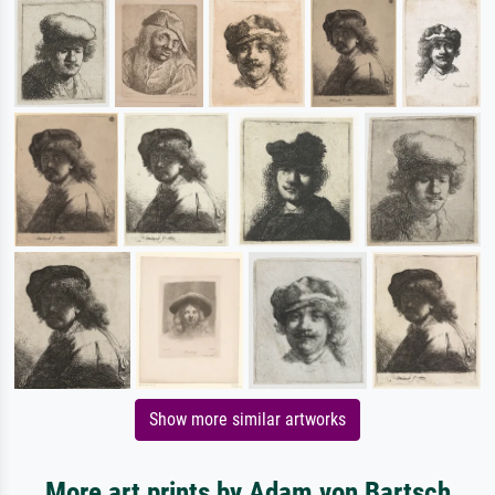
Show more similar artworks
More art prints by Adam von Bartsch