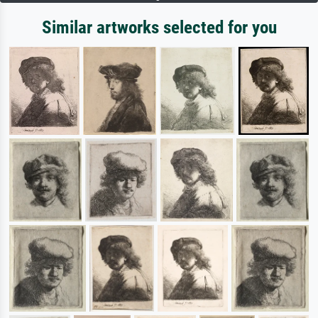
Similar artworks selected for you