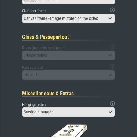
Stretcher frame
Canvas frame - Image mirrored on the sides
Glass & Passepartout
Glass (including back panel)
Please select
Passepartout
No mat
Miscellaneous & Extras
Hanging system
Sawtooth hanger