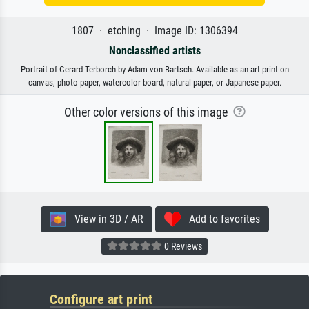
1807 · etching · Image ID: 1306394
Nonclassified artists
Portrait of Gerard Terborch by Adam von Bartsch. Available as an art print on
canvas, photo paper, watercolor board, natural paper, or Japanese paper.
Other color versions of this image
View in 3D / AR
Add to favorites
0 Reviews
Configure art print