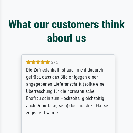
What our customers think
about us
5 / 5
Die Zufriedenheit ist auch nicht dadurch
getrübt, dass das Bild entgegen einer
angegebenen Lieferanschrift (sollte eine
Überraschung für die normannische
Ehefrau sein zum Hochzeits- gleichzeitig
auch Geburtstag sein) doch nach zu Hause
zugestellt wurde.