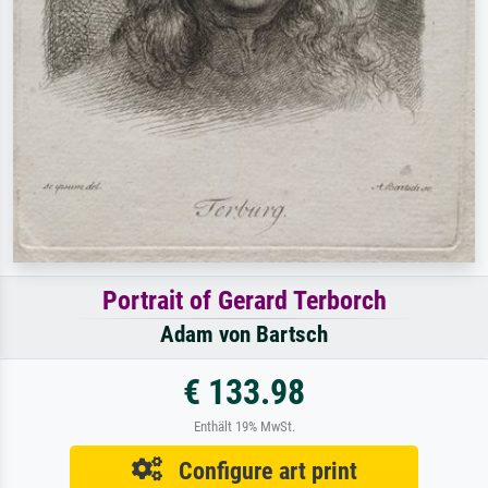
Portrait of Gerard Terborch
Adam von Bartsch
€ 133.98
Enthält 19% MwSt.
Configure art print