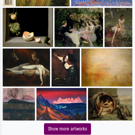
Show more artworks