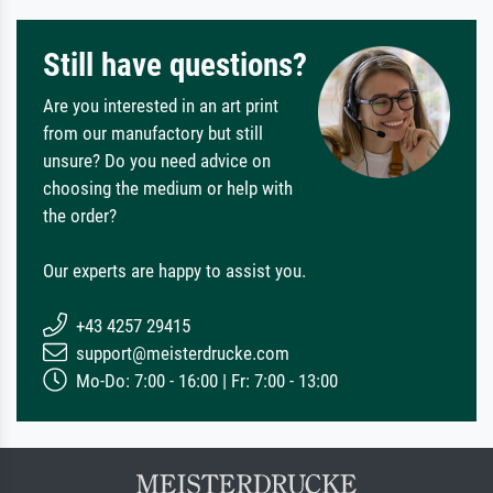
Still have questions?
Are you interested in an art print
from our manufactory but still
unsure? Do you need advice on
choosing the medium or help with
the order?
Our experts are happy to assist you.
+43 4257 29415
support@meisterdrucke.com
Mo-Do: 7:00 - 16:00 | Fr: 7:00 - 13:00