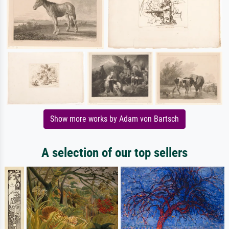
Show more works by Adam von Bartsch
A selection of our top sellers