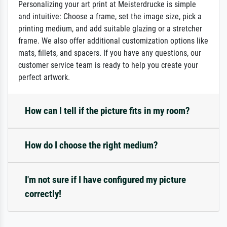
Personalizing your art print at Meisterdrucke is simple
and intuitive: Choose a frame, set the image size, pick a
printing medium, and add suitable glazing or a stretcher
frame. We also offer additional customization options like
mats, fillets, and spacers. If you have any questions, our
customer service team is ready to help you create your
perfect artwork.
How can I tell if the picture fits in my room?
How do I choose the right medium?
I'm not sure if I have configured my picture
correctly!