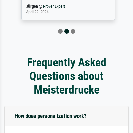
Jürgen
@
ProvenExpert
April 22, 2026
Frequently Asked
Questions about
Meisterdrucke
How does personalization work?