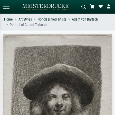
Home
Art Styles
Nonclassified artists
Adam von Bartsch
Portrait of Gerard Terborch
Standard search
AI image search
Search by artist, work title or style –
Describe the scene – e.g. green
e.g. Monet, Starry Night,
meadow, abstract with lots of red, dark
Impressionism, Hokusai wave, nude.
oil painting, standing nude next to a
tree.