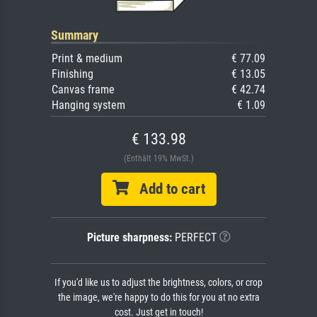
Summary
Print & medium
€ 77.09
Finishing
€ 13.05
Canvas frame
€ 42.74
Hanging system
€ 1.09
€ 133.98
(Enthält 19% MwSt.)
Add to cart
Picture sharpness:
PERFECT
If you'd like us to adjust the brightness, colors, or crop
the image, we're happy to do this for you at no extra
cost. Just get in touch!