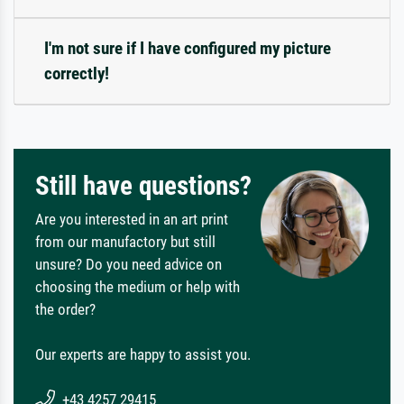
I'm not sure if I have configured my picture
correctly!
Still have questions?
Are you interested in an art print
from our manufactory but still
unsure? Do you need advice on
choosing the medium or help with
the order?
Our experts are happy to assist you.
+43 4257 29415