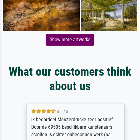
Show more artworks
What our customers think
about us
4.5 / 5
ik beoordeel Meisterdrucke zeer positief.
Door de 69505 beschikbare kunstenaars
scrollen is echter onbegonnen werk (na