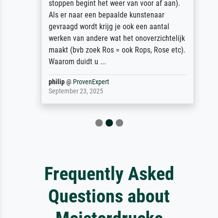
stoppen begint het weer van voor af aan).
Als er naar een bepaalde kunstenaar
gevraagd wordt krijg je ook een aantal
werken van andere wat het onoverzichtelijk
maakt (bvb zoek Ros = ook Rops, Rose etc).
Waarom duidt u ...
philip
@
ProvenExpert
September 23, 2025
Frequently Asked
Questions about