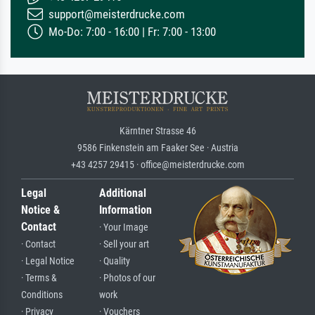
support@meisterdrucke.com
Mo-Do: 7:00 - 16:00 | Fr: 7:00 - 13:00
Kärntner Strasse 46
9586 Finkenstein am Faaker See · Austria
+43 4257 29415 · office@meisterdrucke.com
Legal
Additional
Notice &
Information
Contact
· Your Image
· Contact
· Sell your art
· Legal Notice
· Quality
· Terms &
· Photos of our
Conditions
work
· Privacy
· Vouchers