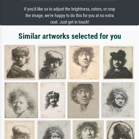
If you'd like us to adjust the brightness, colors, or crop
the image, we're happy to do this for you at no extra
cost. Just get in touch!
Similar artworks selected for you