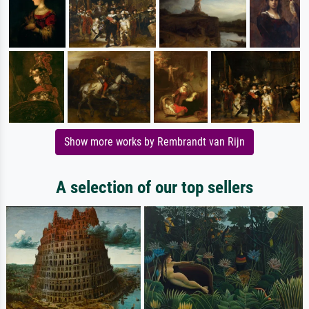
Show more works by Rembrandt van Rijn
A selection of our top sellers