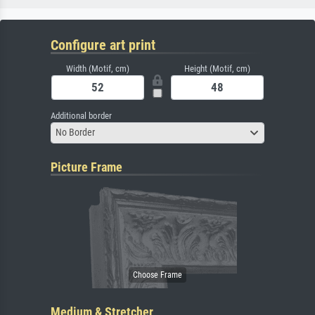
Configure art print
Width (Motif, cm)
Height (Motif, cm)
Additional border
No Border
Picture Frame
Medium & Stretcher