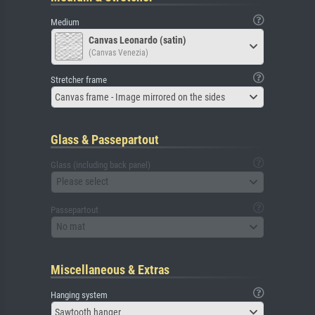
Medium
Canvas Leonardo (satin)
(Canvas Venezia)
Stretcher frame
Canvas frame - Image mirrored on the sides
Glass & Passepartout
Glass (including back panel)
Please select
Passepartout
No mat
Miscellaneous & Extras
Hanging system
Sawtooth hanger