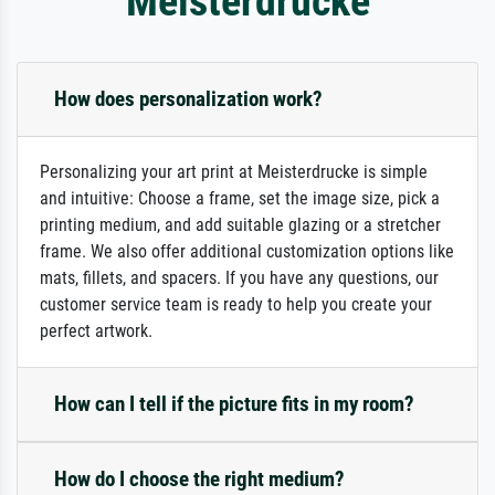
Meisterdrucke
How does personalization work?
Personalizing your art print at Meisterdrucke is simple
and intuitive: Choose a frame, set the image size, pick a
printing medium, and add suitable glazing or a stretcher
frame. We also offer additional customization options like
mats, fillets, and spacers. If you have any questions, our
customer service team is ready to help you create your
perfect artwork.
How can I tell if the picture fits in my room?
How do I choose the right medium?