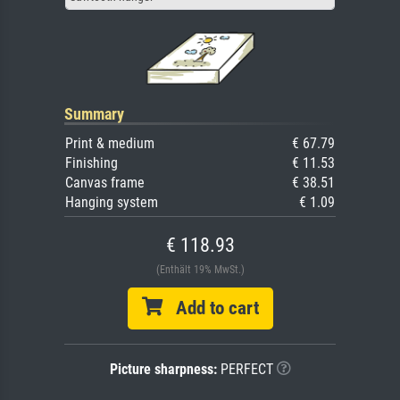
Summary
Print & medium
€ 67.79
Finishing
€ 11.53
Canvas frame
€ 38.51
Hanging system
€ 1.09
€ 118.93
(Enthält 19% MwSt.)
Add to cart
Picture sharpness:
PERFECT