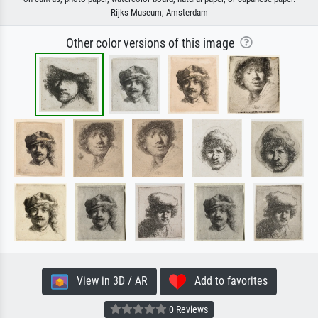
Rijks Museum, Amsterdam
Other color versions of this image
View in 3D / AR
Add to favorites
0 Reviews