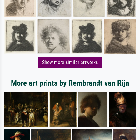
Show more similar artworks
More art prints by Rembrandt van Rijn