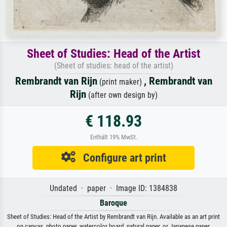
Sheet of Studies: Head of the Artist
(Sheet of studies: head of the artist)
Rembrandt van Rijn
,
Rembrandt van
(print maker)
Rijn
(after own design by)
€ 118.93
Enthält 19% MwSt.
Configure art print
Undated · paper · Image ID: 1384838
Baroque
Sheet of Studies: Head of the Artist by Rembrandt van Rijn. Available as an art print
on canvas, photo paper, watercolor board, natural paper, or Japanese paper.