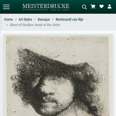
Home
Art Styles
Baroque
Rembrandt van Rijn
Sheet of Studies: Head of the Artist
Standard search
AI image search
Search by artist, work title or style –
Describe the scene – e.g. green
e.g. Monet, Starry Night,
meadow, abstract with lots of red, dark
Impressionism, Hokusai wave, nude.
oil painting, standing nude next to a
tree.