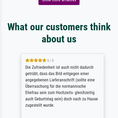
What our customers think
about us
5 / 5
Die Zufriedenheit ist auch nicht dadurch
getrübt, dass das Bild entgegen einer
angegebenen Lieferanschrift (sollte eine
Überraschung für die normannische
Ehefrau sein zum Hochzeits- gleichzeitig
auch Geburtstag sein) doch nach zu Hause
zugestellt wurde.