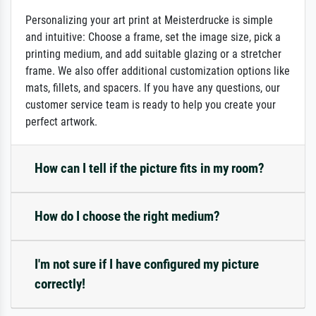
Personalizing your art print at Meisterdrucke is simple
and intuitive: Choose a frame, set the image size, pick a
printing medium, and add suitable glazing or a stretcher
frame. We also offer additional customization options like
mats, fillets, and spacers. If you have any questions, our
customer service team is ready to help you create your
perfect artwork.
How can I tell if the picture fits in my room?
How do I choose the right medium?
I'm not sure if I have configured my picture
correctly!