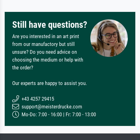
Still have questions?
Are you interested in an art print
from our manufactory but still
unsure? Do you need advice on
choosing the medium or help with
the order?
Our experts are happy to assist you.
+43 4257 29415
support@meisterdrucke.com
Mo-Do: 7:00 - 16:00 | Fr: 7:00 - 13:00