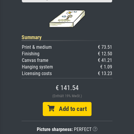
Summary
Print & medium
€ 73.51
Finishing
€ 12.50
Canvas frame
€ 41.21
Hanging system
€ 1.09
Licensing costs
€ 13.23
€ 141.54
(Enthält 19% MwSt.)
Add to cart
Picture sharpness:
PERFECT