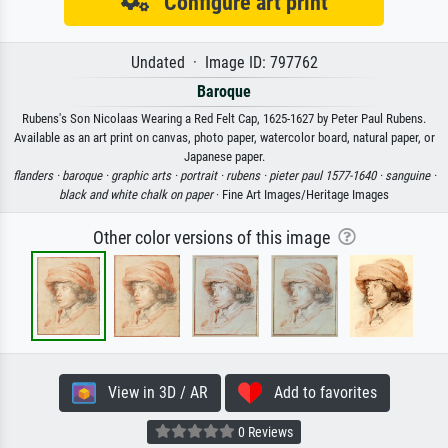
Configure art print
Undated · Image ID: 797762
Baroque
Rubens's Son Nicolaas Wearing a Red Felt Cap, 1625-1627 by Peter Paul Rubens.
Available as an art print on canvas, photo paper, watercolor board, natural paper, or
Japanese paper.
flanders ·
baroque ·
graphic arts ·
portrait ·
rubens ·
pieter paul 1577-1640 ·
sanguine ·
black and white chalk on paper
· Fine Art Images/Heritage Images
Other color versions of this image
View in 3D / AR
Add to favorites
0 Reviews