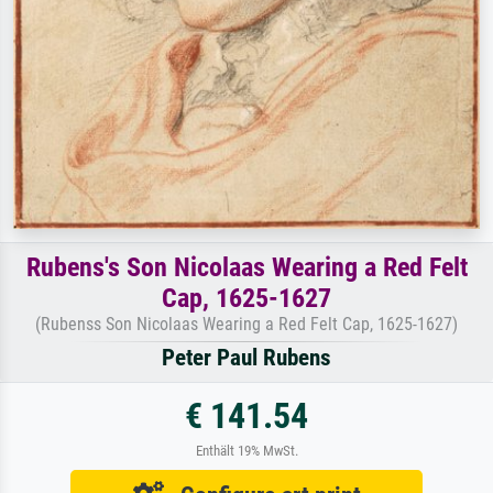
Rubens's Son Nicolaas Wearing a Red Felt
Cap, 1625-1627
(Rubenss Son Nicolaas Wearing a Red Felt Cap, 1625-1627)
Peter Paul Rubens
€ 141.54
Enthält 19% MwSt.