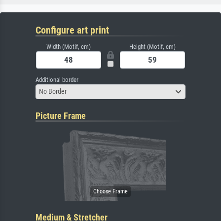
Configure art print
Width (Motif, cm)
Height (Motif, cm)
Additional border
No Border
Picture Frame
Medium & Stretcher