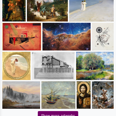
Show more artworks