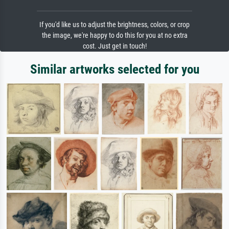
If you'd like us to adjust the brightness, colors, or crop
the image, we're happy to do this for you at no extra
cost. Just get in touch!
Similar artworks selected for you