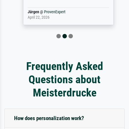
Jürgen
@
ProvenExpert
April 22, 2026
Frequently Asked
Questions about
Meisterdrucke
How does personalization work?