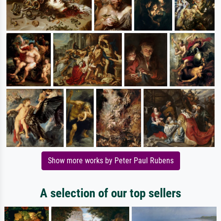
Show more works by Peter Paul Rubens
A selection of our top sellers