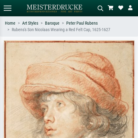
Home
Art Styles
Baroque
Peter Paul Rubens
Rubens's Son Nicolaas Wearing a Red Felt Cap, 1625-1627
Standard search
AI image search
Search by artist, work title or style –
Describe the scene – e.g. green
e.g. Monet, Starry Night,
meadow, abstract with lots of red, dark
Impressionism, Hokusai wave, nude.
oil painting, standing nude next to a
tree.