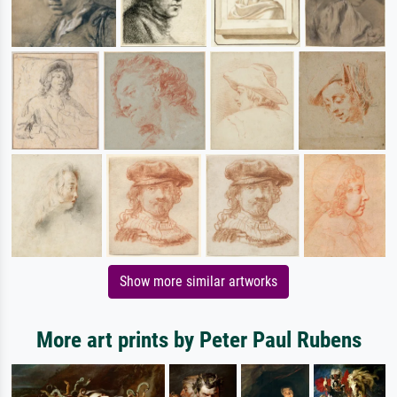
Show more similar artworks
More art prints by Peter Paul Rubens