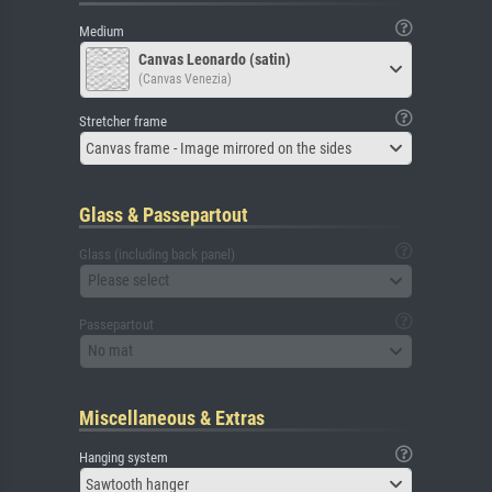
Medium
Canvas Leonardo (satin)
(Canvas Venezia)
Stretcher frame
Canvas frame - Image mirrored on the sides
Glass & Passepartout
Glass (including back panel)
Please select
Passepartout
No mat
Miscellaneous & Extras
Hanging system
Sawtooth hanger