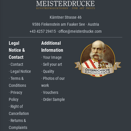
Kärntner Strasse 46
9586 Finkenstein am Faaker See · Austria
+43 4257 29415 · office@meisterdrucke.com
Legal
Additional
Notice &
Information
Contact
· Your Image
· Contact
· Sell your art
· Legal Notice
· Quality
· Terms &
· Photos of our
Conditions
work
· Privacy
· Vouchers
Policy
· Order Sample
· Right of
Cancellation
· Returns &
Complaints