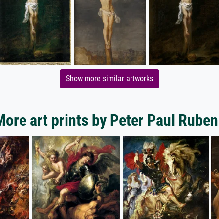
Show more similar artworks
More art prints by Peter Paul Ruben