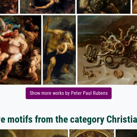
Show more works by Peter Paul Rubens
e motifs from the category Christia