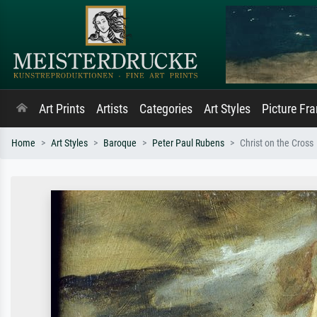
Art Prints
Artists
Categories
Art Styles
Picture Fr
Home
Art Styles
Baroque
Peter Paul Rubens
Christ on the Cross