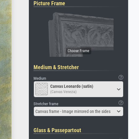
Picture Frame
Medium & Stretcher
Medium
Canvas Leonardo (satin)
(Canvas Venezia)
Stretcher frame
Canvas frame - Image mirrored on the sides
Glass & Passepartout