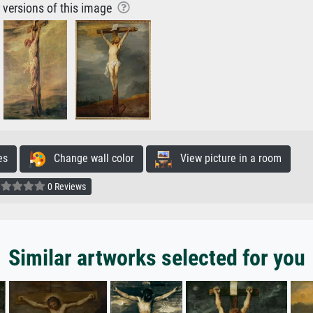
r versions of this image
es
Change wall color
View picture in a room
0 Reviews
Similar artworks selected for you