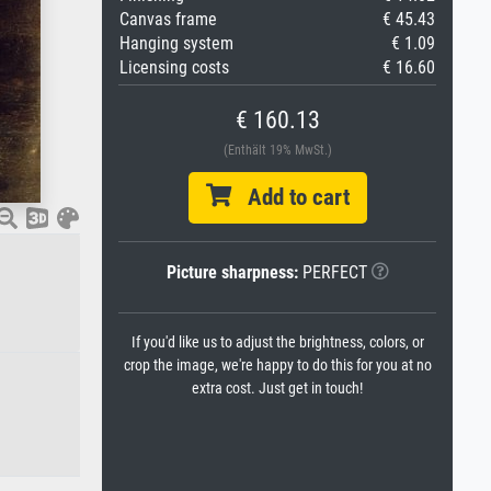
Canvas frame
€ 45.43
Hanging system
€ 1.09
Licensing costs
€ 16.60
€ 160.13
(Enthält 19% MwSt.)
Add to cart
Picture sharpness:
PERFECT
If you'd like us to adjust the brightness, colors, or
crop the image, we're happy to do this for you at no
extra cost. Just get in touch!