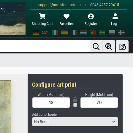
support@meisterdrucke.com · 0043 4257 29415
Shopping Cart
Favorites
Register
Login
Configure art print
Width (Motif, cm)
Height (Motif, cm)
Additional border
No Border