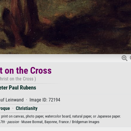
t on the Cross
hrist on the Cross )
eter Paul Rubens
auf Leinwand · Image ID: 72194
roque
·
Christianity
t print on canvas, photo paper, watercolor board, natural paper, or Japanese paper.
7th ·
passion
· Musee Bonnat, Bayonne, France / Bridgeman Images