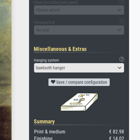
Glass (including back panel)
Please select
Passepartout
No mat
Miscellaneous & Extras
Hanging system
Sawtooth hanger
Save / compare configuration
Summary
Print & medium
€ 82.98
Finishing
€ 14.02