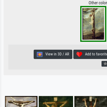
Other colo
View in 3D / AR
Add to favorit