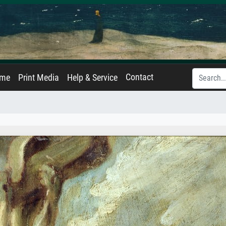
Contact
ame
Print Media
Help & Service