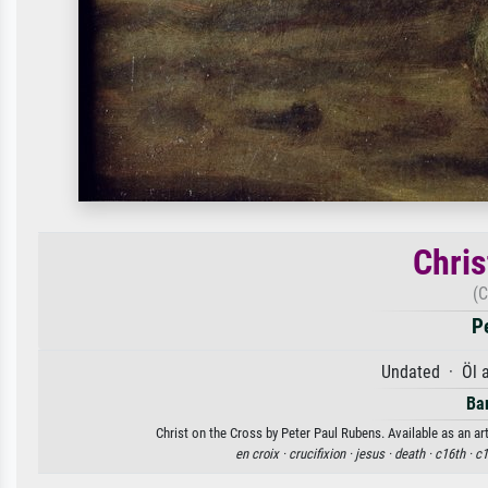
Chris
(C
P
Undated · Öl 
Ba
Christ on the Cross by Peter Paul Rubens. Available as an ar
en croix ·
crucifixion ·
jesus ·
death ·
c16th ·
c1