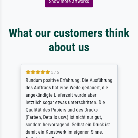
Show more artworks
What our customers think
about us
5 / 5
Rundum positive Erfahrung. Die Ausführung
des Auftrags hat eine Weile gedauert, die
angekündigte Lieferzeit wurde aber
letztlich sogar etwas unterschritten. Die
Qualität des Papiers und des Drucks
(Farben, Details usw.) ist nicht nur gut,
sondern hervorragend. Selbst ein Druck ist
damit ein Kunstwerk im eigenen Sinne.