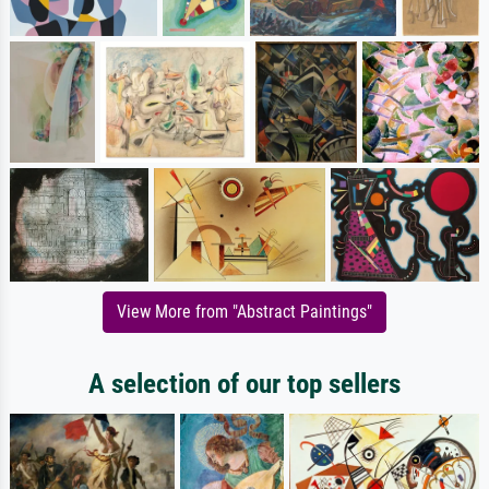
View More from "Abstract Paintings"
A selection of our top sellers