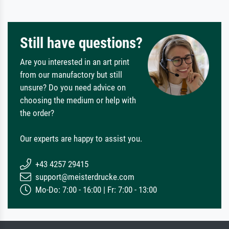
Still have questions?
Are you interested in an art print
from our manufactory but still
unsure? Do you need advice on
choosing the medium or help with
the order?
Our experts are happy to assist you.
+43 4257 29415
support@meisterdrucke.com
Mo-Do: 7:00 - 16:00 | Fr: 7:00 - 13:00