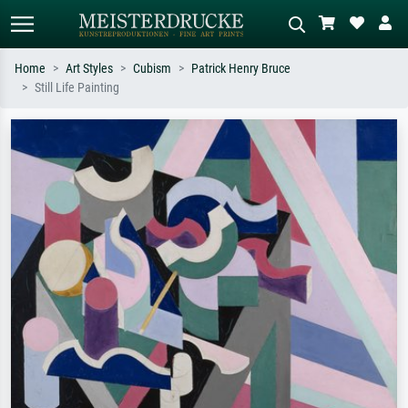
Home
Art Styles
Cubism
Patrick Henry Bruce
Still Life Painting
Standard search
AI image search
Search by artist, work title or style –
Describe the scene – e.g. green
e.g. Monet, Starry Night,
meadow, abstract with lots of red, dark
Impressionism, Hokusai wave, nude.
oil painting, standing nude next to a
tree.