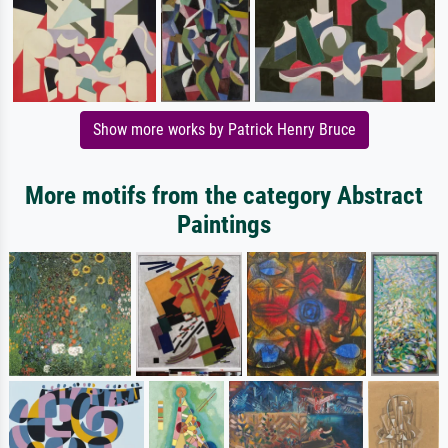
Show more works by Patrick Henry Bruce
More motifs from the category Abstract
Paintings