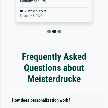
Definitiv den Pre...
Dr.
@
ProvenExpert
February 3, 2026
Frequently Asked
Questions about
Meisterdrucke
How does personalization work?