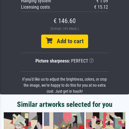
Hanging system
€ 1.09
Licensing costs
€ 15.12
€ 146.60
(Enthält 19% MwSt.)
Add to cart
Picture sharpness:
PERFECT
If you'd like us to adjust the brightness, colors, or crop
the image, we're happy to do this for you at no extra
cost. Just get in touch!
Similar artworks selected for you