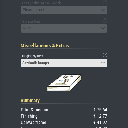
Glass (including back panel)
Please select
Passepartout
No mat
Miscellaneous & Extras
Hanging system
Sawtooth hanger
Summary
Print & medium
€ 75.64
Finishing
€ 12.77
Canvas frame
€ 41.97