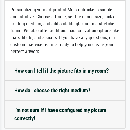
Personalizing your art print at Meisterdrucke is simple
and intuitive: Choose a frame, set the image size, pick a
printing medium, and add suitable glazing or a stretcher
frame. We also offer additional customization options like
mats, fillets, and spacers. If you have any questions, our
customer service team is ready to help you create your
perfect artwork.
How can I tell if the picture fits in my room?
How do I choose the right medium?
I'm not sure if I have configured my picture
correctly!