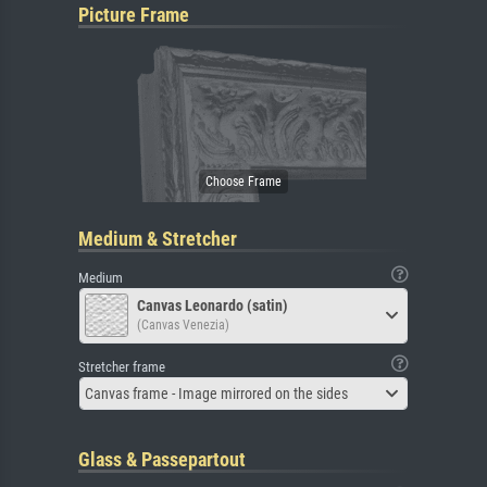
Picture Frame
Medium & Stretcher
Medium
Canvas Leonardo (satin)
(Canvas Venezia)
Stretcher frame
Canvas frame - Image mirrored on the sides
Glass & Passepartout