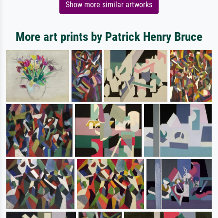
Show more similar artworks
More art prints by Patrick Henry Bruce