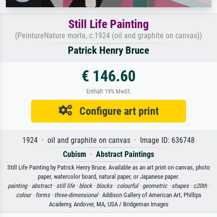
Still Life Painting
(PeintureNature morte, c.1924 (oil and graphite on canvas))
Patrick Henry Bruce
€ 146.60
Enthält 19% MwSt.
Configure art print
1924 · oil and graphite on canvas · Image ID: 636748
Cubism
·
Abstract Paintings
Still Life Painting by Patrick Henry Bruce. Available as an art print on canvas, photo
paper, watercolor board, natural paper, or Japanese paper.
painting ·
abstract ·
still life ·
block ·
blocks ·
colourful ·
geometric ·
shapes ·
c20th ·
colour ·
forms ·
three-dimensional
· Addison Gallery of American Art, Phillips
Academy, Andover, MA, USA / Bridgeman Images