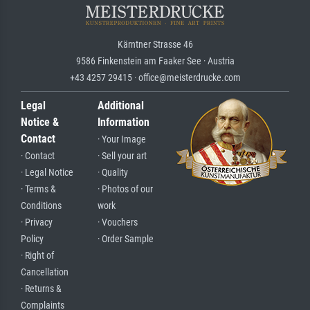
Kärntner Strasse 46
9586 Finkenstein am Faaker See · Austria
+43 4257 29415 · office@meisterdrucke.com
Legal
Additional
Notice &
Information
Contact
· Your Image
· Contact
· Sell your art
· Legal Notice
· Quality
· Terms &
· Photos of our
Conditions
work
· Privacy
· Vouchers
Policy
· Order Sample
· Right of
Cancellation
· Returns &
Complaints