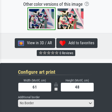
Other color versions of this image
View in 3D / AR
Add to favorites
0 Reviews
Configure art print
Width (Motif, cm)
Height (Motif, cm)
Additional border
No Border