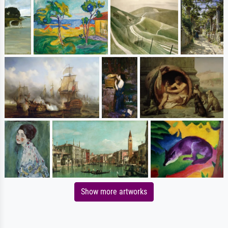
Show more artworks