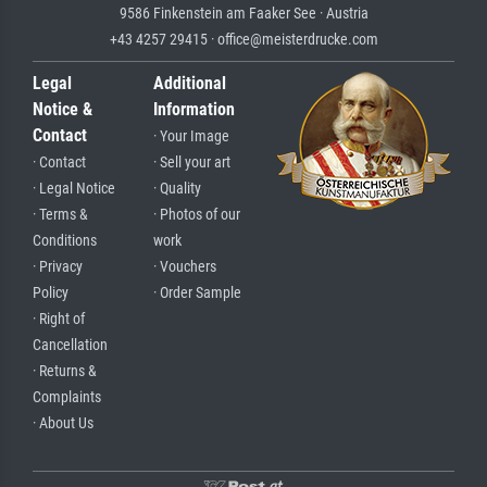
9586 Finkenstein am Faaker See · Austria
+43 4257 29415 · office@meisterdrucke.com
Legal
Additional
Notice &
Information
Contact
· Your Image
· Contact
· Sell your art
· Legal Notice
· Quality
· Terms &
· Photos of our
Conditions
work
· Privacy
· Vouchers
Policy
· Order Sample
· Right of
Cancellation
· Returns &
Complaints
· About Us