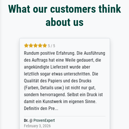
What our customers think
about us
5 / 5
Rundum positive Erfahrung. Die Ausführung
des Auftrags hat eine Weile gedauert, die
angekündigte Lieferzeit wurde aber
letztlich sogar etwas unterschritten. Die
Qualität des Papiers und des Drucks
(Farben, Details usw.) ist nicht nur gut,
sondern hervorragend. Selbst ein Druck ist
damit ein Kunstwerk im eigenen Sinne.
Definitiv den Pre...
Dr.
@
ProvenExpert
February 3, 2026