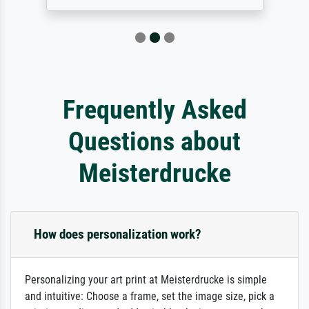
Frequently Asked
Questions about
Meisterdrucke
How does personalization work?
Personalizing your art print at Meisterdrucke is simple
and intuitive: Choose a frame, set the image size, pick a