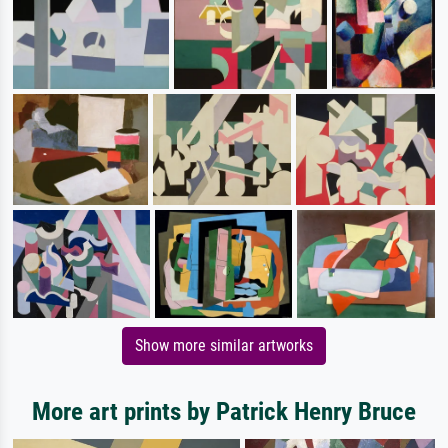
Show more similar artworks
More art prints by Patrick Henry Bruce