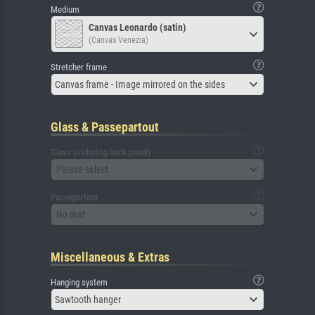
Medium
Canvas Leonardo (satin)
(Canvas Venezia)
Stretcher frame
Canvas frame - Image mirrored on the sides
Glass & Passepartout
Glass (including back panel)
Please select
Passepartout
No mat
Miscellaneous & Extras
Hanging system
Sawtooth hanger