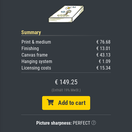
Summary
Print & medium
€ 76.68
Finishing
€ 13.01
Canvas frame
€ 43.13
Hanging system
€ 1.09
Licensing costs
€ 15.34
€ 149.25
(Enthält 19% MwSt.)
Add to cart
Picture sharpness:
PERFECT