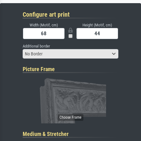
Configure art print
Width (Motif, cm)
Height (Motif, cm)
Additional border
No Border
Picture Frame
Medium & Stretcher