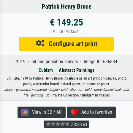
Patrick Henry Bruce
€ 149.25
Enthält 19% MwSt.
Configure art print
1919 · oil and pencil on canvas · Image ID: 636384
Cubism
·
Abstract Paintings
Still Life, 1919 by Patrick Henry Bruce. Available as an art print on canvas, photo
paper, watercolor board, natural paper, or Japanese paper.
shape ·
geometric ·
colourful ·
bright ·
vivid ·
abstract ·
bold ·
three-dimensional ·
still
life ·
painting ·
3d
· Private Collection / Bridgeman Images
View in 3D / AR
Add to favorites
0 Reviews