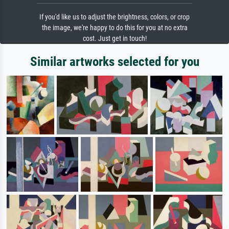
If you'd like us to adjust the brightness, colors, or crop
the image, we're happy to do this for you at no extra
cost. Just get in touch!
Similar artworks selected for you