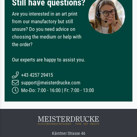
Still have questions?
Are you interested in an art print
from our manufactory but still
unsure? Do you need advice on
choosing the medium or help with
the order?
Our experts are happy to assist you.
+43 4257 29415
support@meisterdrucke.com
Mo-Do: 7:00 - 16:00 | Fr: 7:00 - 13:00
Kärntner Strasse 46