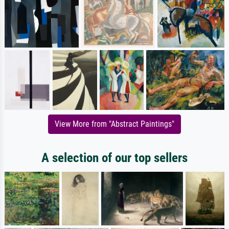
View More from "Abstract Paintings"
A selection of our top sellers