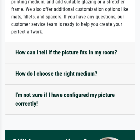
printing medium, and add suitable glazing or a stretcher
frame. We also offer additional customization options like
mats, fillets, and spacers. If you have any questions, our
customer service team is ready to help you create your
perfect artwork.
How can I tell if the picture fits in my room?
How do I choose the right medium?
I'm not sure if I have configured my picture
correctly!