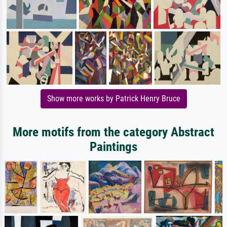
Show more works by Patrick Henry Bruce
More motifs from the category Abstract
Paintings