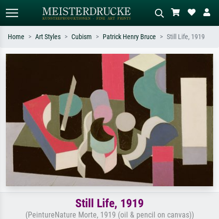
Home
Art Styles
Cubism
Patrick Henry Bruce
Still Life, 1919
Standard search
AI image search
Search by artist, work title or style –
Describe the scene – e.g. green
e.g. Monet, Starry Night,
meadow, abstract with lots of red, dark
Impressionism, Hokusai wave, nude.
oil painting, standing nude next to a
tree.
Still Life, 1919
(PeintureNature Morte, 1919 (oil & pencil on canvas))