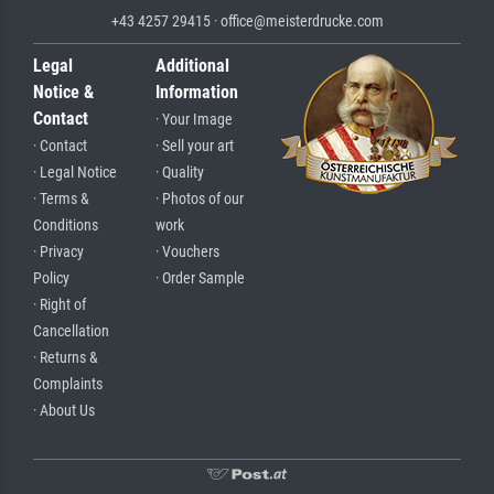
+43 4257 29415 · office@meisterdrucke.com
Legal
Additional
Notice &
Information
Contact
· Your Image
· Contact
· Sell your art
· Legal Notice
· Quality
· Terms &
· Photos of our
Conditions
work
· Privacy
· Vouchers
Policy
· Order Sample
· Right of
Cancellation
· Returns &
Complaints
· About Us