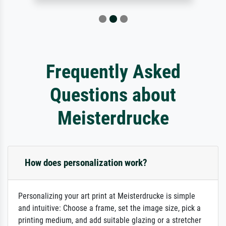
Frequently Asked
Questions about
Meisterdrucke
How does personalization work?
Personalizing your art print at Meisterdrucke is simple
and intuitive: Choose a frame, set the image size, pick a
printing medium, and add suitable glazing or a stretcher