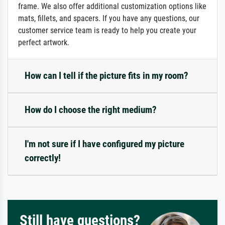
frame. We also offer additional customization options like
mats, fillets, and spacers. If you have any questions, our
customer service team is ready to help you create your
perfect artwork.
How can I tell if the picture fits in my room?
How do I choose the right medium?
I'm not sure if I have configured my picture
correctly!
Still have questions?