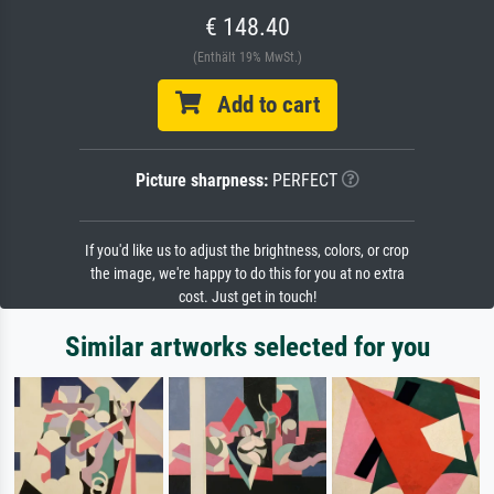
€ 148.40
(Enthält 19% MwSt.)
Add to cart
Picture sharpness:
PERFECT
If you'd like us to adjust the brightness, colors, or crop
the image, we're happy to do this for you at no extra
cost. Just get in touch!
Similar artworks selected for you