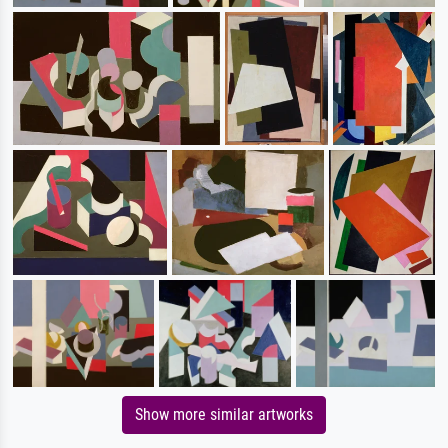
Show more similar artworks