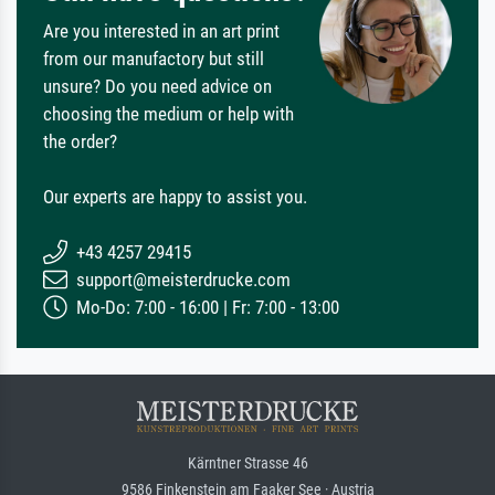
Are you interested in an art print
from our manufactory but still
unsure? Do you need advice on
choosing the medium or help with
the order?
Our experts are happy to assist you.
+43 4257 29415
support@meisterdrucke.com
Mo-Do: 7:00 - 16:00 | Fr: 7:00 - 13:00
Kärntner Strasse 46
9586 Finkenstein am Faaker See · Austria