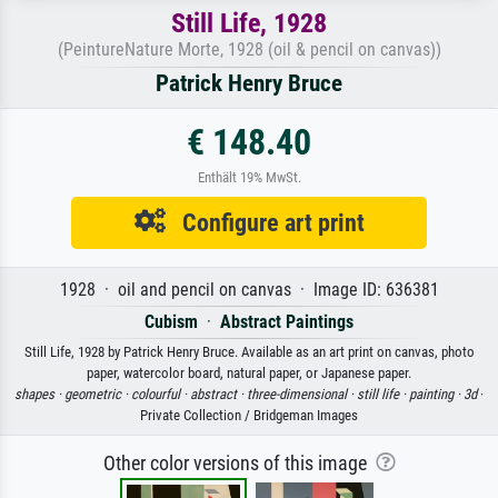
Still Life, 1928
(PeintureNature Morte, 1928 (oil & pencil on canvas))
Patrick Henry Bruce
€ 148.40
Enthält 19% MwSt.
Configure art print
1928 · oil and pencil on canvas · Image ID: 636381
Cubism
·
Abstract Paintings
Still Life, 1928 by Patrick Henry Bruce. Available as an art print on canvas, photo
paper, watercolor board, natural paper, or Japanese paper.
shapes ·
geometric ·
colourful ·
abstract ·
three-dimensional ·
still life ·
painting ·
3d
·
Private Collection / Bridgeman Images
Other color versions of this image