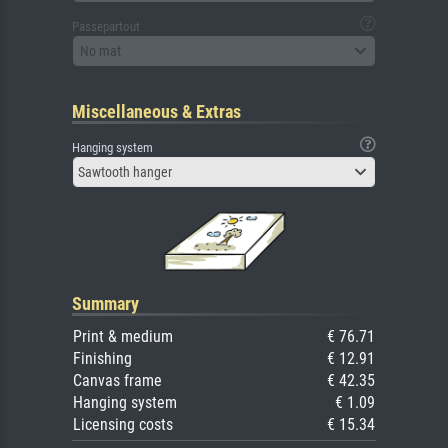
Passepartout
No mat
Miscellaneous & Extras
Hanging system
Sawtooth hanger
Summary
Print & medium
€ 76.71
Finishing
€ 12.91
Canvas frame
€ 42.35
Hanging system
€ 1.09
Licensing costs
€ 15.34