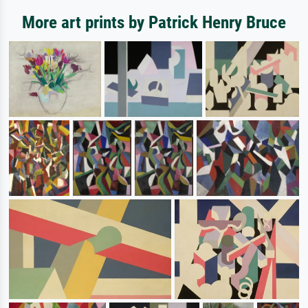
More art prints by Patrick Henry Bruce