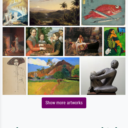
Show more artworks