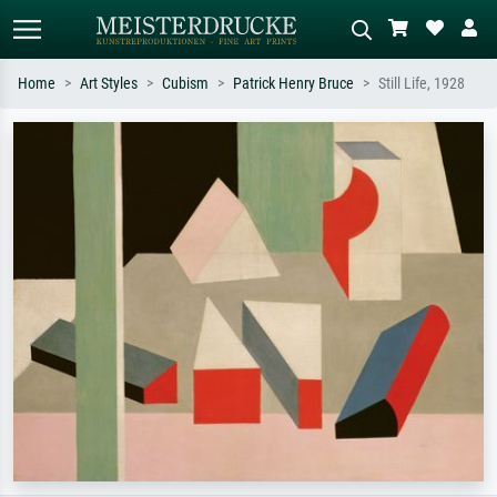
Home
Art Styles
Cubism
Patrick Henry Bruce
Still Life, 1928
Standard search
AI image search
Search by artist, work title or style –
Describe the scene – e.g. green
e.g. Monet, Starry Night,
meadow, abstract with lots of red, dark
Impressionism, Hokusai wave, nude.
oil painting, standing nude next to a
tree.