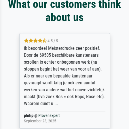
What our customers think
about us
4.5 / 5
ik beoordeel Meisterdrucke zeer positief.
Door de 69505 beschikbare kunstenaars
scrollen is echter onbegonnen werk (na
stoppen begint het weer van voor af aan).
Als er naar een bepaalde kunstenaar
gevraagd wordt krijg je ook een aantal
werken van andere wat het onoverzichtelijk
maakt (bvb zoek Ros = ook Rops, Rose etc).
Waarom duidt u ...
philip
@
ProvenExpert
September 23, 2025