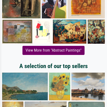
View More from "Abstract Paintings"
A selection of our top sellers