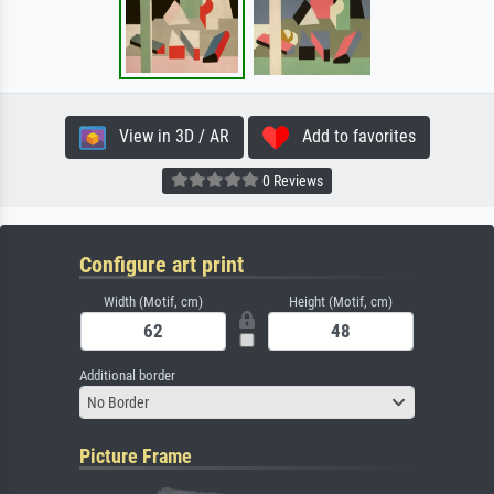
View in 3D / AR
Add to favorites
0 Reviews
Configure art print
Width (Motif, cm)
Height (Motif, cm)
Additional border
No Border
Picture Frame