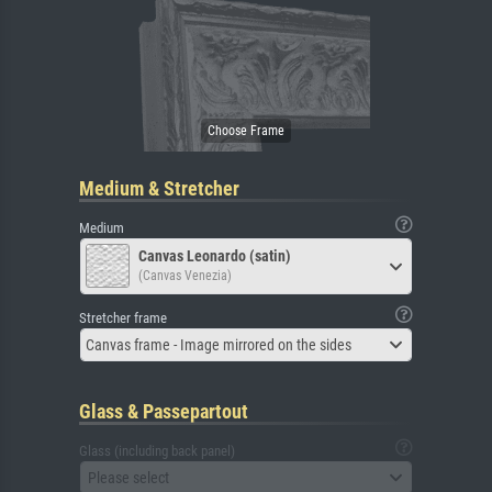
Medium & Stretcher
Medium
Canvas Leonardo (satin)
(Canvas Venezia)
Stretcher frame
Canvas frame - Image mirrored on the sides
Glass & Passepartout
Glass (including back panel)
Please select