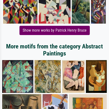
Show more works by Patrick Henry Bruce
More motifs from the category Abstract
Paintings