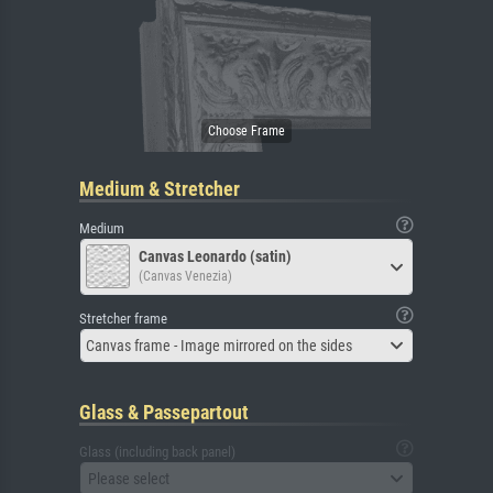
Medium & Stretcher
Medium
Canvas Leonardo (satin)
(Canvas Venezia)
Stretcher frame
Canvas frame - Image mirrored on the sides
Glass & Passepartout
Glass (including back panel)
Please select