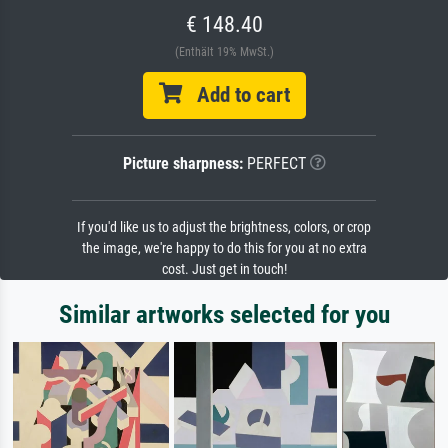
€ 148.40
(Enthält 19% MwSt.)
Add to cart
Picture sharpness:
PERFECT
If you'd like us to adjust the brightness, colors, or crop
the image, we're happy to do this for you at no extra
cost. Just get in touch!
Similar artworks selected for you