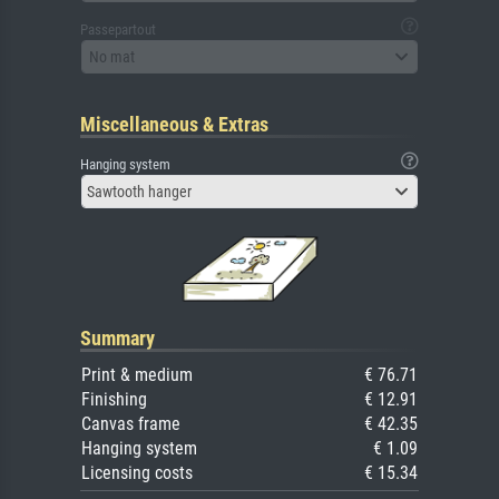
Passepartout
No mat
Miscellaneous & Extras
Hanging system
Sawtooth hanger
Summary
Print & medium
€ 76.71
Finishing
€ 12.91
Canvas frame
€ 42.35
Hanging system
€ 1.09
Licensing costs
€ 15.34