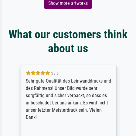
Show more artworks
What our customers think
about us
5 / 5
Sehr gute Qualität des Leinwanddrucks und
des Rahmens! Unser Bild wurde sehr
sorgfältig und sicher verpackt, so dass es
unbeschadet bei uns ankam. Es wird nicht
unser letzter Meisterdruck sein. Vielen
Dank!