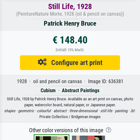
Still Life, 1928
(PeintureNature Morte, 1928 (oil & pencil on canvas))
Patrick Henry Bruce
€ 148.40
Enthält 19% MwSt.
Configure art print
1928 · oil and pencil on canvas · Image ID: 636381
Cubism
·
Abstract Paintings
Still Life, 1928 by Patrick Henry Bruce. Available as an art print on canvas, photo
paper, watercolor board, natural paper, or Japanese paper.
shapes ·
geometric ·
colourful ·
abstract ·
three-dimensional ·
still life ·
painting ·
3d
·
Private Collection / Bridgeman Images
Other color versions of this image