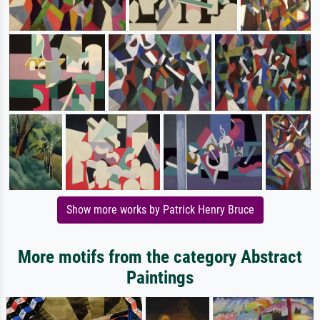
Show more works by Patrick Henry Bruce
More motifs from the category Abstract
Paintings