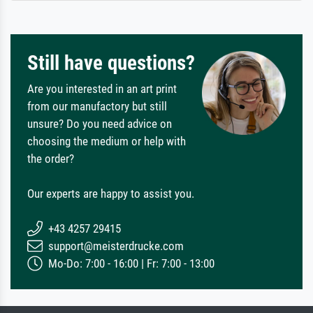
Still have questions?
Are you interested in an art print
from our manufactory but still
unsure? Do you need advice on
choosing the medium or help with
the order?
Our experts are happy to assist you.
+43 4257 29415
support@meisterdrucke.com
Mo-Do: 7:00 - 16:00 | Fr: 7:00 - 13:00