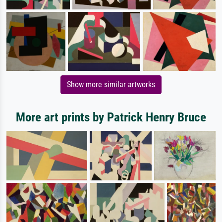
Show more similar artworks
More art prints by Patrick Henry Bruce