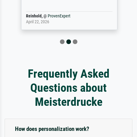
Reinhold,
@
ProvenExpert
April 22, 2026
Frequently Asked
Questions about
Meisterdrucke
How does personalization work?