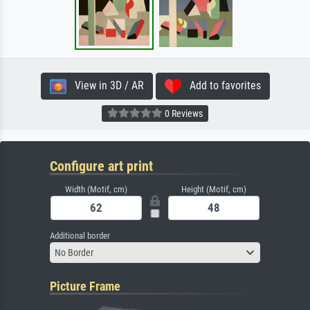
View in 3D / AR
Add to favorites
0 Reviews
Configure art print
Width (Motif, cm)
Height (Motif, cm)
Additional border
No Border
Picture Frame