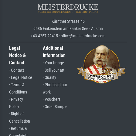
Kärntner Strasse 46
9586 Finkenstein am Faaker See · Austria
+43 4257 29415 · office@meisterdrucke.com
Legal
Additional
Notice &
Information
Contact
· Your Image
· Contact
· Sell your art
· Legal Notice
· Quality
· Terms &
· Photos of our
Conditions
work
· Privacy
· Vouchers
Policy
· Order Sample
· Right of
Cancellation
· Returns &
Complaints