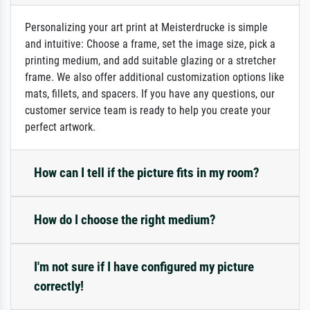
Personalizing your art print at Meisterdrucke is simple
and intuitive: Choose a frame, set the image size, pick a
printing medium, and add suitable glazing or a stretcher
frame. We also offer additional customization options like
mats, fillets, and spacers. If you have any questions, our
customer service team is ready to help you create your
perfect artwork.
How can I tell if the picture fits in my room?
How do I choose the right medium?
I'm not sure if I have configured my picture
correctly!