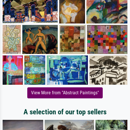
View More from "Abstract Paintings"
A selection of our top sellers