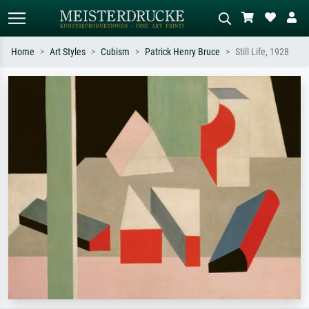
Home
Art Styles
Cubism
Patrick Henry Bruce
Still Life, 1928
Standard search
AI image search
Search by artist, work title or style –
Describe the scene – e.g. green
e.g. Monet, Starry Night,
meadow, abstract with lots of red, dark
Impressionism, Hokusai wave, nude.
oil painting, standing nude next to a
tree.