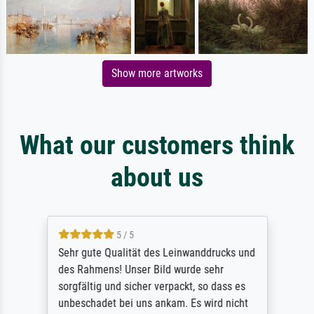
Show more artworks
What our customers think
about us
5 / 5
Sehr gute Qualität des Leinwanddrucks und
des Rahmens! Unser Bild wurde sehr
sorgfältig und sicher verpackt, so dass es
unbeschadet bei uns ankam. Es wird nicht