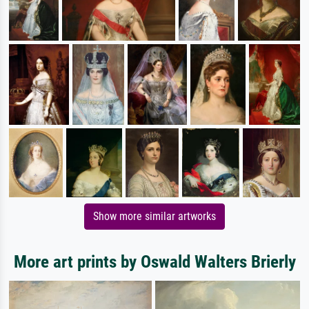
Show more similar artworks
More art prints by Oswald Walters Brierly