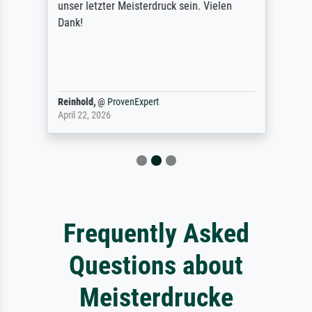
unser letzter Meisterdruck sein. Vielen
Dank!
Reinhold,
@
ProvenExpert
April 22, 2026
Frequently Asked
Questions about
Meisterdrucke