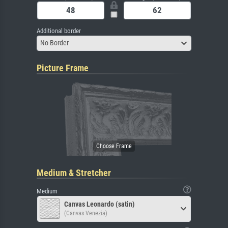
Additional border
No Border
Picture Frame
Medium & Stretcher
Medium
Canvas Leonardo (satin)
(Canvas Venezia)