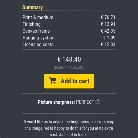
Summary
Print & medium
€ 76.71
Finishing
€ 12.91
Canvas frame
€ 42.35
Hanging system
€ 1.09
Licensing costs
€ 15.34
€ 148.40
(Enthält 19% MwSt.)
Add to cart
Picture sharpness:
PERFECT
If you'd like us to adjust the brightness, colors, or crop
the image, we're happy to do this for you at no extra
cost. Just get in touch!