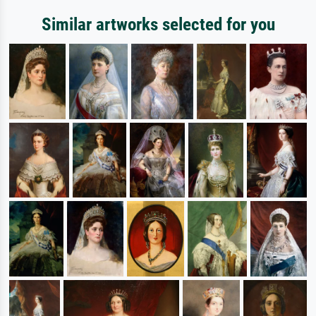
Similar artworks selected for you