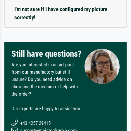
I'm not sure if I have configured my picture
correctly!
Still have questions?
Are you interested in an art print
from our manufactory but still
unsure? Do you need advice on
choosing the medium or help with
the order?
Our experts are happy to assist you.
+43 4257 29415
support@meisterdrucke.com