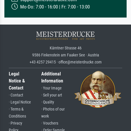
Mo-Do: 7:00 - 16:00 | Fr: 7:00 - 13:00
Kärntner Strasse 46
9586 Finkenstein am Faaker See · Austria
+43 4257 29415 · office@meisterdrucke.com
Legal
Additional
Notice &
Information
Contact
· Your Image
· Contact
· Sell your art
· Legal Notice
· Quality
· Terms &
· Photos of our
Conditions
work
· Privacy
· Vouchers
Policy
· Order Sample