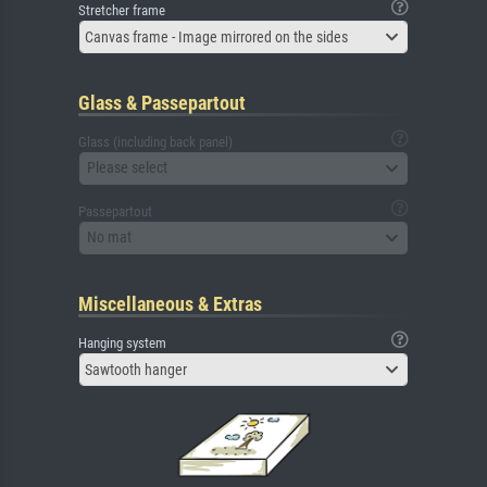
Stretcher frame
Canvas frame - Image mirrored on the sides
Glass & Passepartout
Glass (including back panel)
Please select
Passepartout
No mat
Miscellaneous & Extras
Hanging system
Sawtooth hanger