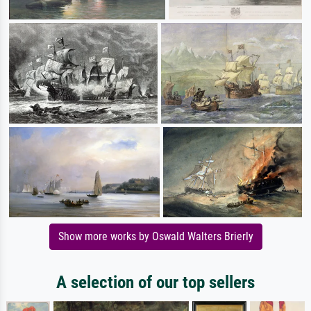
Show more works by Oswald Walters Brierly
A selection of our top sellers