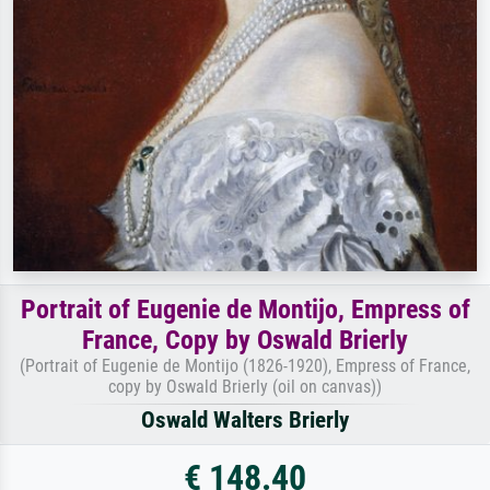
Portrait of Eugenie de Montijo, Empress of
France, Copy by Oswald Brierly
(Portrait of Eugenie de Montijo (1826-1920), Empress of France,
copy by Oswald Brierly (oil on canvas))
Oswald Walters Brierly
€ 148.40