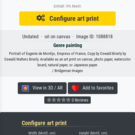
Enthält 19% MwSt.
Configure art print
Undated · oil on canvas · Image ID: 1088818
Genre painting
Portrait of Eugenie de Montijo, Empress of France, Copy by Oswald Brierly by
Oswald Walters Brierly. Available as an art print on canvas, photo paper, watercolor
board, natural paper, or Japanese paper.
/ Bridgeman Images
View in 3D / AR
Add to favorites
0 Reviews
Configure art print
Width (Motif, cm)
Height (Motif, cm)