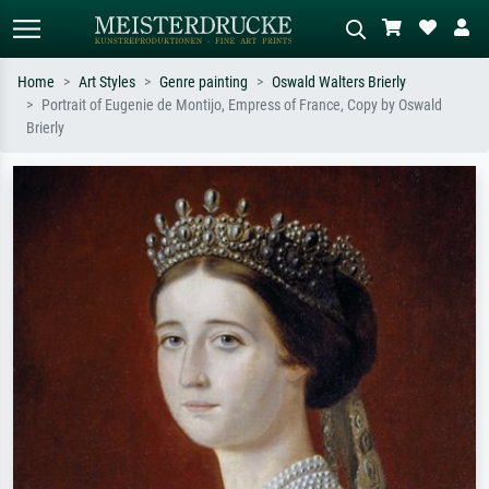
Home
Art Styles
Genre painting
Oswald Walters Brierly
Portrait of Eugenie de Montijo, Empress of France, Copy by Oswald
Standard search
AI image search
Brierly
Search by artist, work title or style –
Describe the scene – e.g. green
e.g. Monet, Starry Night,
meadow, abstract with lots of red, dark
Impressionism, Hokusai wave, nude.
oil painting, standing nude next to a
tree.