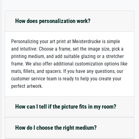
How does personalization work?
Personalizing your art print at Meisterdrucke is simple
and intuitive: Choose a frame, set the image size, pick a
printing medium, and add suitable glazing or a stretcher
frame. We also offer additional customization options like
mats, fillets, and spacers. If you have any questions, our
customer service team is ready to help you create your
perfect artwork.
How can I tell if the picture fits in my room?
How do I choose the right medium?