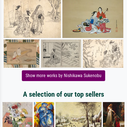
Show more works by Nishikawa Sukenobu
A selection of our top sellers