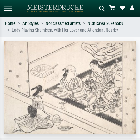
Home
Art Styles
Nonclassified artists
Nishikawa Sukenobu
Lady Playing Shamisen, with Her Lover and Attendant Nearby
Standard search
AI image search
Search by artist, work title or style –
Describe the scene – e.g. green
e.g. Monet, Starry Night,
meadow, abstract with lots of red, dark
Impressionism, Hokusai wave, nude.
oil painting, standing nude next to a
tree.