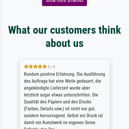
Show more artworks
What our customers think
about us
5 / 5
Rundum positive Erfahrung. Die Ausführung
des Auftrags hat eine Weile gedauert, die
angekündigte Lieferzeit wurde aber
letztlich sogar etwas unterschritten. Die
Qualität des Papiers und des Drucks
(Farben, Details usw.) ist nicht nur gut,
sondern hervorragend. Selbst ein Druck ist
damit ein Kunstwerk im eigenen Sinne.