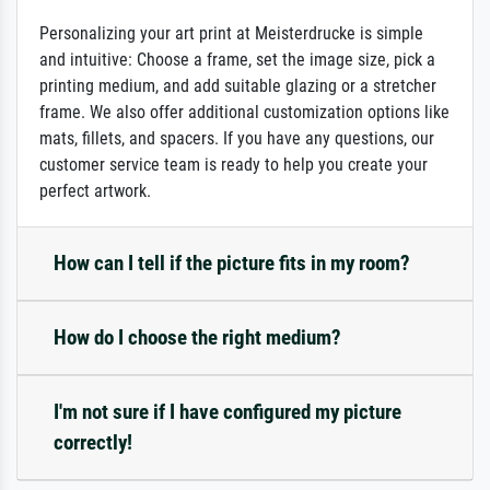
Personalizing your art print at Meisterdrucke is simple
and intuitive: Choose a frame, set the image size, pick a
printing medium, and add suitable glazing or a stretcher
frame. We also offer additional customization options like
mats, fillets, and spacers. If you have any questions, our
customer service team is ready to help you create your
perfect artwork.
How can I tell if the picture fits in my room?
How do I choose the right medium?
I'm not sure if I have configured my picture
correctly!