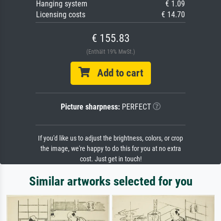
Hanging system
€ 1.09
Licensing costs
€ 14.70
€ 155.83
(Enthält 19% MwSt.)
Add to cart
Picture sharpness:
PERFECT
If you'd like us to adjust the brightness, colors, or crop
the image, we're happy to do this for you at no extra
cost. Just get in touch!
Similar artworks selected for you