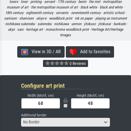
lovers ·
lover ·
printing ·
servant ·
17th century ·
benin ·
the met ·
metropolitan
museum of art ·
the metropolitan museum of art ·
black white ·
black and white ·
18th century ·
eighteenth century ·
servants ·
seventeenth century ·
artistic school ·
samisen ·
shamisen ·
ukiyo-e ·
woodblock print ·
ink on paper ·
playing an instrument
·
nishikawa sukenobu ·
sukenobu ·
nishikawa ·
uemon ·
jitokuso ·
jitokusai ·
bunkado ·
ukyo ·
saio ·
heritage art ·
monochrome woodblock print
· Heritage Art/Heritage
Images
View in 3D / AR
Add to favorites
0 Reviews
Configure art print
Width (Motif, cm)
Height (Motif, cm)
Additional border
No Border