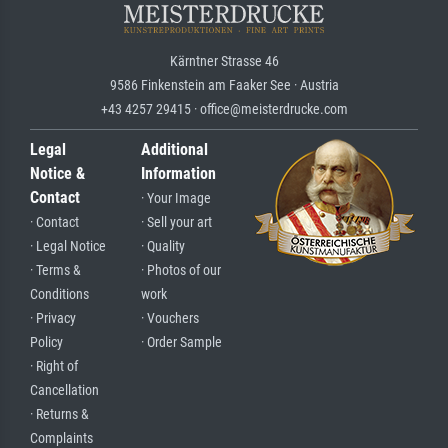
Kärntner Strasse 46
9586 Finkenstein am Faaker See · Austria
+43 4257 29415 · office@meisterdrucke.com
Legal
Additional
Notice &
Information
Contact
· Your Image
· Contact
· Sell your art
· Legal Notice
· Quality
· Terms &
· Photos of our
Conditions
work
· Privacy
· Vouchers
Policy
· Order Sample
· Right of
Cancellation
· Returns &
Complaints