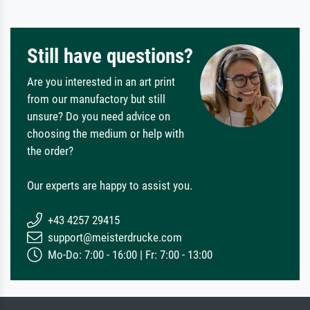
Still have questions?
Are you interested in an art print
from our manufactory but still
unsure? Do you need advice on
choosing the medium or help with
the order?
Our experts are happy to assist you.
+43 4257 29415
support@meisterdrucke.com
Mo-Do: 7:00 - 16:00 | Fr: 7:00 - 13:00