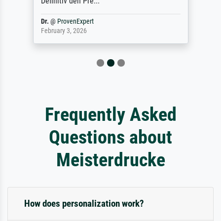
Definitiv den Pre...
Dr.
@
ProvenExpert
February 3, 2026
Frequently Asked
Questions about
Meisterdrucke
How does personalization work?