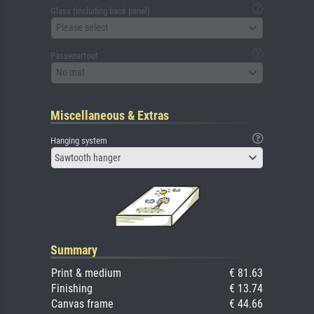
Glass (including back panel)
Please select
Passepartout
No mat
Miscellaneous & Extras
Hanging system
Sawtooth hanger
Summary
Print & medium
€ 81.63
Finishing
€ 13.74
Canvas frame
€ 44.66