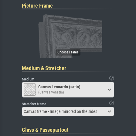
Picture Frame
Medium & Stretcher
Medium
Canvas Leonardo (satin)
(Canvas Venezia)
Stretcher frame
Canvas frame - Image mirrored on the sides
Glass & Passepartout