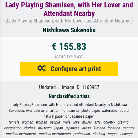
Lady Playing Shamisen, with Her Lover and
Attendant Nearby
(Lady Playing Shamisen, with Her Lover and Attendant Nearby. )
Nishikawa Sukenobu
€ 155.83
Enthält 19% MwSt.
Configure art print
Undated · Image ID: 1160987
Nonclassified artists
Lady Playing Shamisen, with Her Lover and Attendant Nearby by Nishikawa
Sukenobu. Available as an art print on canvas, photo paper, watercolor board,
natural paper, or Japanese paper.
female ·
women ·
woman ·
people ·
male ·
love ·
music ·
arts ·
country ·
playing ·
occupation ·
clothes ·
museum ·
japan ·
japanese ·
dress ·
kimono ·
location ·
century
·
musical instrument ·
musical instruments ·
profession ·
clothing ·
teapot ·
concept ·