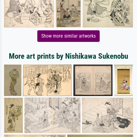
Show more similar artworks
More art prints by Nishikawa Sukenobu