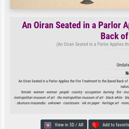
An Oiran Seated in a Parlor A
Back o
(An Oiran Seated in a Parlor Applies t
Undate
N
An Oiran Seated in a Parlor Applies the Fire Treatment to the Bared Back o
natur
female ·
women ·
woman ·
people ·
country ·
occupation ·
burning ·
fire ·
mu
metropolitan museum of art ·
the metropolitan museum of art ·
black white ·
bl
·
okumura masanobu ·
unknown ·
courtesans ·
ink on paper ·
heritage art ·
mono
View in 3D / AR
Add to favorit