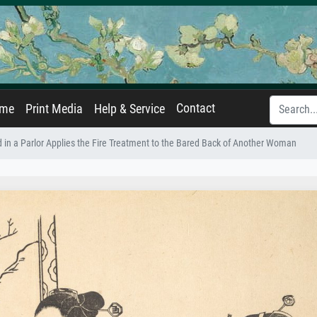
Contact
ame
Print Media
Help & Service
 in a Parlor Applies the Fire Treatment to the Bared Back of Another Woman