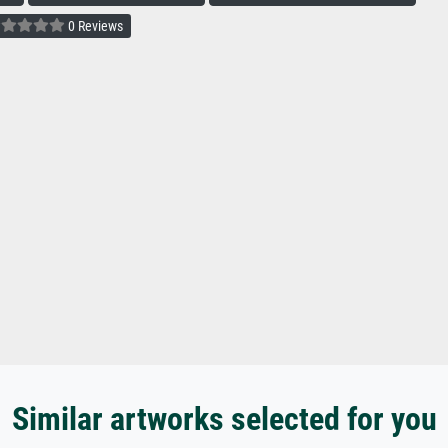
0 Reviews
Similar artworks selected for you