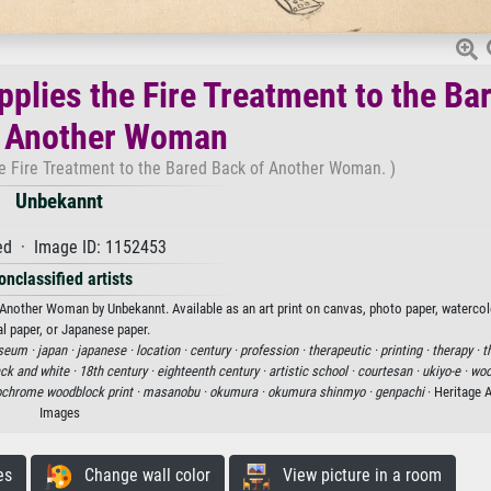
pplies the Fire Treatment to the Ba
f Another Woman
he Fire Treatment to the Bared Back of Another Woman. )
Unbekannt
d · Image ID: 1152453
onclassified artists
f Another Woman by Unbekannt. Available as an art print on canvas, photo paper, watercol
al paper, or Japanese paper.
seum ·
japan ·
japanese ·
location ·
century ·
profession ·
therapeutic ·
printing ·
therapy ·
t
ack and white ·
18th century ·
eighteenth century ·
artistic school ·
courtesan ·
ukiyo-e ·
woo
chrome woodblock print ·
masanobu ·
okumura ·
okumura shinmyo ·
genpachi
· Heritage 
Images
es
Change wall color
View picture in a room