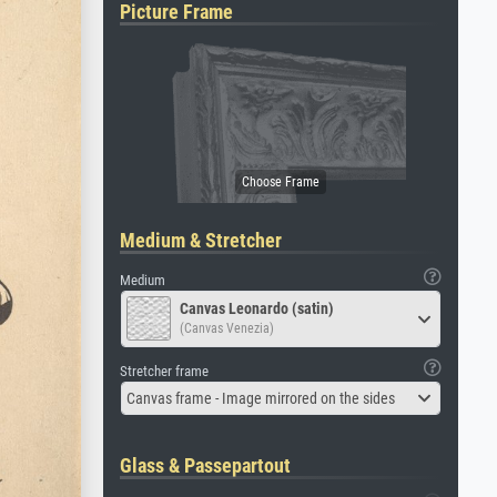
Picture Frame
Medium & Stretcher
Medium
Canvas Leonardo (satin)
(Canvas Venezia)
Stretcher frame
Canvas frame - Image mirrored on the sides
Glass & Passepartout