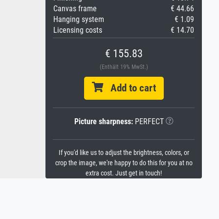
Canvas frame
€ 44.66
Hanging system
€ 1.09
Licensing costs
€ 14.70
€ 155.83
(Enthält 19% MwSt.)
Add to cart
Picture sharpness:
PERFECT
If you'd like us to adjust the brightness, colors, or
crop the image, we're happy to do this for you at no
extra cost. Just get in touch!