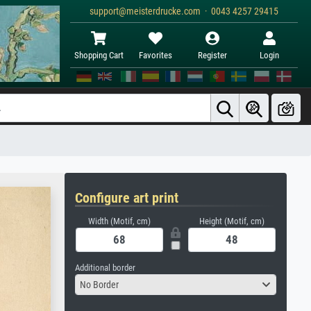
support@meisterdrucke.com · 0043 4257 29415
Shopping Cart
Favorites
Register
Login
Configure art print
Width (Motif, cm)
Height (Motif, cm)
Additional border
No Border