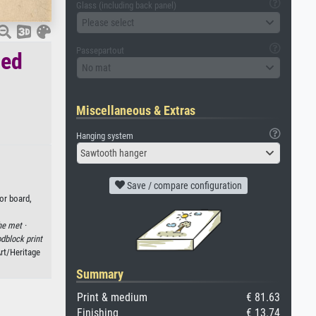
Glass (including back panel)
Please select
Passepartout
red
No mat
Miscellaneous & Extras
Hanging system
Sawtooth hanger
Save / compare configuration
or board,
he met ·
dblock print
Art/Heritage
Summary
Print & medium
€ 81.63
Finishing
€ 13.74