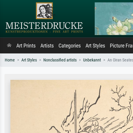
Art Prints
Artists
Categories
Art Styles
Picture Fr
Home
Art Styles
Nonclassified artists
Unbekannt
An Oiran Seated