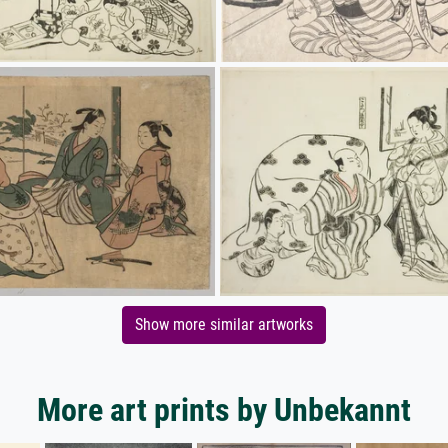
Show more similar artworks
More art prints by Unbekannt