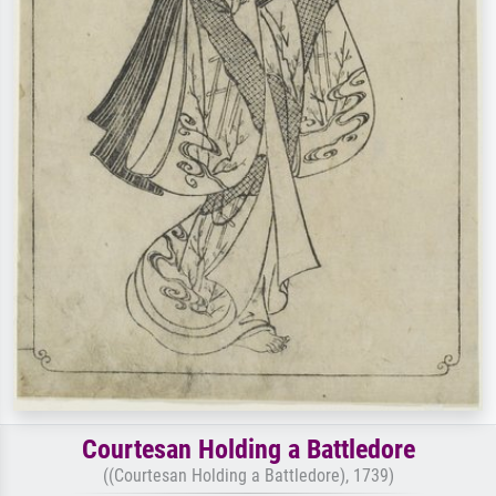
Courtesan Holding a Battledore
((Courtesan Holding a Battledore), 1739)