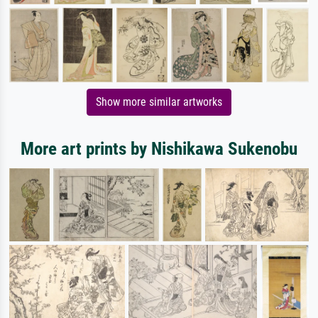
Show more similar artworks
More art prints by Nishikawa Sukenobu