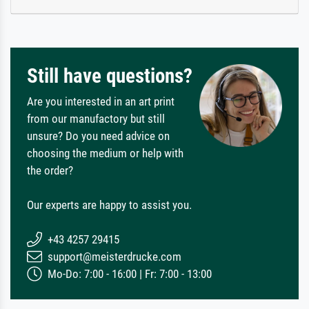
Still have questions?
Are you interested in an art print
from our manufactory but still
unsure? Do you need advice on
choosing the medium or help with
the order?
Our experts are happy to assist you.
+43 4257 29415
support@meisterdrucke.com
Mo-Do: 7:00 - 16:00 | Fr: 7:00 - 13:00