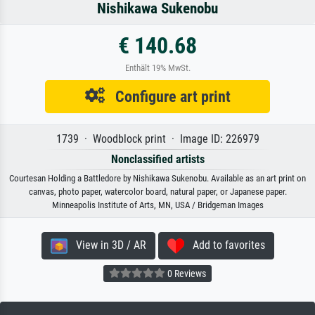
Nishikawa Sukenobu
€ 140.68
Enthält 19% MwSt.
Configure art print
1739 · Woodblock print · Image ID: 226979
Nonclassified artists
Courtesan Holding a Battledore by Nishikawa Sukenobu. Available as an art print on
canvas, photo paper, watercolor board, natural paper, or Japanese paper.
Minneapolis Institute of Arts, MN, USA / Bridgeman Images
View in 3D / AR
Add to favorites
0 Reviews