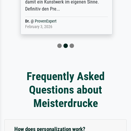
damit ein Kunstwerk im eigenen Sinne.
Definitiv den Pre...
Dr.
@
ProvenExpert
February 3, 2026
Frequently Asked
Questions about
Meisterdrucke
How does personalization work?