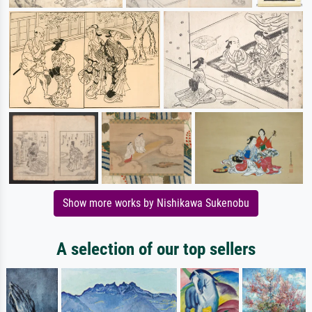
Show more works by Nishikawa Sukenobu
A selection of our top sellers