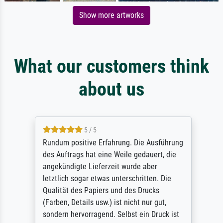
Show more artworks
What our customers think
about us
5 / 5
Rundum positive Erfahrung. Die Ausführung
des Auftrags hat eine Weile gedauert, die
angekündigte Lieferzeit wurde aber
letztlich sogar etwas unterschritten. Die
Qualität des Papiers und des Drucks
(Farben, Details usw.) ist nicht nur gut,
sondern hervorragend. Selbst ein Druck ist