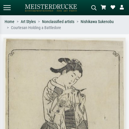
Home
Art Styles
Nonclassified artists
Nishikawa Sukenobu
Courtesan Holding a Battledore
Standard search
AI image search
Search by artist, work title or style –
Describe the scene – e.g. green
e.g. Monet, Starry Night,
meadow, abstract with lots of red, dark
Impressionism, Hokusai wave, nude.
oil painting, standing nude next to a
tree.