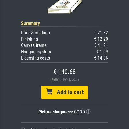
Summary
Print & medium
€ 71.82
Finishing
€ 12.20
Canvas frame
€ 41.21
Hanging system
€ 1.09
Licensing costs
€ 14.36
€ 140.68
(Enthält 19% MwSt.)
Add to cart
Picture sharpness:
GOOD