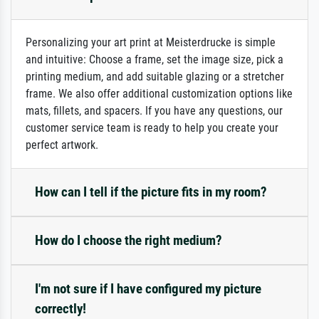
Personalizing your art print at Meisterdrucke is simple
and intuitive: Choose a frame, set the image size, pick a
printing medium, and add suitable glazing or a stretcher
frame. We also offer additional customization options like
mats, fillets, and spacers. If you have any questions, our
customer service team is ready to help you create your
perfect artwork.
How can I tell if the picture fits in my room?
How do I choose the right medium?
I'm not sure if I have configured my picture
correctly!