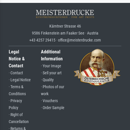
Kärntner Strasse 46
9586 Finkenstein am Faaker See · Austria
+43 4257 29415 · office@meisterdrucke.com
Legal
Additional
Notice &
Information
Contact
· Your Image
· Contact
· Sell your art
· Legal Notice
· Quality
· Terms &
· Photos of our
Conditions
work
· Privacy
· Vouchers
Policy
· Order Sample
· Right of
Cancellation
· Returns &