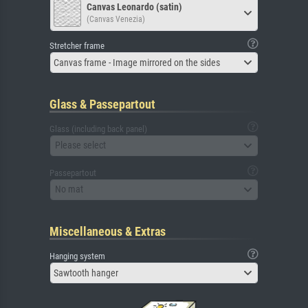
Canvas Leonardo (satin)
(Canvas Venezia)
Stretcher frame
Canvas frame - Image mirrored on the sides
Glass & Passepartout
Glass (including back panel)
Please select
Passepartout
No mat
Miscellaneous & Extras
Hanging system
Sawtooth hanger