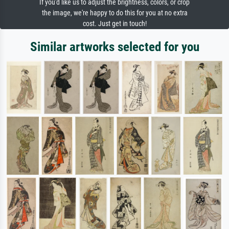
If you'd like us to adjust the brightness, colors, or crop
the image, we're happy to do this for you at no extra
cost. Just get in touch!
Similar artworks selected for you