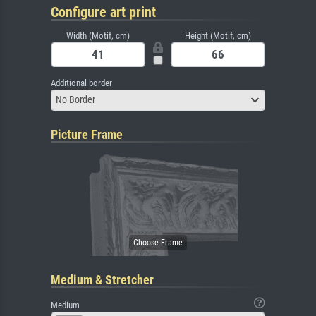
Configure art print
Width (Motif, cm)
Height (Motif, cm)
Additional border
No Border
Picture Frame
Medium & Stretcher
Medium