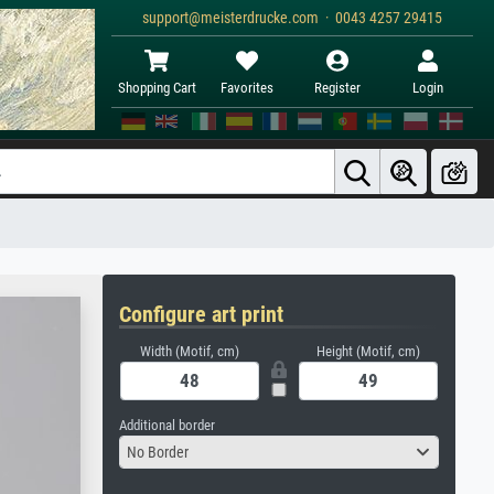
support@meisterdrucke.com · 0043 4257 29415
Shopping Cart
Favorites
Register
Login
Configure art print
Width (Motif, cm)
Height (Motif, cm)
Additional border
No Border