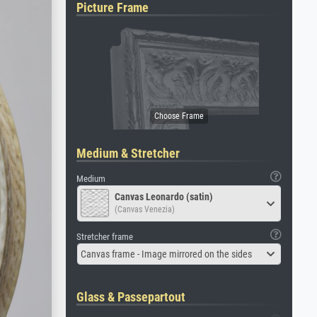
Picture Frame
Medium & Stretcher
Medium
Canvas Leonardo (satin)
(Canvas Venezia)
Stretcher frame
Canvas frame - Image mirrored on the sides
Glass & Passepartout