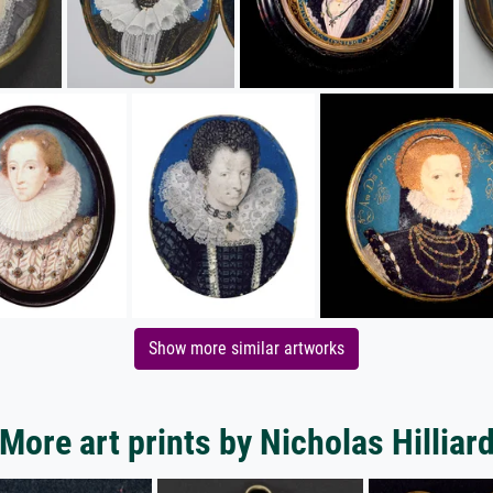
Show more similar artworks
More art prints by Nicholas Hilliar