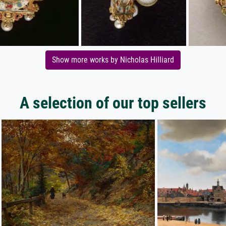
Show more works by Nicholas Hilliard
A selection of our top sellers