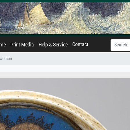
Contact
ame
Print Media
Help & Service
 a Woman