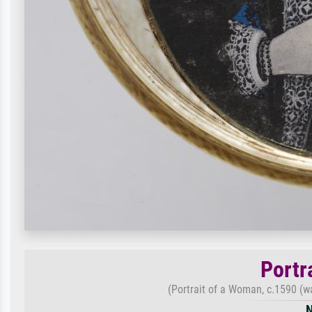
Portr
(Portrait of a Woman, c.1590 (wa
N