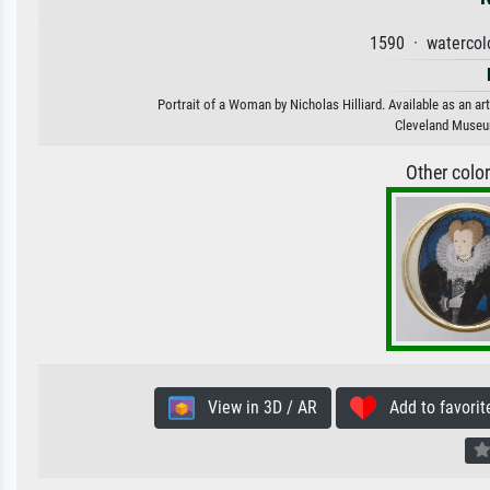
1590 · watercol
Portrait of a Woman by Nicholas Hilliard. Available as an ar
Cleveland Museu
Other colo
View in 3D / AR
Add to favorit