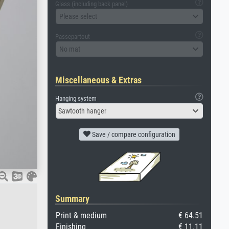
Glass (including back panel)
Please select
Passepartout
No mat
Miscellaneous & Extras
Hanging system
Sawtooth hanger
Save / compare configuration
Summary
Print & medium
€ 64.51
Finishing
€ 11.11