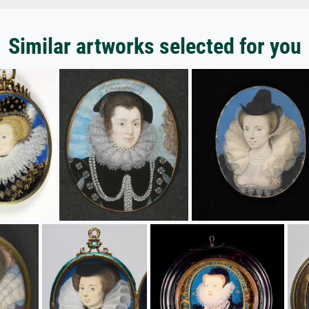
Similar artworks selected for you