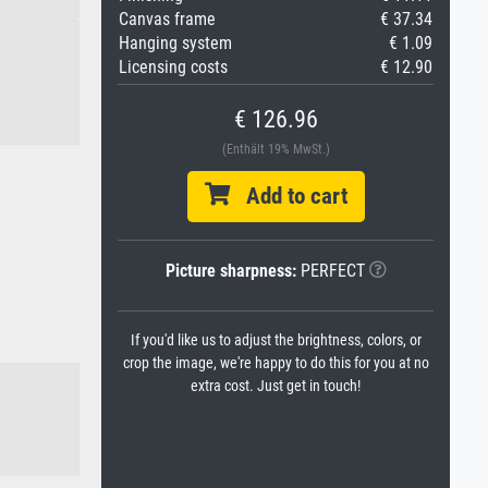
Canvas frame
€ 37.34
Hanging system
€ 1.09
Licensing costs
€ 12.90
€ 126.96
(Enthält 19% MwSt.)
Add to cart
Picture sharpness:
PERFECT
If you'd like us to adjust the brightness, colors, or
crop the image, we're happy to do this for you at no
extra cost. Just get in touch!