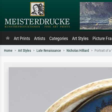
Art Prints
Artists
Categories
Art Styles
Picture Fr
Home
Art Styles
Late Renaissance
Nicholas Hilliard
Portrait of