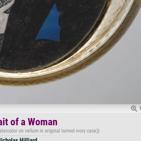
ait of a Woman
tercolor on vellum in original turned ivory case))
icholas Hilliard