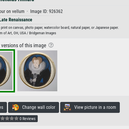
our on vellum · Image ID: 926362
Late Renaissance
t print on canvas, photo paper, watercolor board, natural paper, or Japanese paper.
m of Art, OH, USA / Bridgeman Images
r versions of this image
es
Change wall color
View picture in a room
0 Reviews