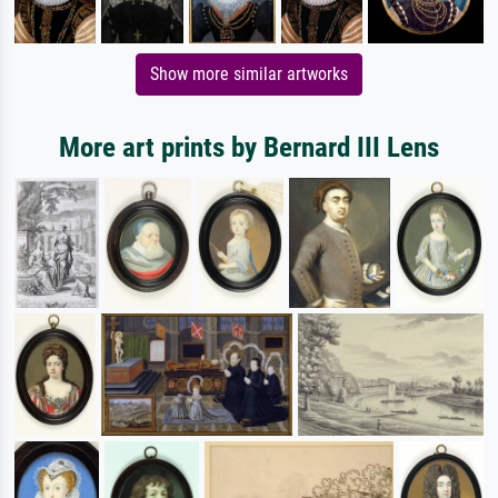
Show more similar artworks
More art prints by Bernard III Lens