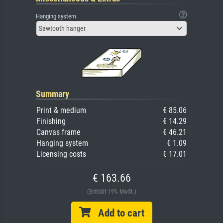
Hanging system
Sawtooth hanger
Summary
Print & medium
€ 85.06
Finishing
€ 14.29
Canvas frame
€ 46.21
Hanging system
€ 1.09
Licensing costs
€ 17.01
€ 163.66
(Enthält 19% MwSt.)
Add to cart