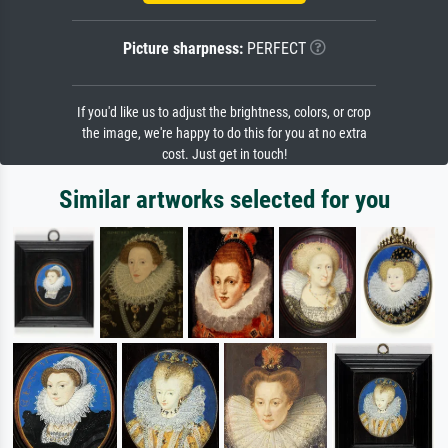
Picture sharpness:
PERFECT
If you'd like us to adjust the brightness, colors, or crop
the image, we're happy to do this for you at no extra
cost. Just get in touch!
Similar artworks selected for you