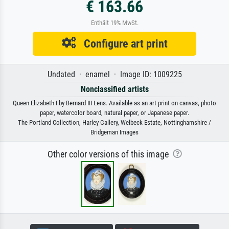
€ 163.66
Enthält 19% MwSt.
Configure art print
Undated · enamel · Image ID: 1009225
Nonclassified artists
Queen Elizabeth I by Bernard III Lens. Available as an art print on canvas, photo
paper, watercolor board, natural paper, or Japanese paper.
The Portland Collection, Harley Gallery, Welbeck Estate, Nottinghamshire /
Bridgeman Images
Other color versions of this image