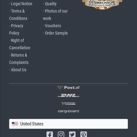
· Legal Notice
· Quality
· Terms &
· Photos of our
Conditions
work
· Privacy
· Vouchers
Policy
· Order Sample
· Right of
Cancellation
· Returns &
Complaints
· About Us
United States