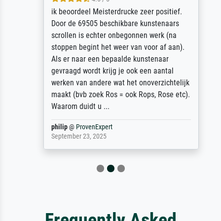
ik beoordeel Meisterdrucke zeer positief.
Door de 69505 beschikbare kunstenaars
scrollen is echter onbegonnen werk (na
stoppen begint het weer van voor af aan).
Als er naar een bepaalde kunstenaar
gevraagd wordt krijg je ook een aantal
werken van andere wat het onoverzichtelijk
maakt (bvb zoek Ros = ook Rops, Rose etc).
Waarom duidt u ...
philip
@
ProvenExpert
September 23, 2025
Frequently Asked