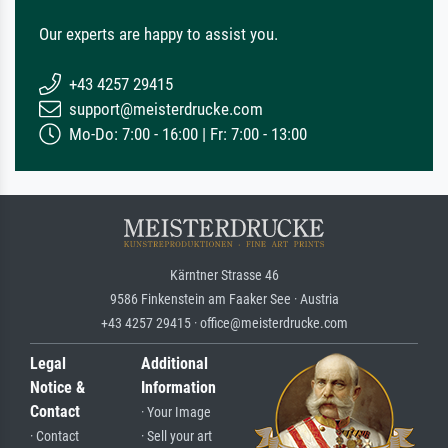
Our experts are happy to assist you.
+43 4257 29415
support@meisterdrucke.com
Mo-Do: 7:00 - 16:00 | Fr: 7:00 - 13:00
Kärntner Strasse 46
9586 Finkenstein am Faaker See · Austria
+43 4257 29415 · office@meisterdrucke.com
Legal
Additional
Notice &
Information
Contact
· Your Image
· Contact
· Sell your art