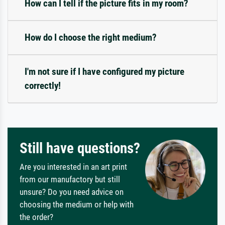
How can I tell if the picture fits in my room?
How do I choose the right medium?
I'm not sure if I have configured my picture
correctly!
Still have questions?
Are you interested in an art print
from our manufactory but still
unsure? Do you need advice on
choosing the medium or help with
the order?