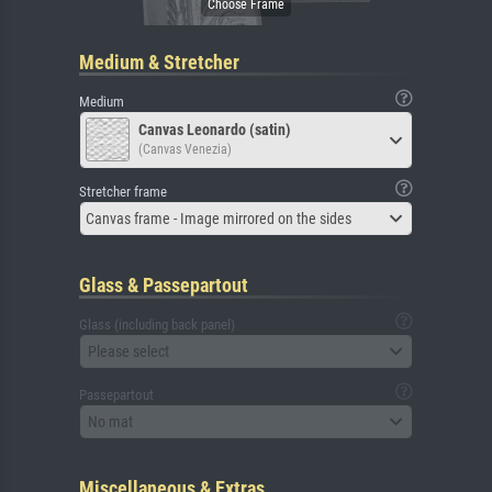
Medium & Stretcher
Medium
Canvas Leonardo (satin)
(Canvas Venezia)
Stretcher frame
Canvas frame - Image mirrored on the sides
Glass & Passepartout
Glass (including back panel)
Please select
Passepartout
No mat
Miscellaneous & Extras