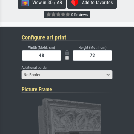
View in 3D / AR
Add to favorites
0 Reviews
Configure art print
Width (Motif, cm)
Height (Motif, cm)
Additional border
No Border
Picture Frame