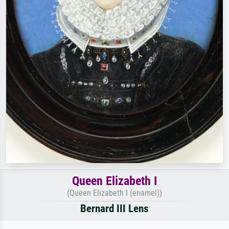
Queen Elizabeth I
(Queen Elizabeth I (enamel))
Bernard III Lens