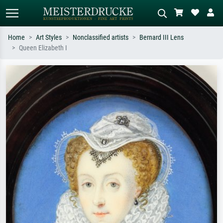
Home
Art Styles
Nonclassified artists
Bernard III Lens
Queen Elizabeth I
Standard search
AI image search
Search by artist, work title or style –
Describe the scene – e.g. green
e.g. Monet, Starry Night,
meadow, abstract with lots of red, dark
Impressionism, Hokusai wave, nude.
oil painting, standing nude next to a
tree.