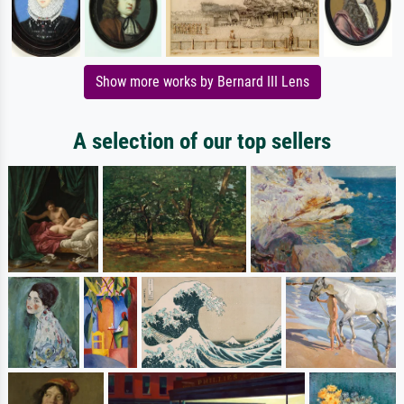
Show more works by Bernard III Lens
A selection of our top sellers