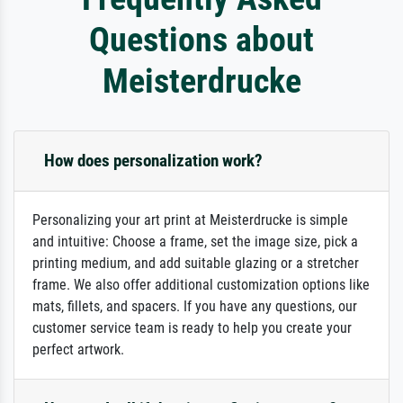
Questions about
Meisterdrucke
How does personalization work?
Personalizing your art print at Meisterdrucke is simple
and intuitive: Choose a frame, set the image size, pick a
printing medium, and add suitable glazing or a stretcher
frame. We also offer additional customization options like
mats, fillets, and spacers. If you have any questions, our
customer service team is ready to help you create your
perfect artwork.