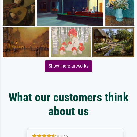
Show more artworks
What our customers think
about us
4.5 / 5