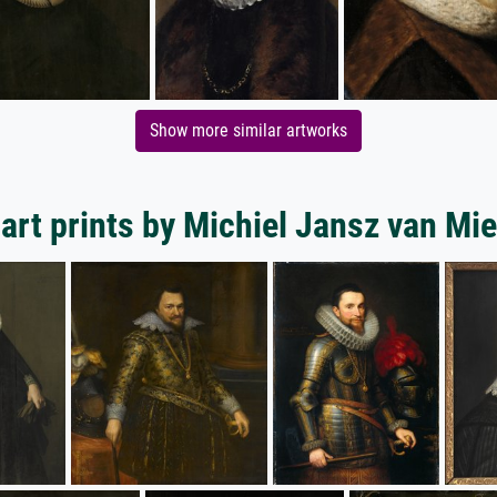
Show more similar artworks
art prints by Michiel Jansz van Mie