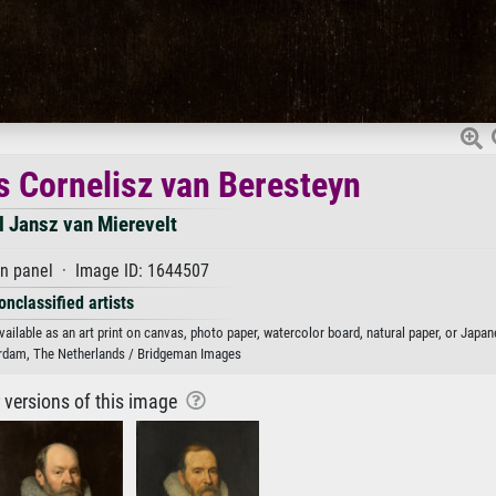
us Cornelisz van Beresteyn
l Jansz van Mierevelt
on panel · Image ID: 1644507
onclassified artists
ailable as an art print on canvas, photo paper, watercolor board, natural paper, or Japan
dam, The Netherlands / Bridgeman Images
r versions of this image