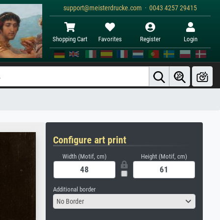
support@meisterdrucke.com · 0043 4257 29415
Shopping Cart
Favorites
Register
Login
Configure art print
Width (Motif, cm)
Height (Motif, cm)
Additional border
No Border