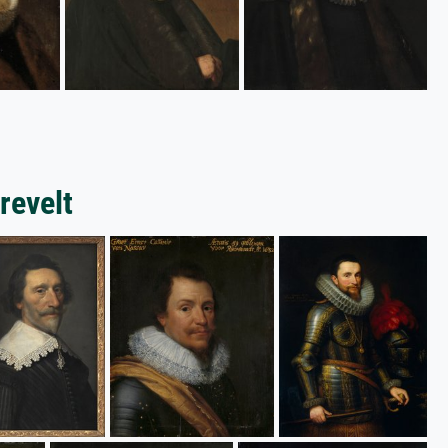
revelt