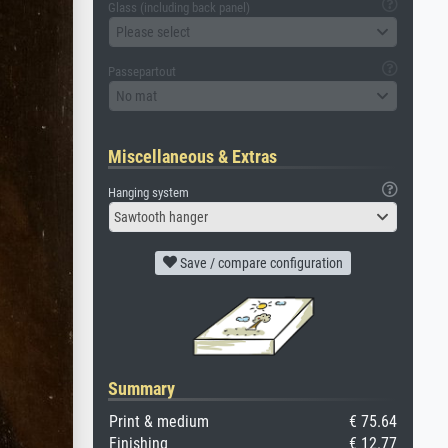
Glass (including back panel)
Please select
Passepartout
No mat
Miscellaneous & Extras
Hanging system
Sawtooth hanger
Save / compare configuration
Summary
Print & medium
€ 75.64
Finishing
€ 12.77