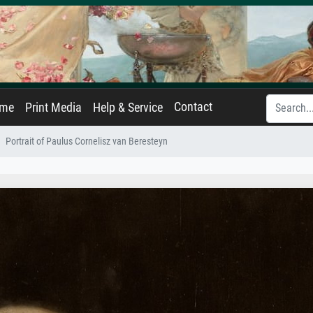
Contact
ame
Print Media
Help & Service
Portrait of Paulus Cornelisz van Beresteyn