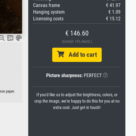
Canvas frame
€ 41.97
Hanging system
€ 1.09
Licensing costs
€ 15.12
€ 146.60
(Enthält 19% MwSt.)
Add to cart
Picture sharpness:
PERFECT
ese paper.
If you'd like us to adjust the brightness, colors, or
crop the image, we're happy to do this for you at no
extra cost. Just get in touch!