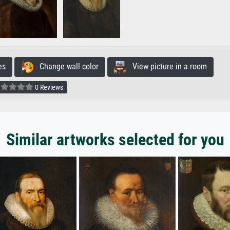
es
Change wall color
View picture in a room
0 Reviews
Similar artworks selected for you