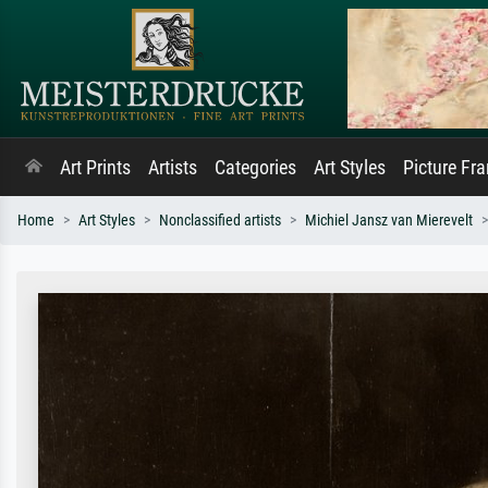
Art Prints
Artists
Categories
Art Styles
Picture Fr
Home
Art Styles
Nonclassified artists
Michiel Jansz van Mierevelt