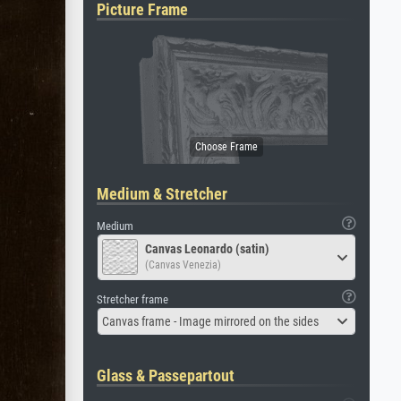
Picture Frame
Medium & Stretcher
Medium
Canvas Leonardo (satin)
(Canvas Venezia)
Stretcher frame
Canvas frame - Image mirrored on the sides
Glass & Passepartout