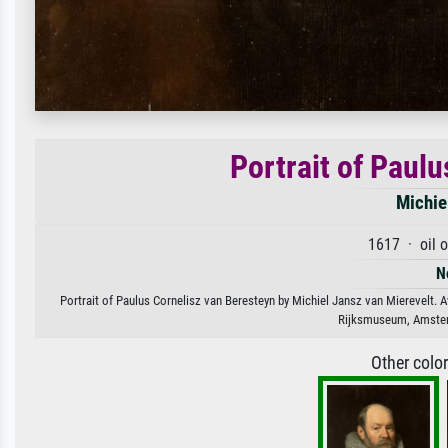
Portrait of Paul
Michie
1617 · oil 
N
Portrait of Paulus Cornelisz van Beresteyn by Michiel Jansz van Mierevelt. Av
Rijksmuseum, Amster
Other colo