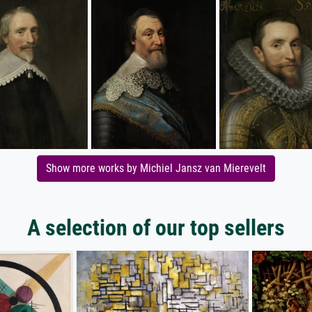
Show more works by Michiel Jansz van Mierevelt
A selection of our top sellers