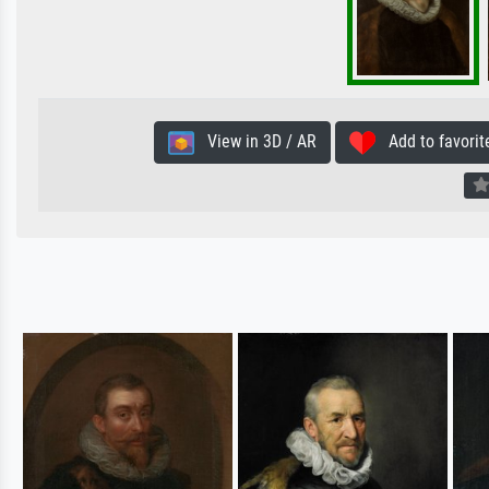
View in 3D / AR
Add to favorit