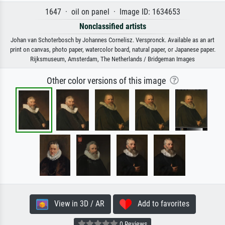
1647 · oil on panel · Image ID: 1634653
Nonclassified artists
Johan van Schoterbosch by Johannes Cornelisz. Verspronck. Available as an art
print on canvas, photo paper, watercolor board, natural paper, or Japanese paper.
Rijksmuseum, Amsterdam, The Netherlands / Bridgeman Images
Other color versions of this image
View in 3D / AR
Add to favorites
0 Reviews