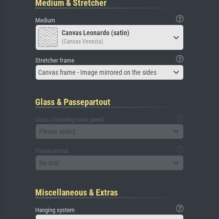
Medium & Stretcher
Medium
Canvas Leonardo (satin)
(Canvas Venezia)
Stretcher frame
Canvas frame - Image mirrored on the sides
Glass & Passepartout
Glass (including back panel)
Please select
Passepartout
No mat
Miscellaneous & Extras
Hanging system