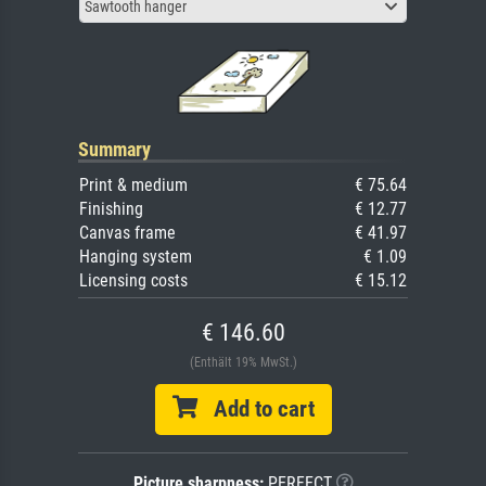
Sawtooth hanger
Summary
Print & medium
€ 75.64
Finishing
€ 12.77
Canvas frame
€ 41.97
Hanging system
€ 1.09
Licensing costs
€ 15.12
€ 146.60
(Enthält 19% MwSt.)
Add to cart
Picture sharpness:
PERFECT