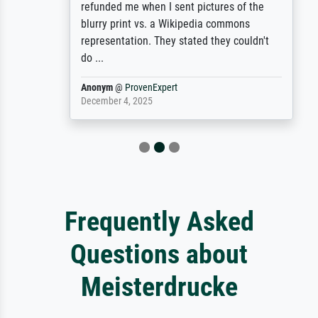
refunded me when I sent pictures of the
blurry print vs. a Wikipedia commons
representation. They stated they couldn't
do ...
Anonym
@
ProvenExpert
December 4, 2025
Frequently Asked
Questions about
Meisterdrucke