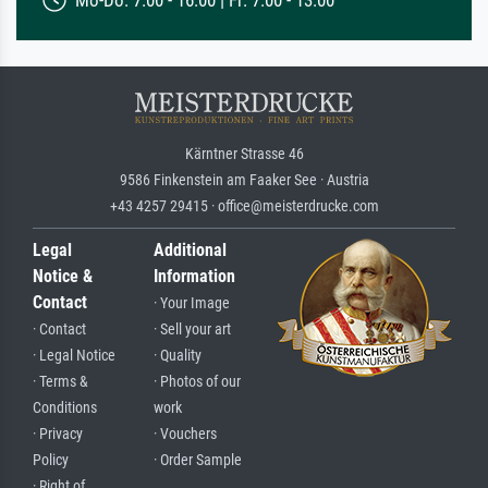
Mo-Do: 7:00 - 16:00 | Fr: 7:00 - 13:00
Kärntner Strasse 46
9586 Finkenstein am Faaker See · Austria
+43 4257 29415 · office@meisterdrucke.com
Legal
Additional
Notice &
Information
Contact
· Your Image
· Contact
· Sell your art
· Legal Notice
· Quality
· Terms &
· Photos of our
Conditions
work
· Privacy
· Vouchers
Policy
· Order Sample
· Right of