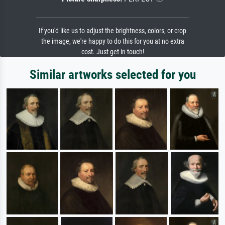
If you'd like us to adjust the brightness, colors, or crop
the image, we're happy to do this for you at no extra
cost. Just get in touch!
Similar artworks selected for you