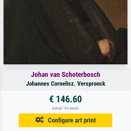
Johan van Schoterbosch
Johannes Cornelisz. Verspronck
€ 146.60
Enthält 19% MwSt.
Configure art print