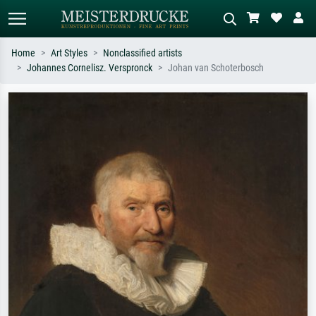
Home
Art Styles
Nonclassified artists
Johannes Cornelisz. Verspronck
Johan van Schoterbosch
Standard search
AI image search
Search by artist, work title or style –
Describe the scene – e.g. green
e.g. Monet, Starry Night,
meadow, abstract with lots of red, dark
Impressionism, Hokusai wave, nude.
oil painting, standing nude next to a
tree.