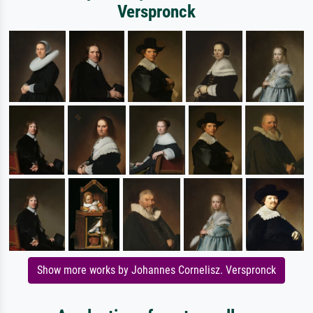
Verspronck
Show more works by Johannes Cornelisz. Verspronck