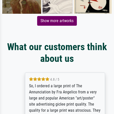
Show more artworks
What our customers think
about us
4.8 / 5
So, I ordered a large print of The
Annunciation by Fra Angelico from a very
large and popular American "art/poster"
site advertising giclee print quality. The
quality for a large print was atrocious. They