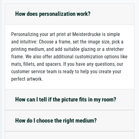
How does personalization work?
Personalizing your art print at Meisterdrucke is simple
and intuitive: Choose a frame, set the image size, pick a
printing medium, and add suitable glazing or a stretcher
frame. We also offer additional customization options like
mats, fillets, and spacers. If you have any questions, our
customer service team is ready to help you create your
perfect artwork.
How can I tell if the picture fits in my room?
How do I choose the right medium?