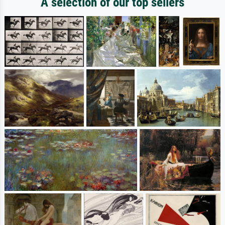
A selection of our top sellers