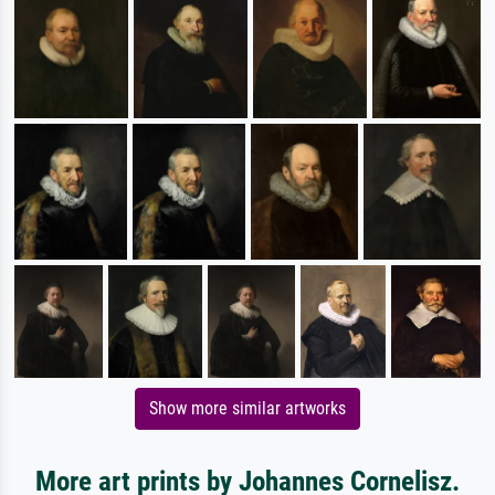
Show more similar artworks
More art prints by Johannes Cornelisz.