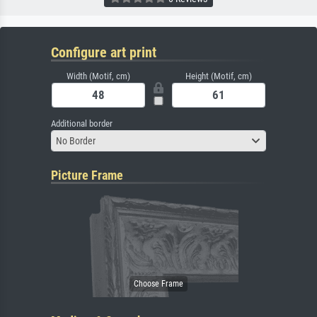
Configure art print
Width (Motif, cm)
Height (Motif, cm)
Additional border
No Border
Picture Frame