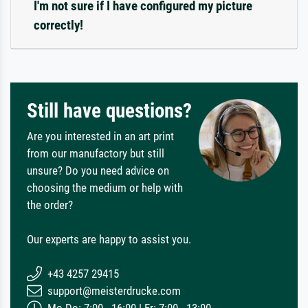
I'm not sure if I have configured my picture
correctly!
Still have questions?
Are you interested in an art print
from our manufactory but still
unsure? Do you need advice on
choosing the medium or help with
the order?
Our experts are happy to assist you.
+43 4257 29415
support@meisterdrucke.com