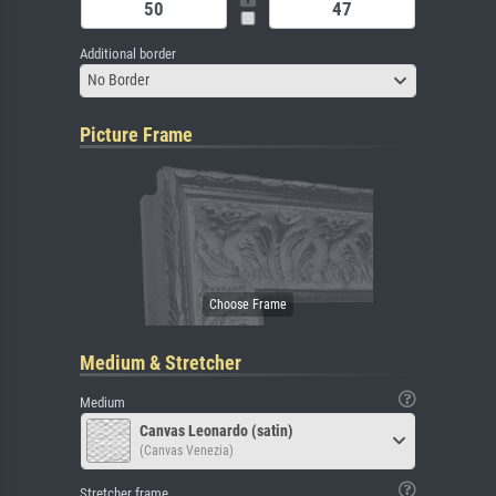
Additional border
No Border
Picture Frame
Medium & Stretcher
Medium
Canvas Leonardo (satin)
(Canvas Venezia)
Stretcher frame