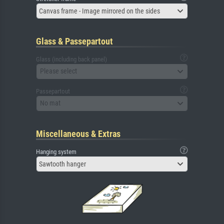
Canvas frame - Image mirrored on the sides
Glass & Passepartout
Glass (including back panel)
Please select
Passepartout
No mat
Miscellaneous & Extras
Hanging system
Sawtooth hanger