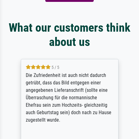
What our customers think
about us
5 / 5
Die Zufriedenheit ist auch nicht dadurch
getrübt, dass das Bild entgegen einer
angegebenen Lieferanschrift (sollte eine
Überraschung für die normannische
Ehefrau sein zum Hochzeits- gleichzeitig
auch Geburtstag sein) doch nach zu Hause
zugestellt wurde.