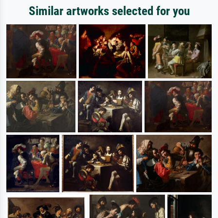
Similar artworks selected for you