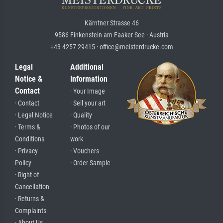
Kärntner Strasse 46
9586 Finkenstein am Faaker See · Austria
+43 4257 29415 · office@meisterdrucke.com
Legal
Additional
Notice &
Information
Contact
· Your Image
· Contact
· Sell your art
· Legal Notice
· Quality
· Terms &
· Photos of our
Conditions
work
· Privacy
· Vouchers
Policy
· Order Sample
· Right of
Cancellation
· Returns &
Complaints
· About Us