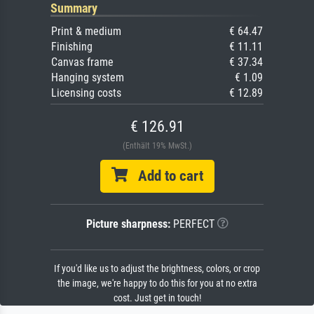
Summary
Print & medium
€ 64.47
Finishing
€ 11.11
Canvas frame
€ 37.34
Hanging system
€ 1.09
Licensing costs
€ 12.89
€ 126.91
(Enthält 19% MwSt.)
Add to cart
Picture sharpness:
PERFECT
If you'd like us to adjust the brightness, colors, or crop
the image, we're happy to do this for you at no extra
cost. Just get in touch!