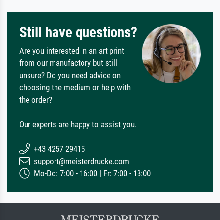
Still have questions?
Are you interested in an art print
from our manufactory but still
unsure? Do you need advice on
choosing the medium or help with
the order?
Our experts are happy to assist you.
+43 4257 29415
support@meisterdrucke.com
Mo-Do: 7:00 - 16:00 | Fr: 7:00 - 13:00