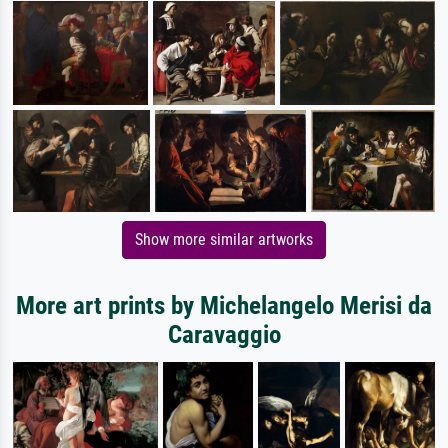
Show more similar artworks
More art prints by Michelangelo Merisi da
Caravaggio