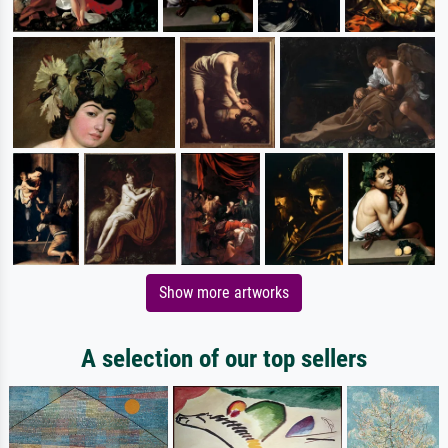
Show more artworks
A selection of our top sellers