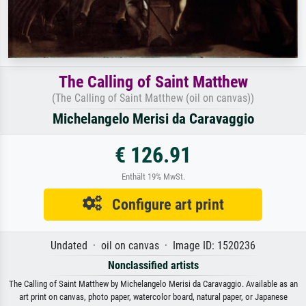
The Calling of Saint Matthew
(The Calling of Saint Matthew (oil on canvas))
Michelangelo Merisi da Caravaggio
€ 126.91
Enthält 19% MwSt.
Configure art print
Undated · oil on canvas · Image ID: 1520236
Nonclassified artists
The Calling of Saint Matthew by Michelangelo Merisi da Caravaggio. Available as an
art print on canvas, photo paper, watercolor board, natural paper, or Japanese