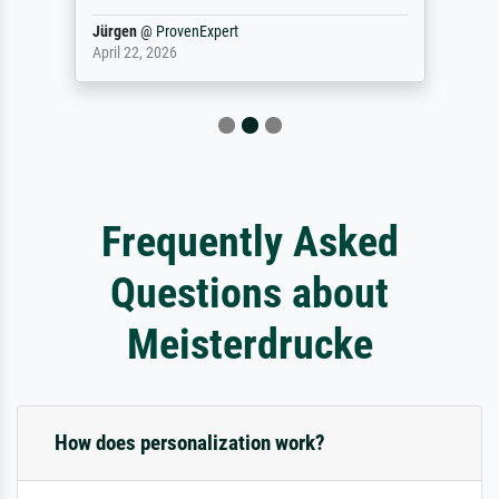
Jürgen
@
ProvenExpert
April 22, 2026
Frequently Asked
Questions about
Meisterdrucke
How does personalization work?