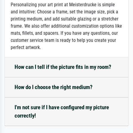
Personalizing your art print at Meisterdrucke is simple
and intuitive: Choose a frame, set the image size, pick a
printing medium, and add suitable glazing or a stretcher
frame. We also offer additional customization options like
mats, fillets, and spacers. If you have any questions, our
customer service team is ready to help you create your
perfect artwork.
How can I tell if the picture fits in my room?
How do I choose the right medium?
I'm not sure if I have configured my picture
correctly!