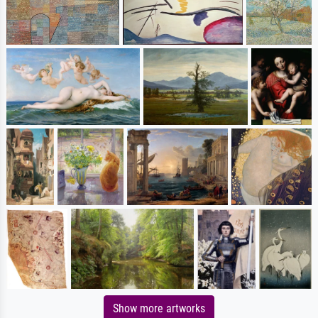
Show more artworks