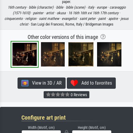
paper.
16th century ·
bible (character) ·
bible ·
bible (scene) ·
italy ·
europe ·
caravaggio
(1571-1610) ·
painter ·
artist ·
okusa ·
16 16th 16th xvi 16th 17th century ·
cinquecento ·
religion ·
saint mathew ·
evangelist ·
saint peter ·
paint ·
apotre ·
jesus
christ
· San Luigi dei Francesi, Rome, Italy / Bridgeman Images
Other color versions of this image
View in 3D / AR
Add to favorites
0 Reviews
Configure art print
Width (Motif, cm)
Height (Motif, cm)