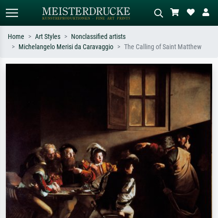
Home
Art Styles
Nonclassified artists
Michelangelo Merisi da Caravaggio
The Calling of Saint Matthew
Standard search
AI image search
Search by artist, work title or style –
Describe the scene – e.g. green
e.g. Monet, Starry Night,
meadow, abstract with lots of red, dark
Impressionism, Hokusai wave, nude.
oil painting, standing nude next to a
tree.