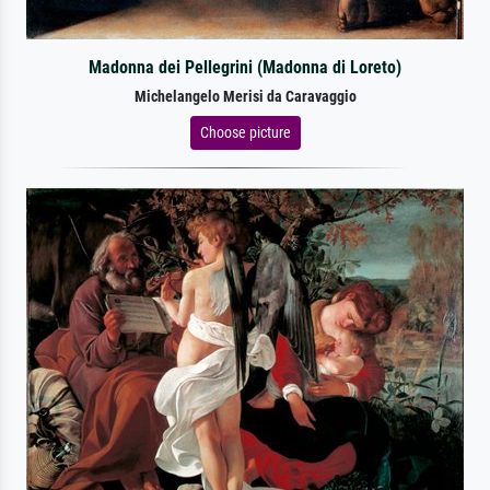
Madonna dei Pellegrini (Madonna di Loreto)
Michelangelo Merisi da Caravaggio
Choose picture