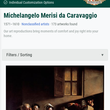
Individual Customization Options
Michelangelo Merisi da Caravaggio
1571–1610 ·
Nonclassified artists
· 173 artworks found
Our art reproductions bring moments of comfort and joy right into your
home.
Filters / Sorting