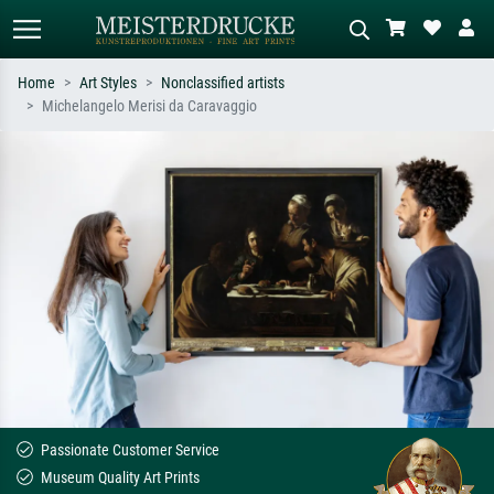
Home
Art Styles
Nonclassified artists
Michelangelo Merisi da Caravaggio
Standard search
AI image search
Search by artist, work title or style –
Describe the scene – e.g. green
e.g. Monet, Starry Night,
meadow, abstract with lots of red, dark
Impressionism, Hokusai wave, nude.
oil painting, standing nude next to a
tree.
Passionate Customer Service
Museum Quality Art Prints