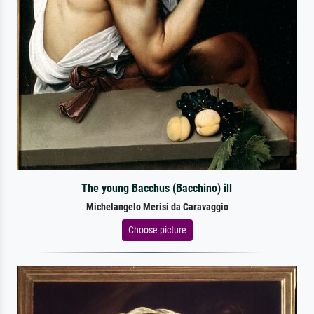
The young Bacchus (Bacchino) ill
Michelangelo Merisi da Caravaggio
Choose picture