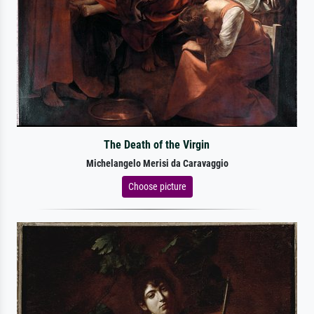
The Death of the Virgin
Michelangelo Merisi da Caravaggio
Choose picture