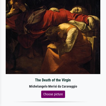
The Death of the Virgin
Michelangelo Merisi da Caravaggio
Choose picture