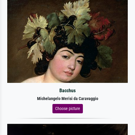
Bacchus
Michelangelo Merisi da Caravaggio
Choose picture