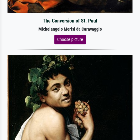
The Conversion of St. Paul
Michelangelo Merisi da Caravaggio
Choose picture