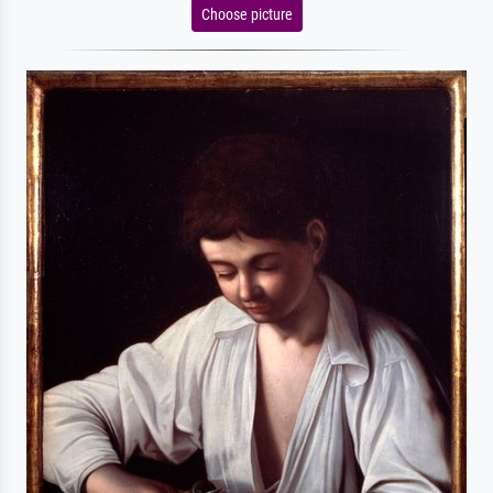
Choose picture