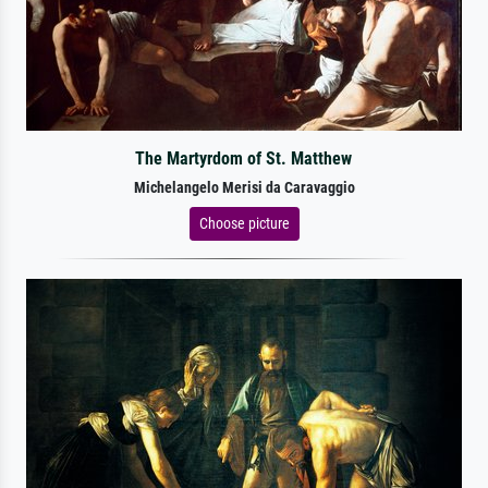
The Martyrdom of St. Matthew
Michelangelo Merisi da Caravaggio
Choose picture