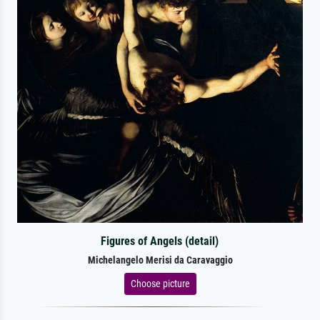
Figures of Angels (detail)
Michelangelo Merisi da Caravaggio
Choose picture