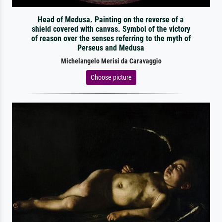
Head of Medusa. Painting on the reverse of a
shield covered with canvas. Symbol of the victory
of reason over the senses referring to the myth of
Perseus and Medusa
Michelangelo Merisi da Caravaggio
Choose picture