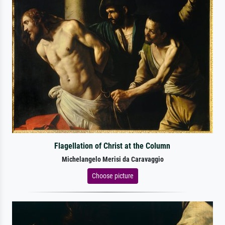
Flagellation of Christ at the Column
Michelangelo Merisi da Caravaggio
Choose picture