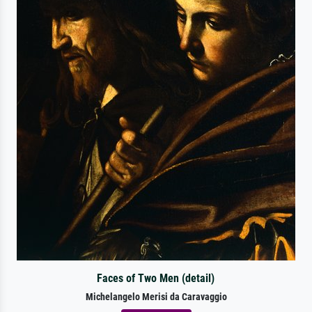
Faces of Two Men (detail)
Michelangelo Merisi da Caravaggio