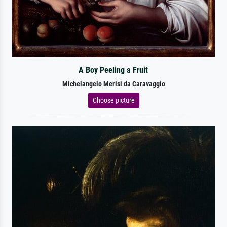
A Boy Peeling a Fruit
Michelangelo Merisi da Caravaggio
Choose picture