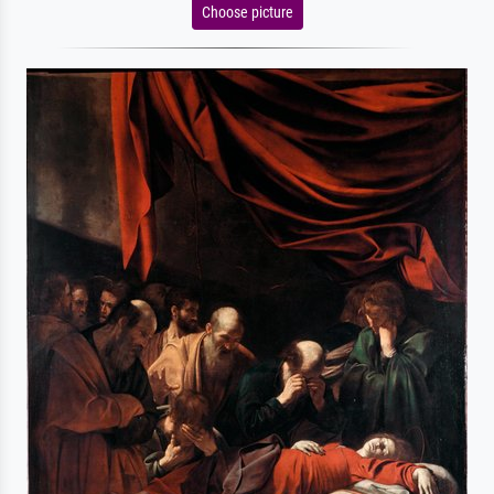
Choose picture