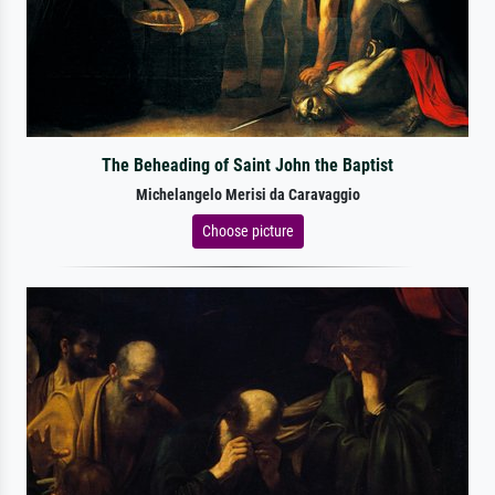
The Beheading of Saint John the Baptist
Michelangelo Merisi da Caravaggio
Choose picture