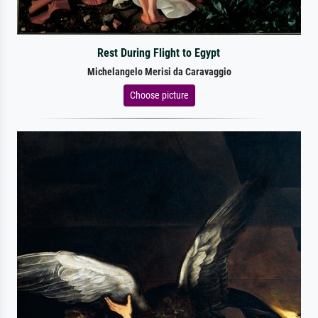
Rest During Flight to Egypt
Michelangelo Merisi da Caravaggio
Choose picture