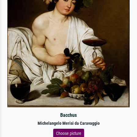
Bacchus
Michelangelo Merisi da Caravaggio
Choose picture