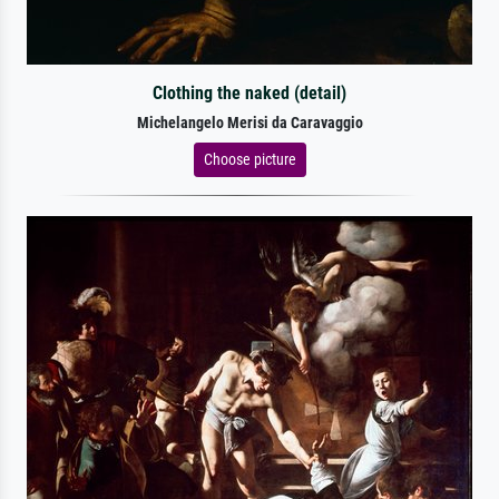
Clothing the naked (detail)
Michelangelo Merisi da Caravaggio
Choose picture