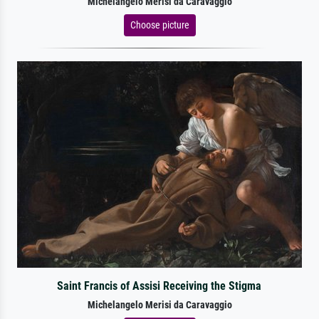
Michelangelo Merisi da Caravaggio
Choose picture
Saint Francis of Assisi Receiving the Stigma
Michelangelo Merisi da Caravaggio