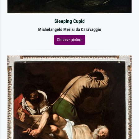
Sleeping Cupid
Michelangelo Merisi da Caravaggio
Choose picture