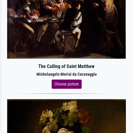
The Calling of Saint Matthew
Michelangelo Merisi da Caravaggio
Choose picture