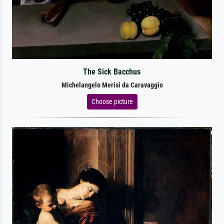
The Sick Bacchus
Michelangelo Merisi da Caravaggio
Choose picture