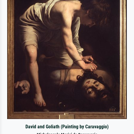
David and Goliath (Painting by Caravaggio)