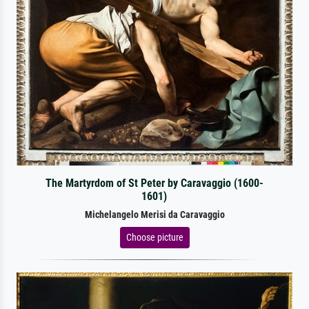
The Martyrdom of St Peter by Caravaggio (1600-
1601)
Michelangelo Merisi da Caravaggio
Choose picture