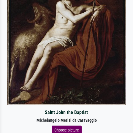
Saint John the Baptist
Michelangelo Merisi da Caravaggio
Choose picture