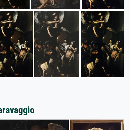
Caravaggio