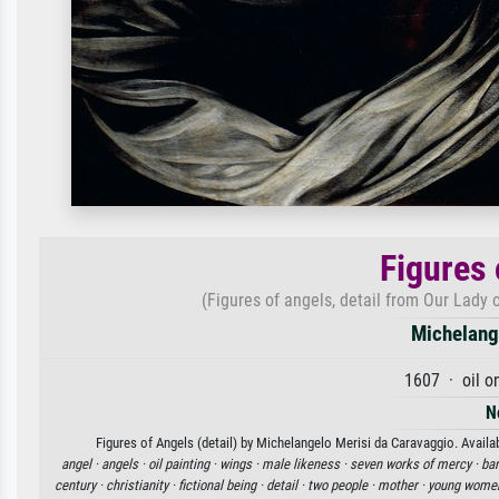
Figures 
(Figures of angels, detail from Our Lady 
Michelang
1607 · oil o
N
Figures of Angels (detail) by Michelangelo Merisi da Caravaggio. Availab
angel ·
angels ·
oil painting ·
wings ·
male likeness ·
seven works of mercy ·
bar
century ·
christianity ·
fictional being ·
detail ·
two people ·
mother ·
young wome