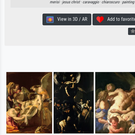
merisi ·
jesus christ ·
caravaggio ·
chiaroscuro ·
painting
View in 3D / AR
Add to favorit