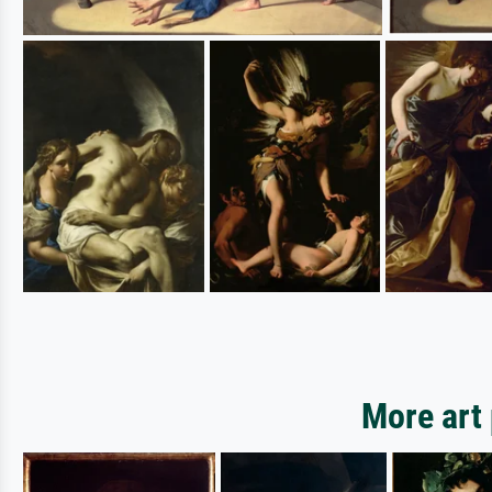
More art 