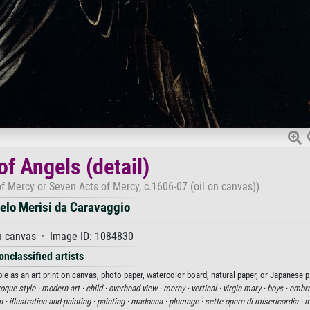
of Angels (detail)
of Mercy or Seven Acts of Mercy, c.1606-07 (oil on canvas))
elo Merisi da Caravaggio
n canvas · Image ID: 1084830
onclassified artists
le as an art print on canvas, photo paper, watercolor board, natural paper, or Japanese p
oque style ·
modern art ·
child ·
overhead view ·
mercy ·
vertical ·
virgin mary ·
boys ·
embra
n ·
illustration and painting ·
painting ·
madonna ·
plumage ·
sette opere di misericordia ·
m