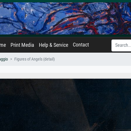
Contact
ame
Print Media
Help & Service
aggio
Figures of Angels (detail)