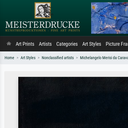
Art Prints
Artists
Categories
Art Styles
Picture Fr
Home
Art Styles
Nonclassified artists
Michelangelo Merisi da Carav