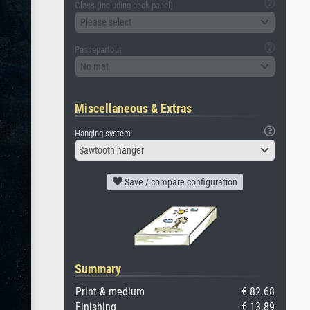
Glass (including back panel)
Please select
Passepartout
No mat
Miscellaneous & Extras
Hanging system
Sawtooth hanger
Save / compare configuration
Summary
Print & medium
€ 82.68
Finishing
€ 13.89