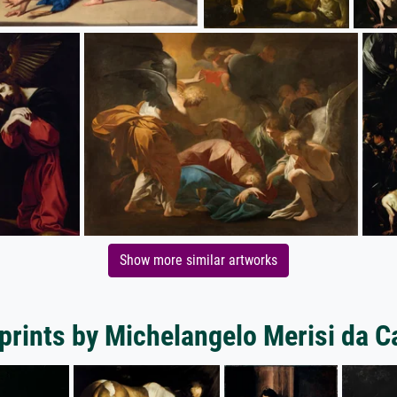
Show more similar artworks
prints by Michelangelo Merisi da 