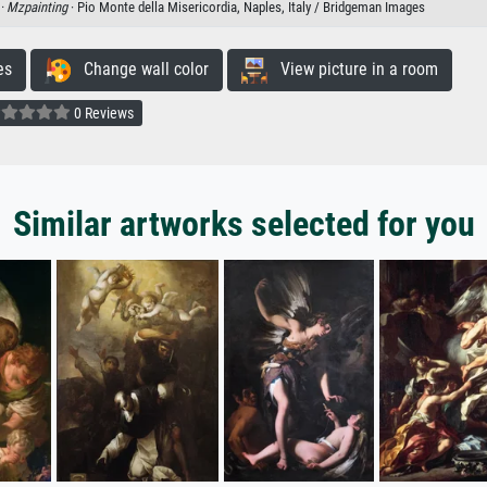
 ·
Mzpainting
· Pio Monte della Misericordia, Naples, Italy / Bridgeman Images
es
Change wall color
View picture in a room
0 Reviews
Similar artworks selected for you