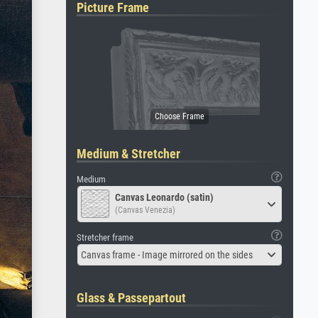
Picture Frame
Medium & Stretcher
Medium
Canvas Leonardo (satin)
(Canvas Venezia)
Stretcher frame
Canvas frame - Image mirrored on the sides
Glass & Passepartout