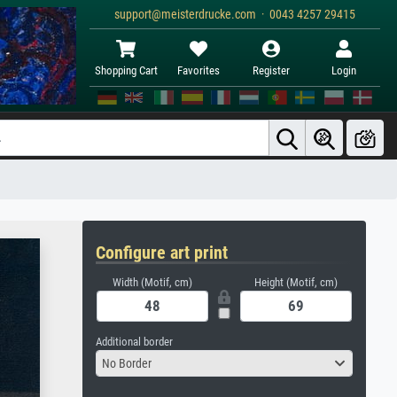
support@meisterdrucke.com · 0043 4257 29415
Shopping Cart
Favorites
Register
Login
Configure art print
Width (Motif, cm)
Height (Motif, cm)
Additional border
No Border