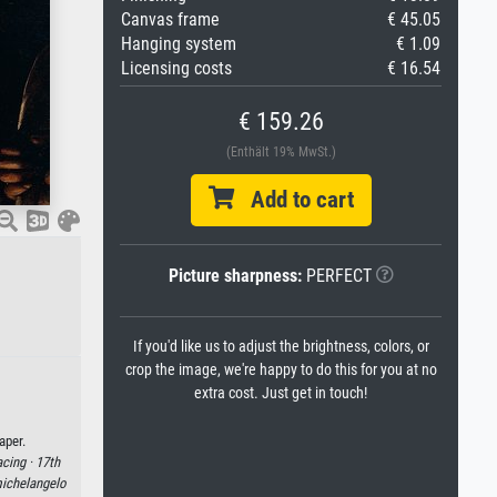
Canvas frame
€ 45.05
Hanging system
€ 1.09
Licensing costs
€ 16.54
€ 159.26
(Enthält 19% MwSt.)
Add to cart
Picture sharpness:
PERFECT
If you'd like us to adjust the brightness, colors, or
crop the image, we're happy to do this for you at no
extra cost. Just get in touch!
aper.
cing ·
17th
ichelangelo