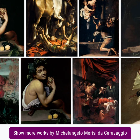
Show more works by Michelangelo Merisi da Caravaggio