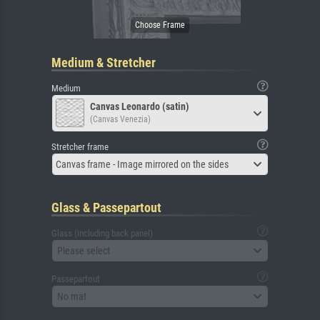
Medium & Stretcher
Medium
Canvas Leonardo (satin)
(Canvas Venezia)
Stretcher frame
Canvas frame - Image mirrored on the sides
Glass & Passepartout
Glass (including back panel)
Please select
Passepartout
No mat