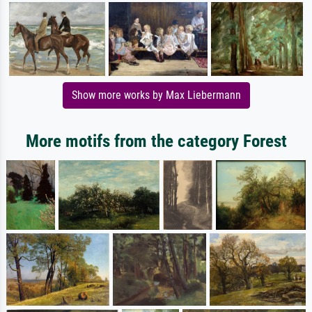
Show more works by Max Liebermann
More motifs from the category Forest