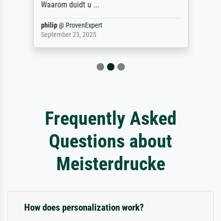
Waarom duidt u ...
philip
@
ProvenExpert
September 23, 2025
Frequently Asked
Questions about
Meisterdrucke
How does personalization work?