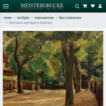
Home
Art Styles
Impressionism
Max Liebermann
The Great Lake Road in Wannsee
Standard search
AI image search
Search by artist, work title or style –
Describe the scene – e.g. green
e.g. Monet, Starry Night,
meadow, abstract with lots of red, dark
Impressionism, Hokusai wave, nude.
oil painting, standing nude next to a
tree.