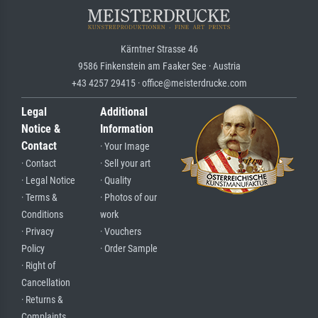
Kärntner Strasse 46
9586 Finkenstein am Faaker See · Austria
+43 4257 29415 · office@meisterdrucke.com
Legal
Additional
Notice &
Information
Contact
· Your Image
· Contact
· Sell your art
· Legal Notice
· Quality
· Terms &
· Photos of our
Conditions
work
· Privacy
· Vouchers
Policy
· Order Sample
· Right of
Cancellation
· Returns &
Complaints