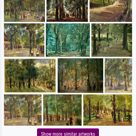
Show more similar artworks