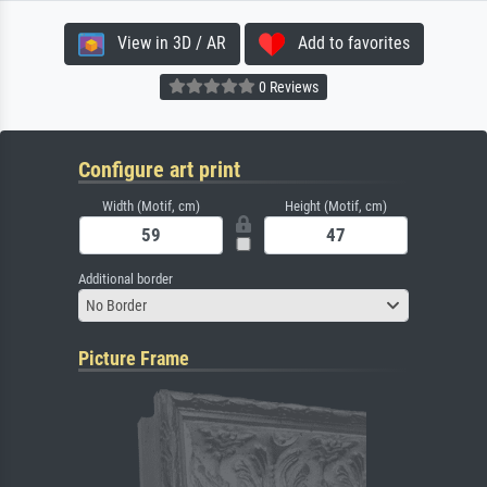
View in 3D / AR
Add to favorites
0 Reviews
Configure art print
Width (Motif, cm)
Height (Motif, cm)
Additional border
No Border
Picture Frame