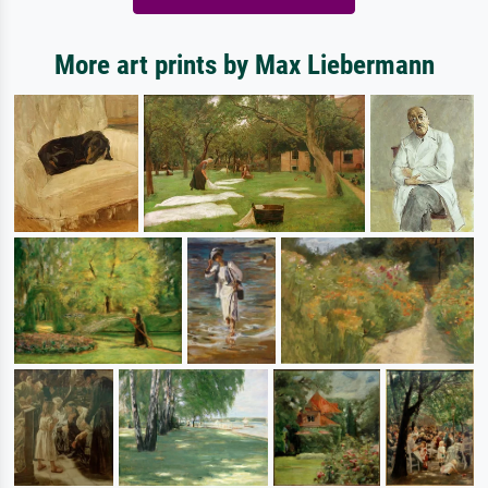
More art prints by Max Liebermann