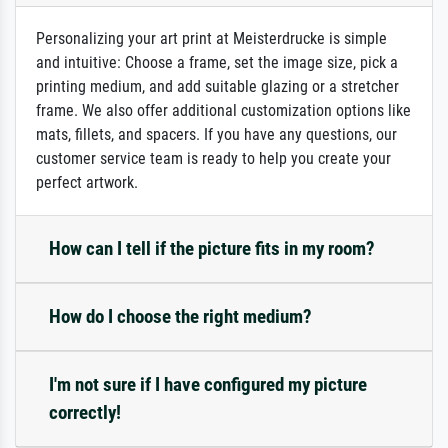
Personalizing your art print at Meisterdrucke is simple
and intuitive: Choose a frame, set the image size, pick a
printing medium, and add suitable glazing or a stretcher
frame. We also offer additional customization options like
mats, fillets, and spacers. If you have any questions, our
customer service team is ready to help you create your
perfect artwork.
How can I tell if the picture fits in my room?
How do I choose the right medium?
I'm not sure if I have configured my picture
correctly!