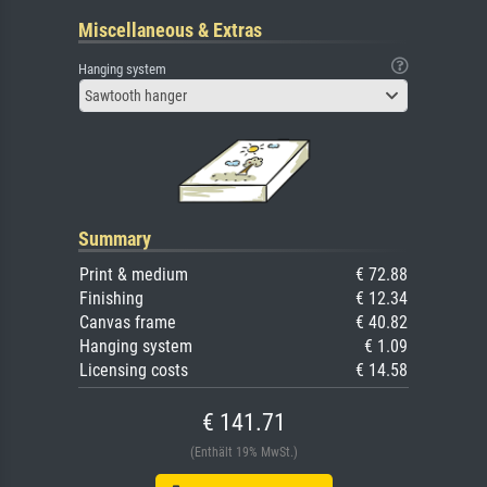
Miscellaneous & Extras
Hanging system
Sawtooth hanger
Summary
Print & medium
€ 72.88
Finishing
€ 12.34
Canvas frame
€ 40.82
Hanging system
€ 1.09
Licensing costs
€ 14.58
€ 141.71
(Enthält 19% MwSt.)