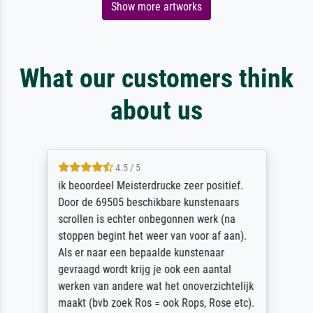
Show more artworks
What our customers think
about us
4.5 / 5
ik beoordeel Meisterdrucke zeer positief.
Door de 69505 beschikbare kunstenaars
scrollen is echter onbegonnen werk (na
stoppen begint het weer van voor af aan).
Als er naar een bepaalde kunstenaar
gevraagd wordt krijg je ook een aantal
werken van andere wat het onoverzichtelijk
maakt (bvb zoek Ros = ook Rops, Rose etc).