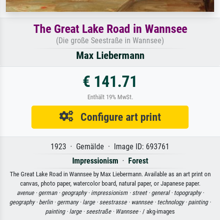
The Great Lake Road in Wannsee
(Die große Seestraße in Wannsee)
Max Liebermann
€ 141.71
Enthält 19% MwSt.
Configure art print
1923 · Gemälde · Image ID: 693761
Impressionism
·
Forest
The Great Lake Road in Wannsee by Max Liebermann. Available as an art print on
canvas, photo paper, watercolor board, natural paper, or Japanese paper.
avenue ·
german ·
geography ·
impressionism ·
street ·
general ·
topography ·
geography ·
berlin ·
germany ·
large ·
seestrasse ·
wannsee ·
technology ·
painting ·
painting ·
large ·
seestraße ·
Wannsee
· / akg-images