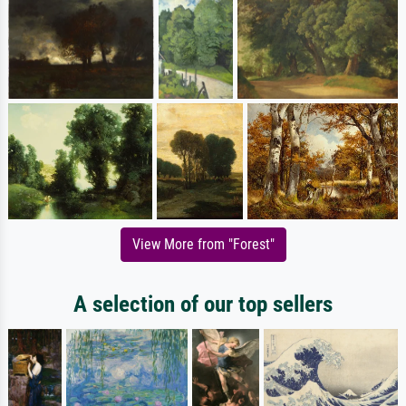
View More from "Forest"
A selection of our top sellers