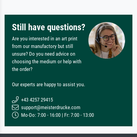
Still have questions?
Are you interested in an art print
from our manufactory but still
unsure? Do you need advice on
choosing the medium or help with
the order?
Our experts are happy to assist you.
+43 4257 29415
support@meisterdrucke.com
Mo-Do: 7:00 - 16:00 | Fr: 7:00 - 13:00