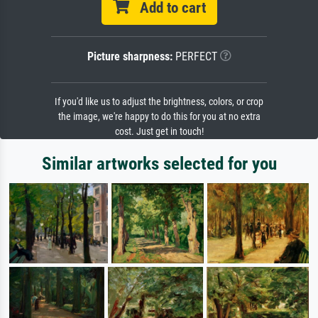
Add to cart
Picture sharpness:
PERFECT
If you'd like us to adjust the brightness, colors, or crop
the image, we're happy to do this for you at no extra
cost. Just get in touch!
Similar artworks selected for you