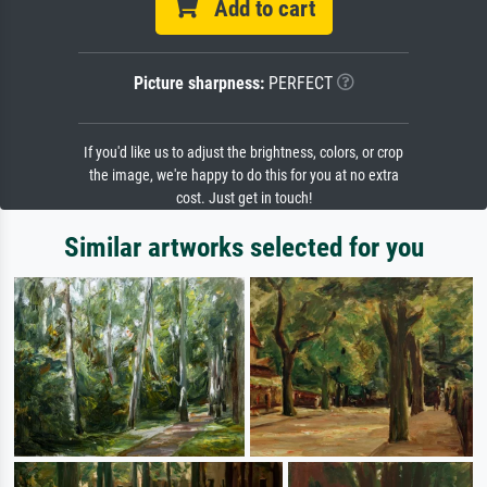
Add to cart
Picture sharpness:
PERFECT
If you'd like us to adjust the brightness, colors, or crop
the image, we're happy to do this for you at no extra
cost. Just get in touch!
Similar artworks selected for you