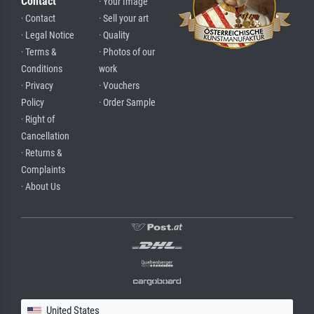
Contact
· Your Image
· Contact
· Sell your art
· Legal Notice
· Quality
· Terms &
· Photos of our
Conditions
work
· Privacy
· Vouchers
Policy
· Order Sample
· Right of
Cancellation
· Returns &
Complaints
· About Us
United States