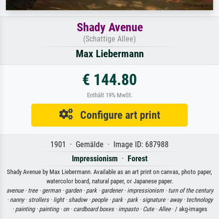
Shady Avenue
(Schattige Allee)
Max Liebermann
€ 144.80
Enthält 19% MwSt.
Configure art print
1901 · Gemälde · Image ID: 687988
Impressionism
·
Forest
Shady Avenue by Max Liebermann. Available as an art print on canvas, photo paper,
watercolor board, natural paper, or Japanese paper.
avenue ·
tree ·
german ·
garden ·
park ·
gardener ·
impressionism ·
turn of the century
·
nanny ·
strollers ·
light ·
shadow ·
people ·
park ·
park ·
signature ·
away ·
technology
·
painting ·
painting ·
on ·
cardboard boxes ·
impasto ·
Cute ·
Allee
· / akg-images