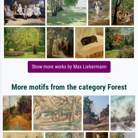
Show more works by Max Liebermann
More motifs from the category Forest