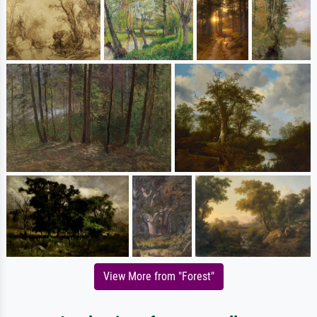
View More from "Forest"