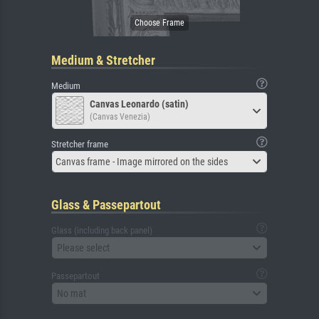
Medium & Stretcher
Medium
Canvas Leonardo (satin)
(Canvas Venezia)
Stretcher frame
Canvas frame - Image mirrored on the sides
Glass & Passepartout
Glass (including back panel)
Please select
Passepartout
No mat