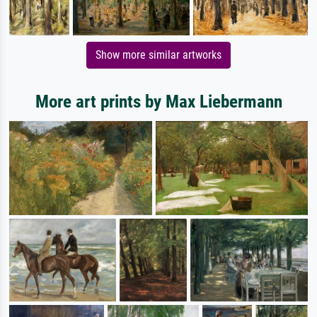
Show more similar artworks
More art prints by Max Liebermann