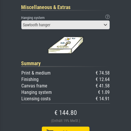
Miscellaneous & Extras
Hanging system
Sawtooth hanger
Summary
Print & medium
€ 74.58
Finishing
€ 12.64
Canvas frame
€ 41.58
Hanging system
€ 1.09
Licensing costs
€ 14.91
€ 144.80
(Enthält 19% MwSt.)