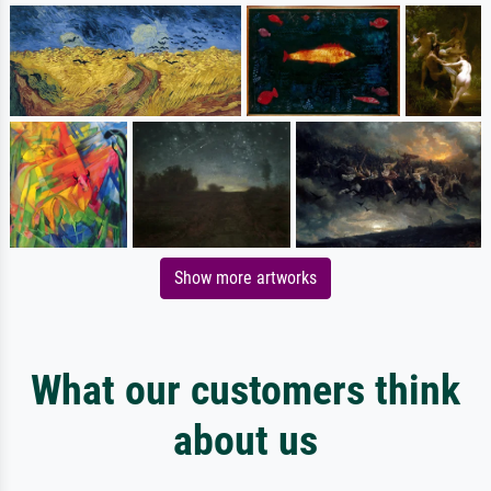
Show more artworks
What our customers think
about us