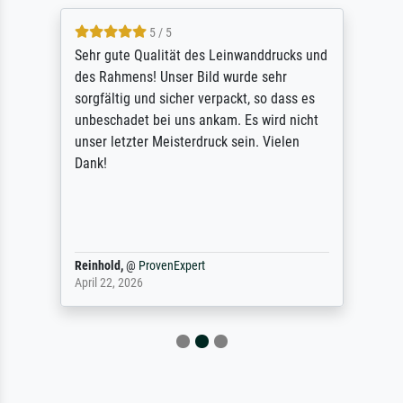
5 / 5
Sehr gute Qualität des Leinwanddrucks und
des Rahmens! Unser Bild wurde sehr
sorgfältig und sicher verpackt, so dass es
unbeschadet bei uns ankam. Es wird nicht
unser letzter Meisterdruck sein. Vielen
Dank!
Reinhold,
@
ProvenExpert
April 22, 2026