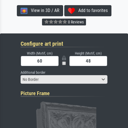
View in 3D / AR
Add to favorites
0 Reviews
Configure art print
Width (Motif, cm)
Height (Motif, cm)
Additional border
No Border
Picture Frame