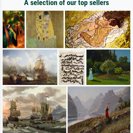
A selection of our top sellers