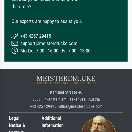
the order?
Our experts are happy to assist you.
+43 4257 29415
support@meisterdrucke.com
Mo-Do: 7:00 - 16:00 | Fr: 7:00 - 13:00
Kärntner Strasse 46
9586 Finkenstein am Faaker See · Austria
+43 4257 29415 · office@meisterdrucke.com
Legal
Additional
Notice &
Information