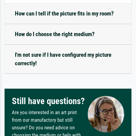
How can I tell if the picture fits in my room?
How do I choose the right medium?
I'm not sure if I have configured my picture
correctly!
Still have questions?
Are you interested in an art print
from our manufactory but still
unsure? Do you need advice on
choosing the medium or help with