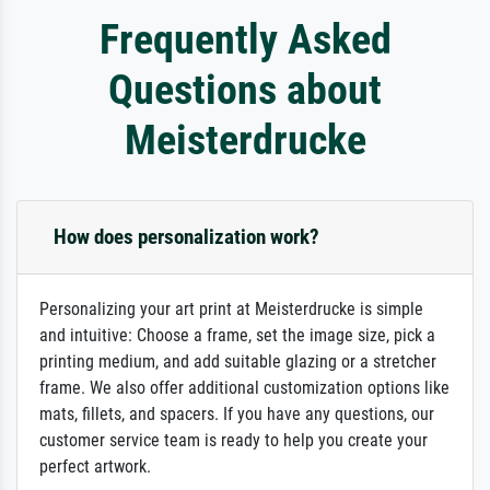
Frequently Asked
Questions about
Meisterdrucke
How does personalization work?
Personalizing your art print at Meisterdrucke is simple
and intuitive: Choose a frame, set the image size, pick a
printing medium, and add suitable glazing or a stretcher
frame. We also offer additional customization options like
mats, fillets, and spacers. If you have any questions, our
customer service team is ready to help you create your
perfect artwork.