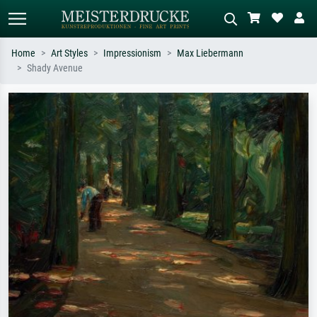
Home
Art Styles
Impressionism
Max Liebermann
Shady Avenue
Standard search
AI image search
Search by artist, work title or style –
Describe the scene – e.g. green
e.g. Monet, Starry Night,
meadow, abstract with lots of red, dark
Impressionism, Hokusai wave, nude.
oil painting, standing nude next to a
tree.