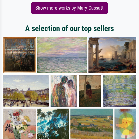
Show more works by Mary Cassatt
A selection of our top sellers