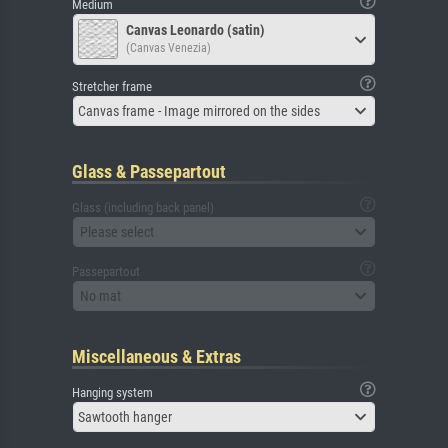
Medium
Canvas Leonardo (satin)
(Canvas Venezia)
Stretcher frame
Canvas frame - Image mirrored on the sides
Glass & Passepartout
Glass (including back panel)
Please select
Passepartout
No mat
Miscellaneous & Extras
Hanging system
Sawtooth hanger