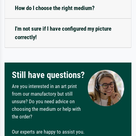
How do I choose the right medium?
I'm not sure if I have configured my picture
correctly!
Still have questions?
Are you interested in an art print
from our manufactory but still
unsure? Do you need advice on
choosing the medium or help with
the order?
Our experts are happy to assist you.