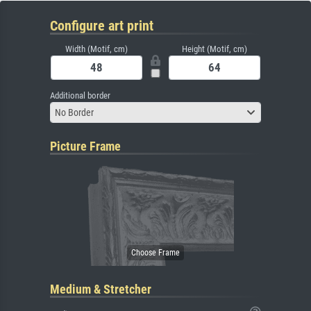
Configure art print
Width (Motif, cm)
Height (Motif, cm)
Additional border
No Border
Picture Frame
Medium & Stretcher