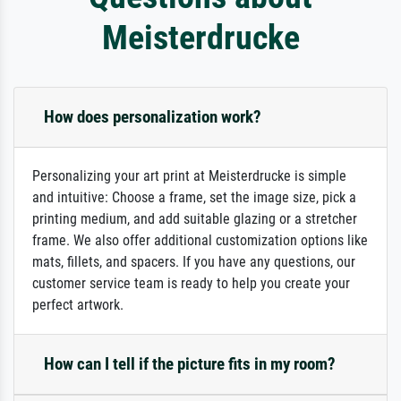
Meisterdrucke
How does personalization work?
Personalizing your art print at Meisterdrucke is simple
and intuitive: Choose a frame, set the image size, pick a
printing medium, and add suitable glazing or a stretcher
frame. We also offer additional customization options like
mats, fillets, and spacers. If you have any questions, our
customer service team is ready to help you create your
perfect artwork.
How can I tell if the picture fits in my room?