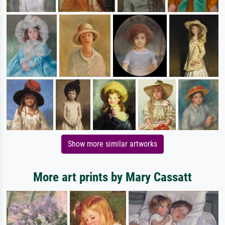
Show more similar artworks
More art prints by Mary Cassatt