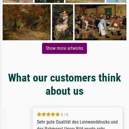
Show more artworks
What our customers think
about us
5 / 5
Sehr gute Qualität des Leinwanddrucks und
des Rahmens! Unser Bild wurde sehr