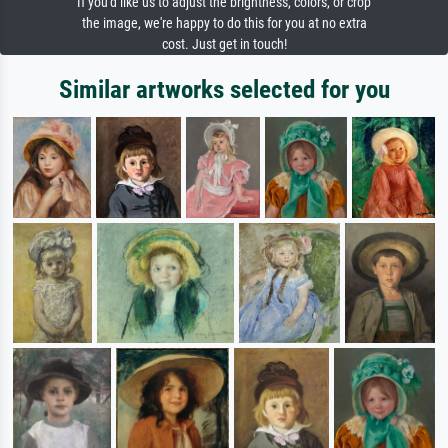
If you'd like us to adjust the brightness, colors, or crop
the image, we're happy to do this for you at no extra
cost. Just get in touch!
Similar artworks selected for you