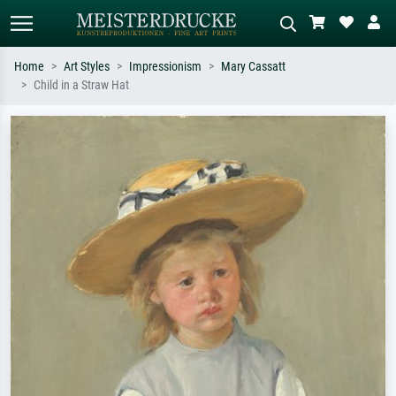
Home
Art Styles
Impressionism
Mary Cassatt
Child in a Straw Hat
Standard search
AI image search
Search by artist, work title or style –
Describe the scene – e.g. green
e.g. Monet, Starry Night,
meadow, abstract with lots of red, dark
Impressionism, Hokusai wave, nude.
oil painting, standing nude next to a
tree.