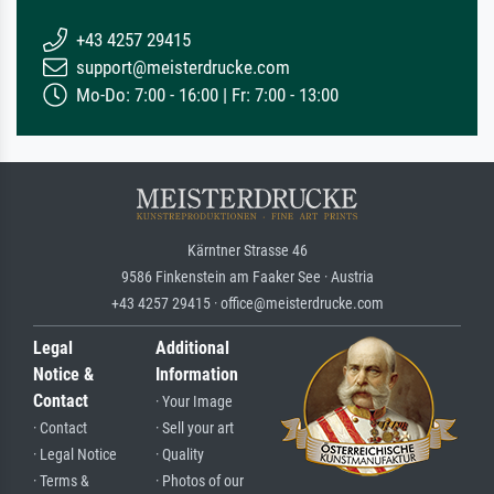
+43 4257 29415
support@meisterdrucke.com
Mo-Do: 7:00 - 16:00 | Fr: 7:00 - 13:00
Kärntner Strasse 46
9586 Finkenstein am Faaker See · Austria
+43 4257 29415 · office@meisterdrucke.com
Legal
Additional
Notice &
Information
Contact
· Your Image
· Contact
· Sell your art
· Legal Notice
· Quality
· Terms &
· Photos of our