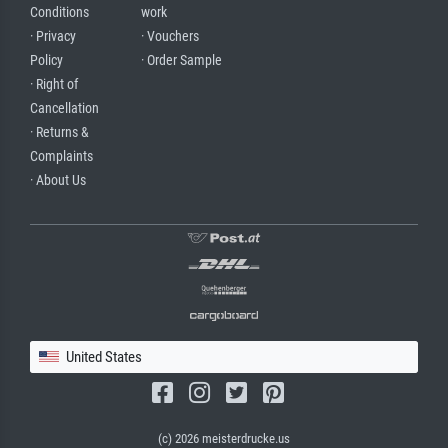
Conditions
work
· Privacy
· Vouchers
Policy
· Order Sample
· Right of
Cancellation
· Returns &
Complaints
· About Us
United States
(c) 2026 meisterdrucke.us