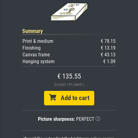
Summary
Print & medium
€ 78.15
Finishing
€ 13.19
Canvas frame
€ 43.13
Hanging system
€ 1.09
€ 135.55
(Enthält 19% MwSt.)
Add to cart
Picture sharpness:
PERFECT