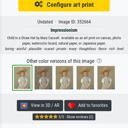
Configure art print
Undated · Image ID: 352664
Impressionism
Child in a Straw Hat by Mary Cassatt. Available as an art print on canvas, photo
paper, watercolor board, natural paper, or Japanese paper.
boring ·
wistful ·
plausible ·
scared ·
private ·
many ·
thoughtless ·
fierce ·
rich ·
level
Other color versions of this image
View in 3D / AR
Add to favorites
5/5 · Show reviews (2)