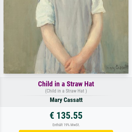
Child in a Straw Hat
(Child in a Straw Hat )
Mary Cassatt
€ 135.55
Enthält 19% MwSt.