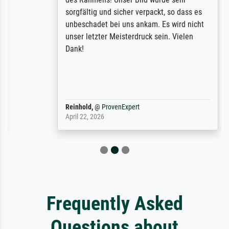
sorgfältig und sicher verpackt, so dass es
unbeschadet bei uns ankam. Es wird nicht
unser letzter Meisterdruck sein. Vielen
Dank!
Reinhold,
@
ProvenExpert
April 22, 2026
Frequently Asked
Questions about