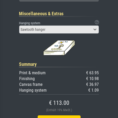
Miscellaneous & Extras
Hanging system
Sawtooth hanger
Summary
Print & medium
€ 63.95
Finishing
€ 10.98
Canvas frame
€ 36.97
Hanging system
€ 1.09
€ 113.00
(Enthält 19% MwSt.)