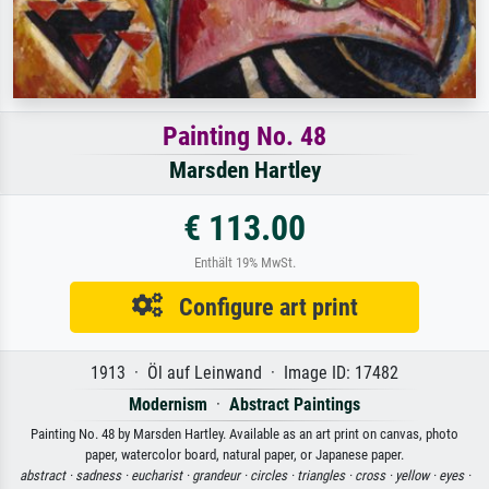
Painting No. 48
Marsden Hartley
€ 113.00
Enthält 19% MwSt.
Configure art print
1913 · Öl auf Leinwand · Image ID: 17482
Modernism
·
Abstract Paintings
Painting No. 48 by Marsden Hartley. Available as an art print on canvas, photo
paper, watercolor board, natural paper, or Japanese paper.
abstract ·
sadness ·
eucharist ·
grandeur ·
circles ·
triangles ·
cross ·
yellow ·
eyes ·