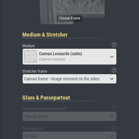
Medium & Stretcher
Medium
Canvas Leonardo (satin)
(Canvas Venezia)
Stretcher frame
Canvas frame - Image mirrored on the sides
Glass & Passepartout
Glass (including back panel)
Please select
Passepartout
No mat