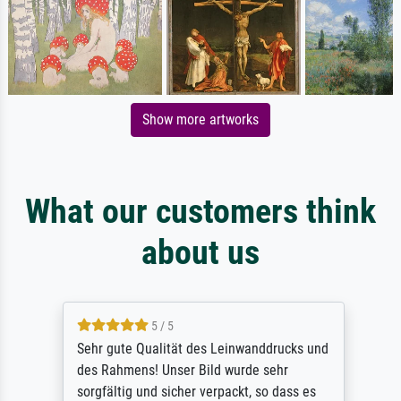
Show more artworks
What our customers think
about us
5 / 5
Sehr gute Qualität des Leinwanddrucks und
des Rahmens! Unser Bild wurde sehr
sorgfältig und sicher verpackt, so dass es