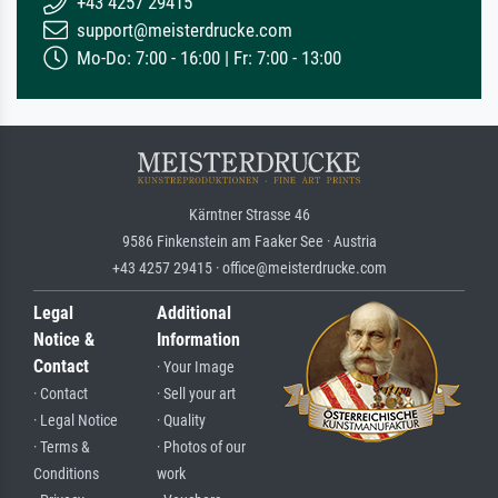
+43 4257 29415
support@meisterdrucke.com
Mo-Do: 7:00 - 16:00 | Fr: 7:00 - 13:00
Kärntner Strasse 46
9586 Finkenstein am Faaker See · Austria
+43 4257 29415 · office@meisterdrucke.com
Legal
Additional
Notice &
Information
Contact
· Your Image
· Contact
· Sell your art
· Legal Notice
· Quality
· Terms &
· Photos of our
Conditions
work