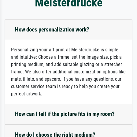
Meisterdrucke
How does personalization work?
Personalizing your art print at Meisterdrucke is simple
and intuitive: Choose a frame, set the image size, pick a
printing medium, and add suitable glazing or a stretcher
frame. We also offer additional customization options like
mats, fillets, and spacers. If you have any questions, our
customer service team is ready to help you create your
perfect artwork.
How can I tell if the picture fits in my room?
How do I choose the right medium?