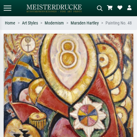
Home
Art Styles
Modernism
Marsden Hartley
Painting No. 48
Standard search
AI image search
Search by artist, work title or style –
Describe the scene – e.g. green
e.g. Monet, Starry Night,
meadow, abstract with lots of red, dark
Impressionism, Hokusai wave, nude.
oil painting, standing nude next to a
tree.