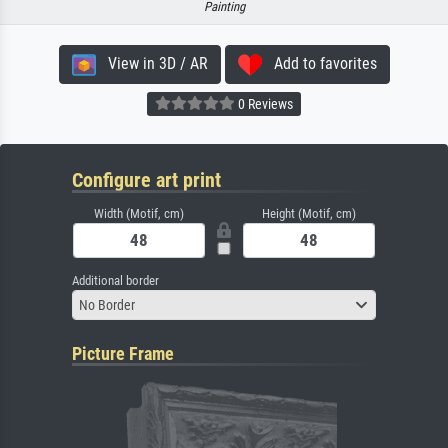
Painting
View in 3D / AR
Add to favorites
0 Reviews
Configure art print
Width (Motif, cm)
Height (Motif, cm)
Additional border
No Border
Picture Frame