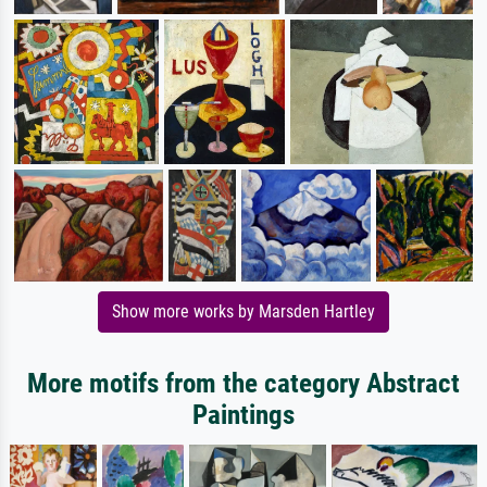
Show more works by Marsden Hartley
More motifs from the category Abstract
Paintings