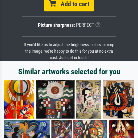
Add to cart
Picture sharpness:
PERFECT
If you'd like us to adjust the brightness, colors, or crop
the image, we're happy to do this for you at no extra
cost. Just get in touch!
Similar artworks selected for you