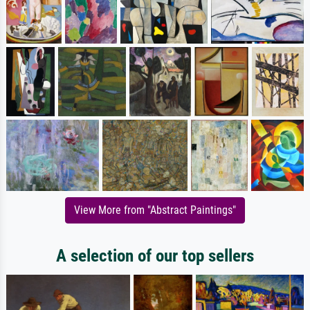
View More from "Abstract Paintings"
A selection of our top sellers