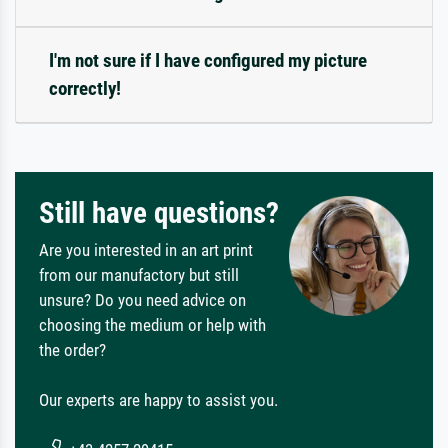
I'm not sure if I have configured my picture
correctly!
Still have questions?
Are you interested in an art print
from our manufactory but still
unsure? Do you need advice on
choosing the medium or help with
the order?
Our experts are happy to assist you.