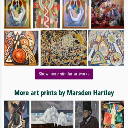
Show more similar artworks
More art prints by Marsden Hartley