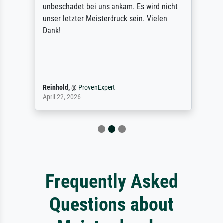
unbeschadet bei uns ankam. Es wird nicht
unser letzter Meisterdruck sein. Vielen
Dank!
Reinhold,
@
ProvenExpert
April 22, 2026
Frequently Asked
Questions about