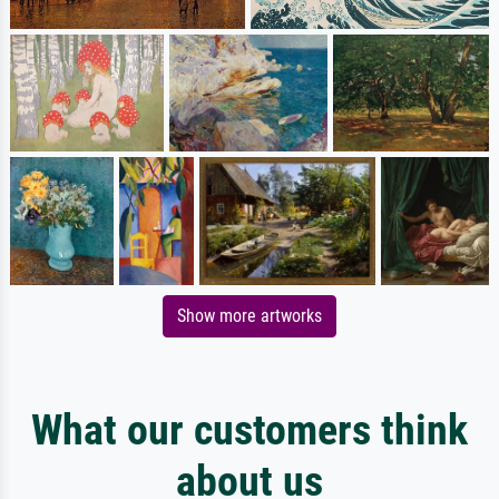
Show more artworks
What our customers think
about us