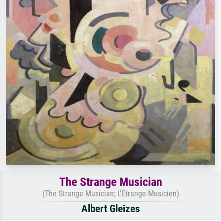
The Strange Musician
(The Strange Musician; L'Etrange Musicien)
Albert Gleizes