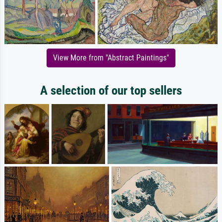
View More from "Abstract Paintings"
A selection of our top sellers