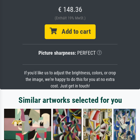
€ 148.36
(Enthält 19% MwSt.)
Add to cart
Picture sharpness:
PERFECT
If you'd like us to adjust the brightness, colors, or crop
the image, we're happy to do this for you at no extra
cost. Just get in touch!
Similar artworks selected for you