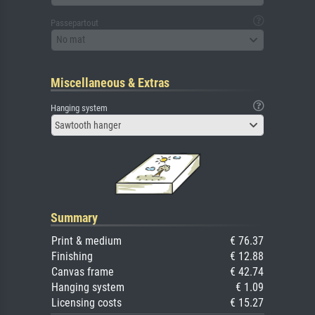
Passepartout
No mat
Miscellaneous & Extras
Hanging system
Sawtooth hanger
Summary
Print & medium
€ 76.37
Finishing
€ 12.88
Canvas frame
€ 42.74
Hanging system
€ 1.09
Licensing costs
€ 15.27