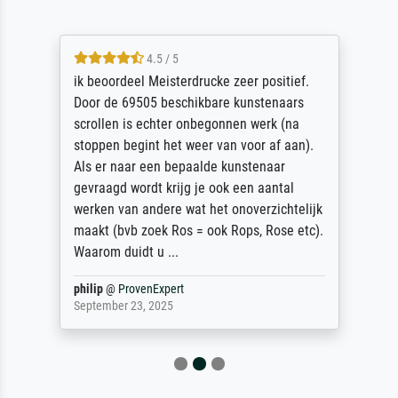
4.5 / 5
ik beoordeel Meisterdrucke zeer positief.
Door de 69505 beschikbare kunstenaars
scrollen is echter onbegonnen werk (na
stoppen begint het weer van voor af aan).
Als er naar een bepaalde kunstenaar
gevraagd wordt krijg je ook een aantal
werken van andere wat het onoverzichtelijk
maakt (bvb zoek Ros = ook Rops, Rose etc).
Waarom duidt u ...
philip
@
ProvenExpert
September 23, 2025