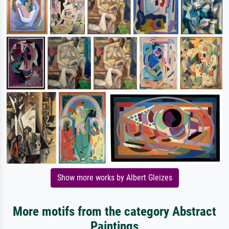
Show more works by Albert Gleizes
More motifs from the category Abstract
Paintings