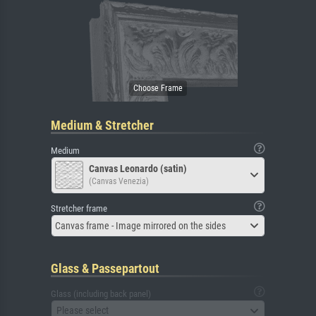
Medium & Stretcher
Medium
Canvas Leonardo (satin)
(Canvas Venezia)
Stretcher frame
Canvas frame - Image mirrored on the sides
Glass & Passepartout
Glass (including back panel)
Please select