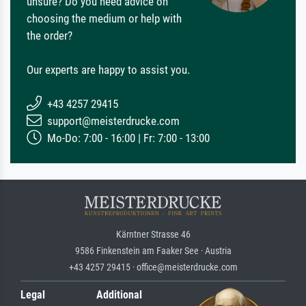
unsure? Do you need advice on
choosing the medium or help with
the order?
Our experts are happy to assist you.
+43 4257 29415
support@meisterdrucke.com
Mo-Do: 7:00 - 16:00 | Fr: 7:00 - 13:00
Kärntner Strasse 46
9586 Finkenstein am Faaker See · Austria
+43 4257 29415 · office@meisterdrucke.com
Legal
Additional