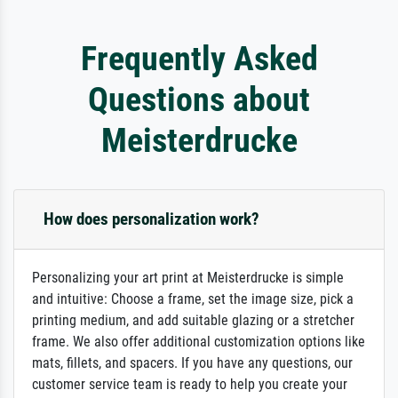
Frequently Asked
Questions about
Meisterdrucke
How does personalization work?
Personalizing your art print at Meisterdrucke is simple
and intuitive: Choose a frame, set the image size, pick a
printing medium, and add suitable glazing or a stretcher
frame. We also offer additional customization options like
mats, fillets, and spacers. If you have any questions, our
customer service team is ready to help you create your