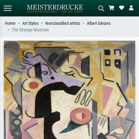
Home
Art Styles
Nonclassified artists
Albert Gleizes
The Strange Musician
Standard search
AI image search
Search by artist, work title or style –
Describe the scene – e.g. green
e.g. Monet, Starry Night,
meadow, abstract with lots of red, dark
Impressionism, Hokusai wave, nude.
oil painting, standing nude next to a
tree.