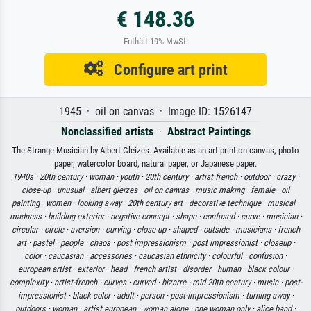
€ 148.36
Enthält 19% MwSt.
Configure art print
1945 · oil on canvas · Image ID: 1526147
Nonclassified artists
·
Abstract Paintings
The Strange Musician by Albert Gleizes. Available as an art print on canvas, photo
paper, watercolor board, natural paper, or Japanese paper.
1940s ·
20th century ·
woman ·
youth ·
20th century ·
artist french ·
outdoor ·
crazy ·
close-up ·
unusual ·
albert gleizes ·
oil on canvas ·
music making ·
female ·
oil
painting ·
women ·
looking away ·
20th century art ·
decorative technique ·
musical ·
madness ·
building exterior ·
negative concept ·
shape ·
confused ·
curve ·
musician ·
circular ·
circle ·
aversion ·
curving ·
close up ·
shaped ·
outside ·
musicians ·
french
art ·
pastel ·
people ·
chaos ·
post impressionism ·
post impressionist ·
closeup ·
color ·
caucasian ·
accessories ·
caucasian ethnicity ·
colourful ·
confusion ·
european artist ·
exterior ·
head ·
french artist ·
disorder ·
human ·
black colour ·
complexity ·
artist-french ·
curves ·
curved ·
bizarre ·
mid 20th century ·
music ·
post-
impressionist ·
black color ·
adult ·
person ·
post-impressionism ·
turning away ·
outdoors ·
woman ·
artist european ·
woman alone ·
one woman only ·
alice band ·