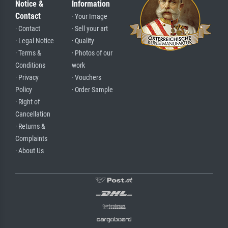
Notice &
Information
Contact
· Your Image
· Contact
· Sell your art
· Legal Notice
· Quality
· Terms &
· Photos of our
Conditions
work
· Privacy
· Vouchers
Policy
· Order Sample
· Right of
Cancellation
· Returns &
Complaints
· About Us