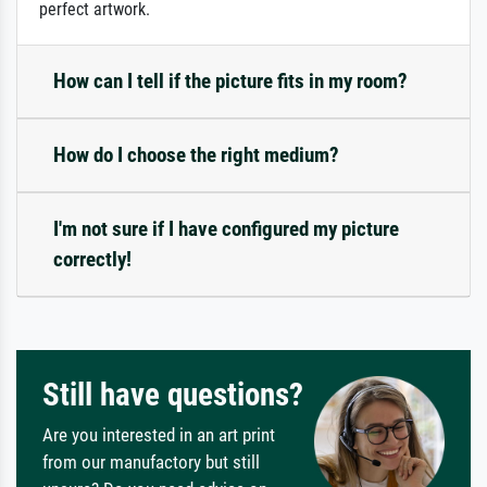
perfect artwork.
How can I tell if the picture fits in my room?
How do I choose the right medium?
I'm not sure if I have configured my picture
correctly!
Still have questions?
Are you interested in an art print
from our manufactory but still