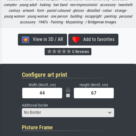
complex ·
young adult ·
looking ·
hair band ·
neo-impressionist ·
accessory ·
twentieth
century ·
artwork ·
form ·
pastel coloured ·
gleizes ·
detailled ·
colour ·
strange ·
young women ·
young woman ·
one person ·
building ·
incopyright ·
painting ·
personal
accessory ·
1940's ·
Painting ·
Mzpainting
· / Bridgeman Images
View in 3D / AR
Add to favorites
0 Reviews
Configure art print
Width (Motif, cm)
Height (Motif, cm)
Additional border
No Border
Picture Frame