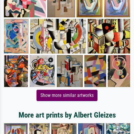
Show more similar artworks
More art prints by Albert Gleizes