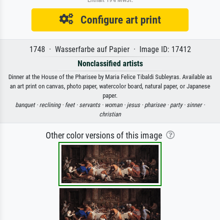
Configure art print
1748 · Wasserfarbe auf Papier · Image ID: 17412
Nonclassified artists
Dinner at the House of the Pharisee by Maria Felice Tibaldi Subleyras. Available as
an art print on canvas, photo paper, watercolor board, natural paper, or Japanese
paper.
banquet ·
reclining ·
feet ·
servants ·
woman ·
jesus ·
pharisee ·
party ·
sinner ·
christian
Other color versions of this image