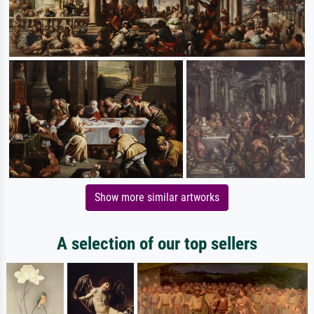
Show more similar artworks
A selection of our top sellers