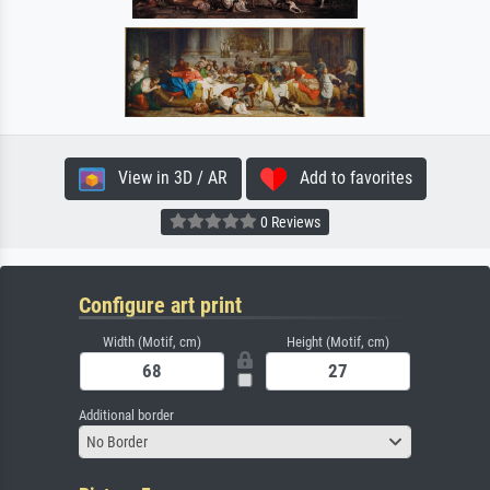
View in 3D / AR
Add to favorites
0 Reviews
Configure art print
Width (Motif, cm)
Height (Motif, cm)
Additional border
No Border