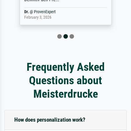
Dr.
@
ProvenExpert
February 3, 2026
Frequently Asked
Questions about
Meisterdrucke
How does personalization work?