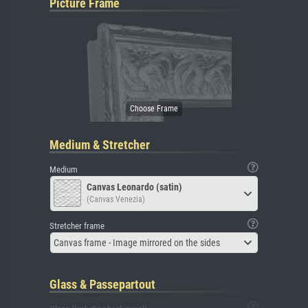
Picture Frame
Medium & Stretcher
Medium
Canvas Leonardo (satin)
(Canvas Venezia)
Stretcher frame
Canvas frame - Image mirrored on the sides
Glass & Passepartout