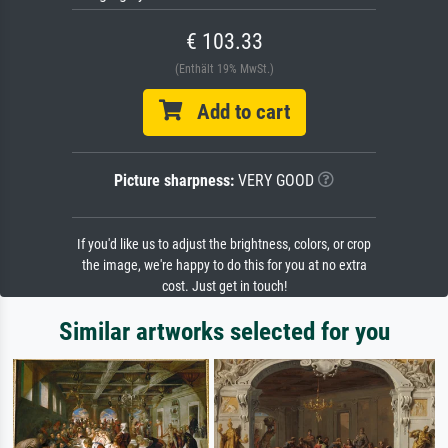
€ 103.33
(Enthält 19% MwSt.)
Add to cart
Picture sharpness:
VERY GOOD
If you'd like us to adjust the brightness, colors, or crop
the image, we're happy to do this for you at no extra
cost. Just get in touch!
Similar artworks selected for you