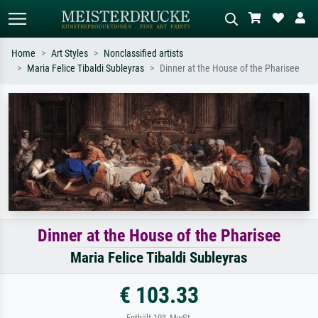
Home
Art Styles
Nonclassified artists
Maria Felice Tibaldi Subleyras
Dinner at the House of the Pharisee
Standard search
AI image search
Search by artist, work title or style –
Describe the scene – e.g. green
e.g. Monet, Starry Night,
meadow, abstract with lots of red, dark
Impressionism, Hokusai wave, nude.
oil painting, standing nude next to a
tree.
Dinner at the House of the Pharisee
Maria Felice Tibaldi Subleyras
€ 103.33
Enthält 19% MwSt.