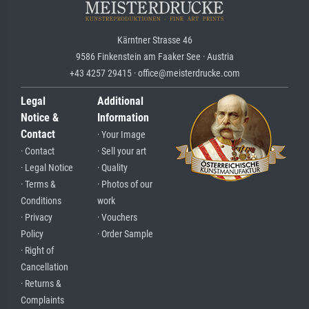
Kärntner Strasse 46
9586 Finkenstein am Faaker See · Austria
+43 4257 29415 · office@meisterdrucke.com
Legal
Additional
Notice &
Information
Contact
· Your Image
· Contact
· Sell your art
· Legal Notice
· Quality
· Terms &
· Photos of our
Conditions
work
· Privacy
· Vouchers
Policy
· Order Sample
· Right of
Cancellation
· Returns &
Complaints