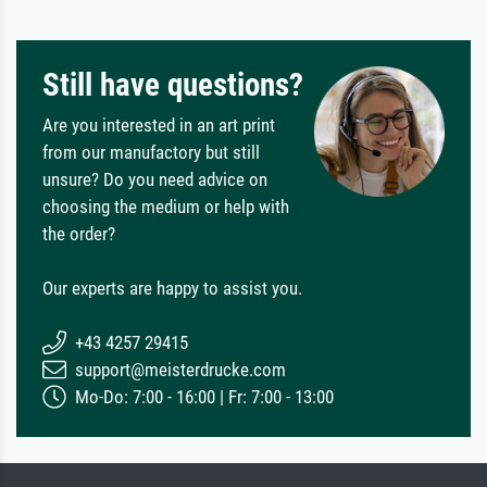
Still have questions?
Are you interested in an art print
from our manufactory but still
unsure? Do you need advice on
choosing the medium or help with
the order?
Our experts are happy to assist you.
+43 4257 29415
support@meisterdrucke.com
Mo-Do: 7:00 - 16:00 | Fr: 7:00 - 13:00