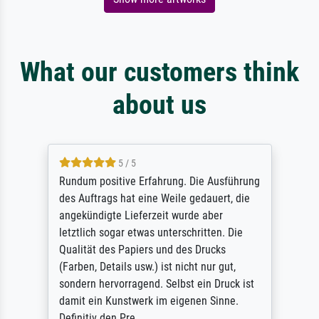
What our customers think
about us
5 / 5
Rundum positive Erfahrung. Die Ausführung
des Auftrags hat eine Weile gedauert, die
angekündigte Lieferzeit wurde aber
letztlich sogar etwas unterschritten. Die
Qualität des Papiers und des Drucks
(Farben, Details usw.) ist nicht nur gut,
sondern hervorragend. Selbst ein Druck ist
damit ein Kunstwerk im eigenen Sinne.
Definitiv den Pre...