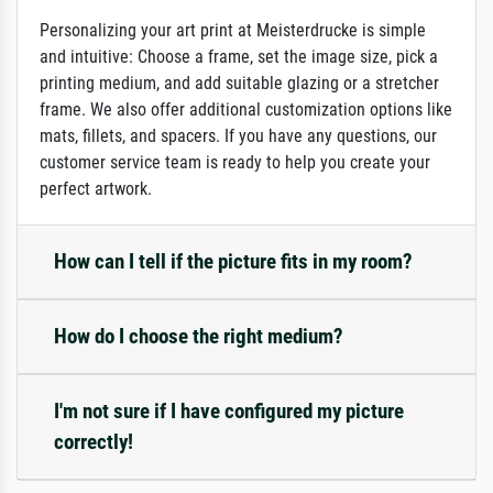
Personalizing your art print at Meisterdrucke is simple
and intuitive: Choose a frame, set the image size, pick a
printing medium, and add suitable glazing or a stretcher
frame. We also offer additional customization options like
mats, fillets, and spacers. If you have any questions, our
customer service team is ready to help you create your
perfect artwork.
How can I tell if the picture fits in my room?
How do I choose the right medium?
I'm not sure if I have configured my picture
correctly!