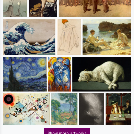
Show more artworks