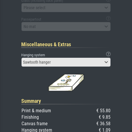
Glass (including back panel)
Please select
Passepartout
No mat
Miscellaneous & Extras
Hanging system
Sawtooth hanger
Summary
Print & medium
€ 55.80
Finishing
€ 9.85
Canvas frame
€ 36.58
Hanging system
€ 1.09