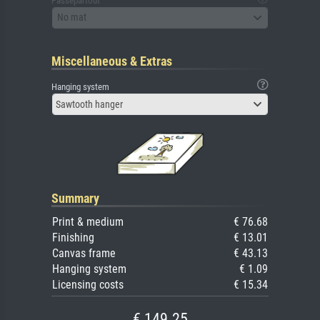
Passepartout
No mat
Miscellaneous & Extras
Hanging system
Sawtooth hanger
Summary
Print & medium
€ 76.68
Finishing
€ 13.01
Canvas frame
€ 43.13
Hanging system
€ 1.09
Licensing costs
€ 15.34
€ 149.25