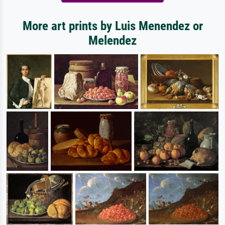
More art prints by Luis Menendez or
Melendez