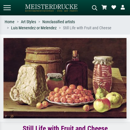
Home
Art Styles
Nonclassified artists
Luis Menendez or Melendez
Still Life with Fruit and Cheese
Standard search
AI image search
Search by artist, work title or style –
Describe the scene – e.g. green
e.g. Monet, Starry Night,
meadow, abstract with lots of red, dark
Impressionism, Hokusai wave, nude.
oil painting, standing nude next to a
tree.
Still Life with Fruit and Cheese