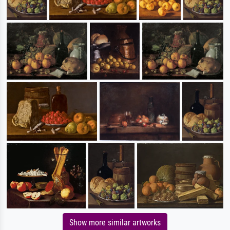
Show more similar artworks