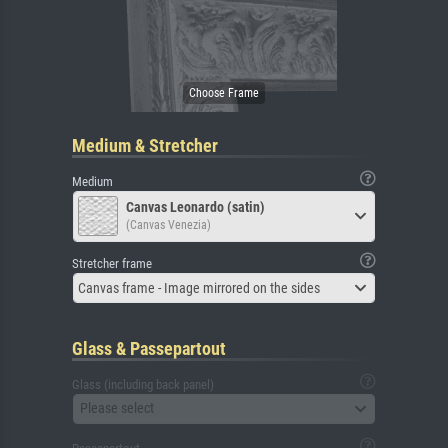
Medium & Stretcher
Medium
Canvas Leonardo (satin)
(Canvas Venezia)
Stretcher frame
Canvas frame - Image mirrored on the sides
Glass & Passepartout
Glass (including back panel)
Please select