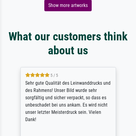
Show more artworks
What our customers think
about us
5 / 5
Sehr gute Qualität des Leinwanddrucks und
des Rahmens! Unser Bild wurde sehr
sorgfältig und sicher verpackt, so dass es
unbeschadet bei uns ankam. Es wird nicht
unser letzter Meisterdruck sein. Vielen
Dank!