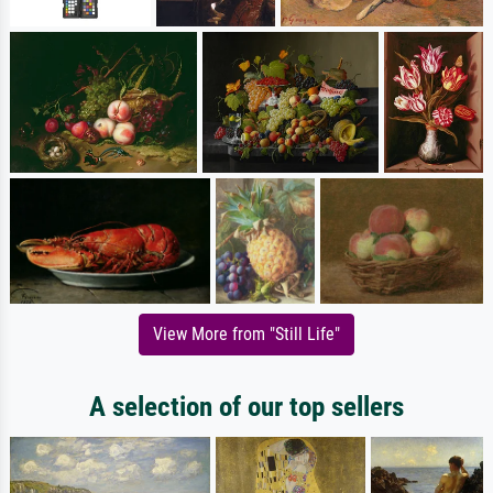
View More from "Still Life"
A selection of our top sellers