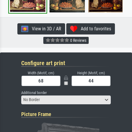
View in 3D / AR
Add to favorites
0 Reviews
Configure art print
Width (Motif, cm)
Height (Motif, cm)
Additional border
No Border
Picture Frame