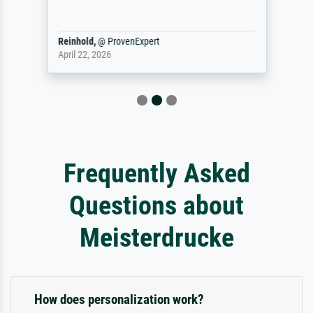
Reinhold,
@
ProvenExpert
April 22, 2026
Frequently Asked
Questions about
Meisterdrucke
How does personalization work?