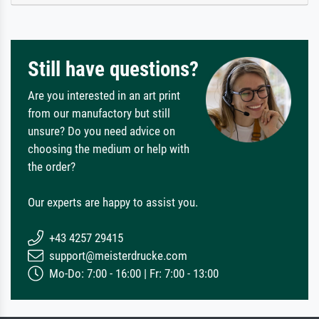
Still have questions?
Are you interested in an art print
from our manufactory but still
unsure? Do you need advice on
choosing the medium or help with
the order?
Our experts are happy to assist you.
+43 4257 29415
support@meisterdrucke.com
Mo-Do: 7:00 - 16:00 | Fr: 7:00 - 13:00