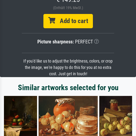
(Enthält 19% MwSt.)
Add to cart
Picture sharpness:
PERFECT
If you'd like us to adjust the brightness, colors, or crop
the image, we're happy to do this for you at no extra
cost. Just get in touch!
Similar artworks selected for you