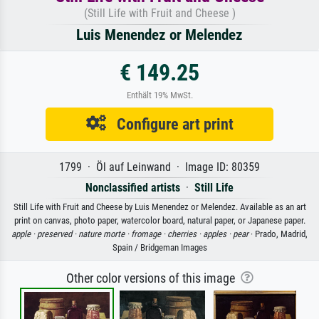
(Still Life with Fruit and Cheese )
Luis Menendez or Melendez
€ 149.25
Enthält 19% MwSt.
Configure art print
1799 · Öl auf Leinwand · Image ID: 80359
Nonclassified artists
·
Still Life
Still Life with Fruit and Cheese by Luis Menendez or Melendez. Available as an art
print on canvas, photo paper, watercolor board, natural paper, or Japanese paper.
apple ·
preserved ·
nature morte ·
fromage ·
cherries ·
apples ·
pear
· Prado, Madrid,
Spain / Bridgeman Images
Other color versions of this image