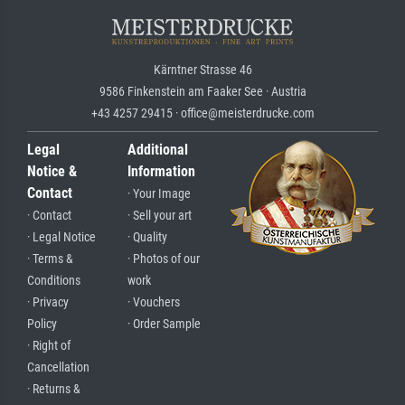
Kärntner Strasse 46
9586 Finkenstein am Faaker See · Austria
+43 4257 29415 · office@meisterdrucke.com
Legal
Additional
Notice &
Information
Contact
· Your Image
· Contact
· Sell your art
· Legal Notice
· Quality
· Terms &
· Photos of our
Conditions
work
· Privacy
· Vouchers
Policy
· Order Sample
· Right of
Cancellation
· Returns &