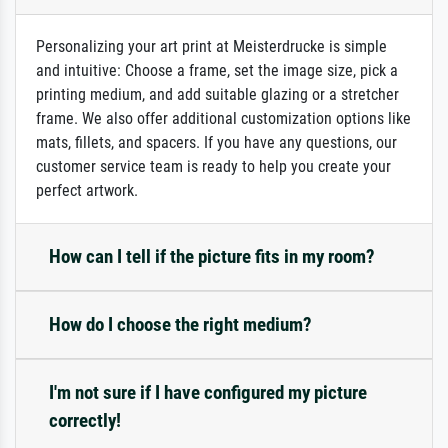
Personalizing your art print at Meisterdrucke is simple
and intuitive: Choose a frame, set the image size, pick a
printing medium, and add suitable glazing or a stretcher
frame. We also offer additional customization options like
mats, fillets, and spacers. If you have any questions, our
customer service team is ready to help you create your
perfect artwork.
How can I tell if the picture fits in my room?
How do I choose the right medium?
I'm not sure if I have configured my picture
correctly!