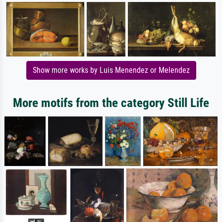
Show more works by Luis Menendez or Melendez
More motifs from the category Still Life