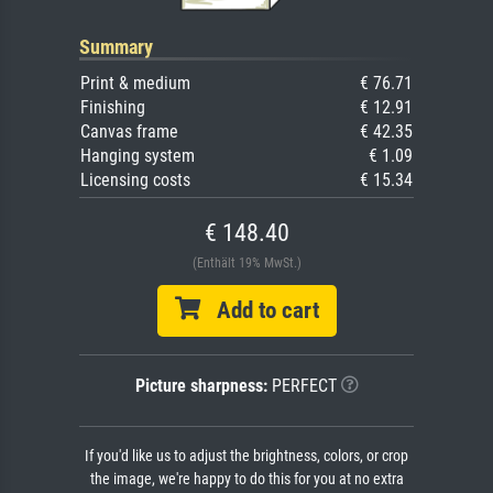
Summary
Print & medium
€ 76.71
Finishing
€ 12.91
Canvas frame
€ 42.35
Hanging system
€ 1.09
Licensing costs
€ 15.34
€ 148.40
(Enthält 19% MwSt.)
Add to cart
Picture sharpness:
PERFECT
If you'd like us to adjust the brightness, colors, or crop
the image, we're happy to do this for you at no extra