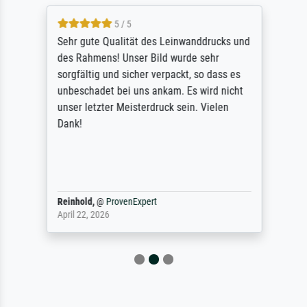
5 / 5
Sehr gute Qualität des Leinwanddrucks und
des Rahmens! Unser Bild wurde sehr
sorgfältig und sicher verpackt, so dass es
unbeschadet bei uns ankam. Es wird nicht
unser letzter Meisterdruck sein. Vielen
Dank!
Reinhold,
@
ProvenExpert
April 22, 2026