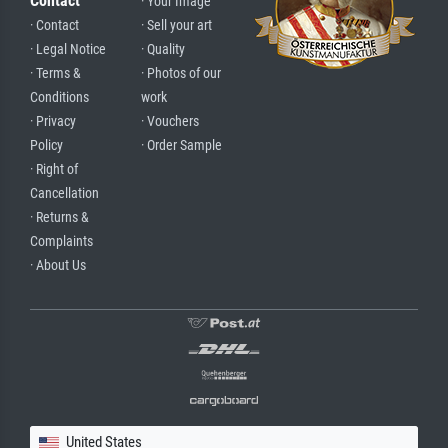
Contact
· Your Image
· Contact
· Sell your art
· Legal Notice
· Quality
· Terms &
· Photos of our
Conditions
work
· Privacy
· Vouchers
Policy
· Order Sample
· Right of
Cancellation
· Returns &
Complaints
· About Us
United States