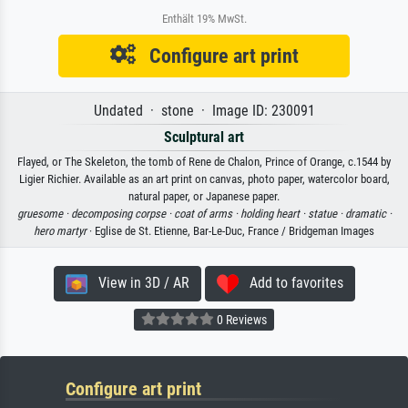
Enthält 19% MwSt.
Configure art print
Undated · stone · Image ID: 230091
Sculptural art
Flayed, or The Skeleton, the tomb of Rene de Chalon, Prince of Orange, c.1544 by
Ligier Richier. Available as an art print on canvas, photo paper, watercolor board,
natural paper, or Japanese paper.
gruesome ·
decomposing corpse ·
coat of arms ·
holding heart ·
statue ·
dramatic ·
hero martyr
· Eglise de St. Etienne, Bar-Le-Duc, France / Bridgeman Images
View in 3D / AR
Add to favorites
0 Reviews
Configure art print