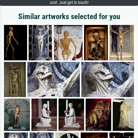
cost. Just get in touch!
Similar artworks selected for you