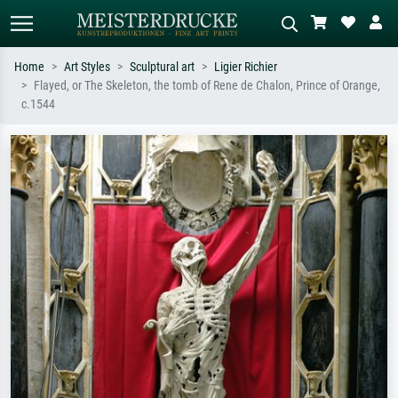
Home
Art Styles
Sculptural art
Ligier Richier
Flayed, or The Skeleton, the tomb of Rene de Chalon, Prince of Orange,
Standard search
AI image search
c.1544
Search by artist, work title or style –
Describe the scene – e.g. green
e.g. Monet, Starry Night,
meadow, abstract with lots of red, dark
Impressionism, Hokusai wave, nude.
oil painting, standing nude next to a
tree.