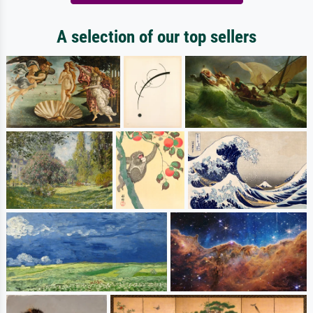
A selection of our top sellers