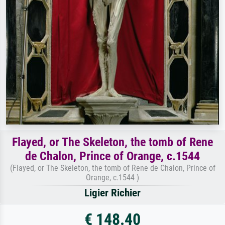
Flayed, or The Skeleton, the tomb of Rene
de Chalon, Prince of Orange, c.1544
(Flayed, or The Skeleton, the tomb of Rene de Chalon, Prince of
Orange, c.1544 )
Ligier Richier
€ 148.40