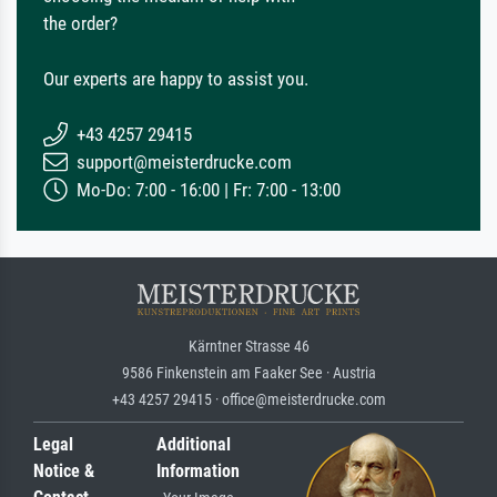
the order?
Our experts are happy to assist you.
+43 4257 29415
support@meisterdrucke.com
Mo-Do: 7:00 - 16:00 | Fr: 7:00 - 13:00
Kärntner Strasse 46
9586 Finkenstein am Faaker See · Austria
+43 4257 29415 · office@meisterdrucke.com
Legal
Additional
Notice &
Information