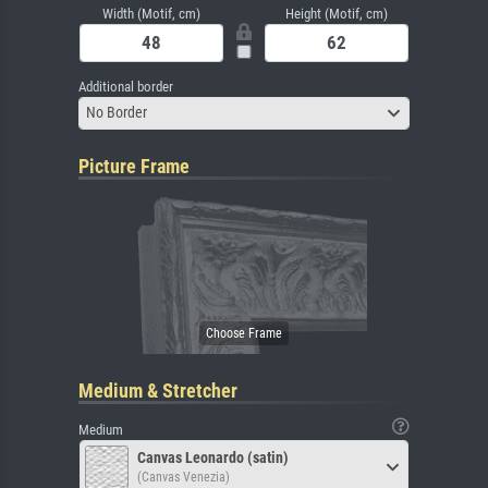
Width (Motif, cm)
Height (Motif, cm)
Additional border
No Border
Picture Frame
Medium & Stretcher
Medium
Canvas Leonardo (satin)
(Canvas Venezia)