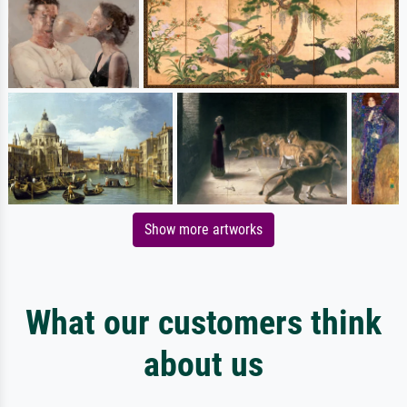
Show more artworks
What our customers think
about us