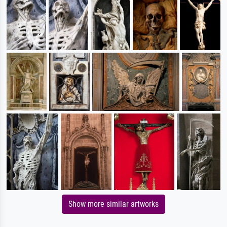
Show more similar artworks