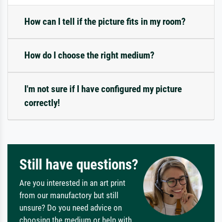
How can I tell if the picture fits in my room?
How do I choose the right medium?
I'm not sure if I have configured my picture
correctly!
Still have questions?
Are you interested in an art print
from our manufactory but still
unsure? Do you need advice on
choosing the medium or help with