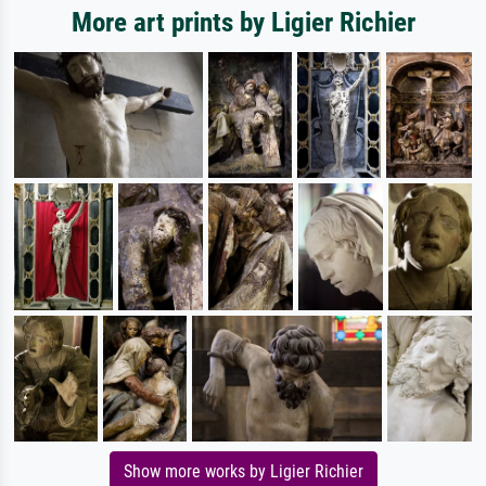
More art prints by Ligier Richier
Show more works by Ligier Richier