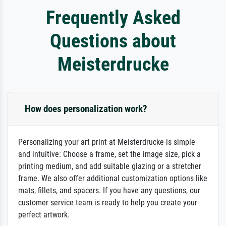
Frequently Asked
Questions about
Meisterdrucke
How does personalization work?
Personalizing your art print at Meisterdrucke is simple
and intuitive: Choose a frame, set the image size, pick a
printing medium, and add suitable glazing or a stretcher
frame. We also offer additional customization options like
mats, fillets, and spacers. If you have any questions, our
customer service team is ready to help you create your
perfect artwork.