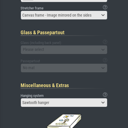
Stretcher frame
Canvas frame - Image mirrored on the sides
Glass & Passepartout
Glass (including back panel)
Please select
Passepartout
No mat
Miscellaneous & Extras
Hanging system
Sawtooth hanger