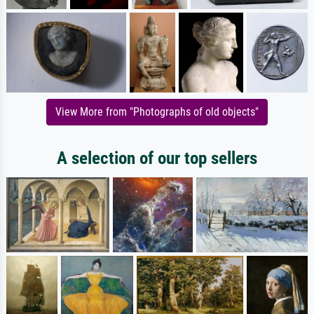
View More from "Photographs of old objects"
A selection of our top sellers