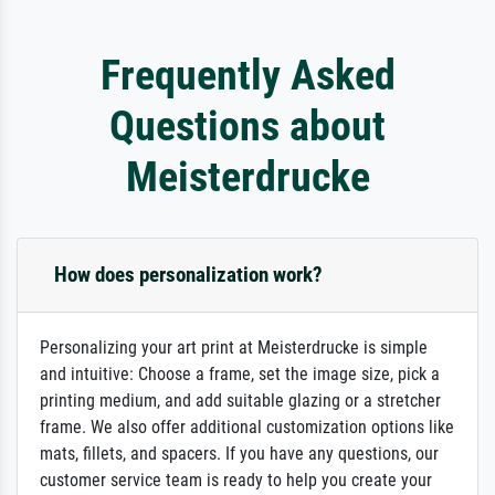
Frequently Asked
Questions about
Meisterdrucke
How does personalization work?
Personalizing your art print at Meisterdrucke is simple
and intuitive: Choose a frame, set the image size, pick a
printing medium, and add suitable glazing or a stretcher
frame. We also offer additional customization options like
mats, fillets, and spacers. If you have any questions, our
customer service team is ready to help you create your