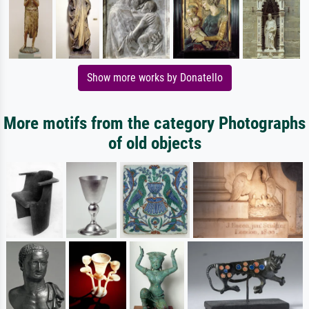
Show more works by Donatello
More motifs from the category Photographs
of old objects