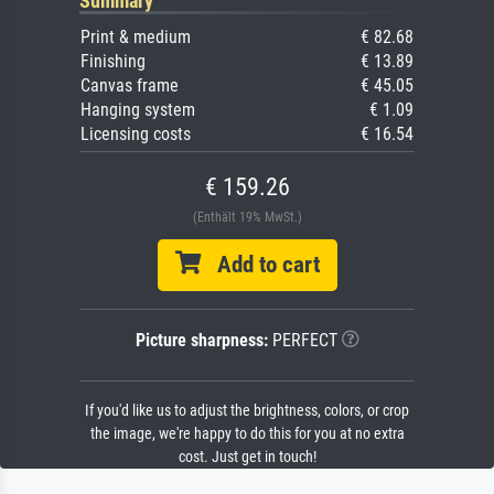
Summary
Print & medium
€ 82.68
Finishing
€ 13.89
Canvas frame
€ 45.05
Hanging system
€ 1.09
Licensing costs
€ 16.54
€ 159.26
(Enthält 19% MwSt.)
Add to cart
Picture sharpness:
PERFECT
If you'd like us to adjust the brightness, colors, or crop
the image, we're happy to do this for you at no extra
cost. Just get in touch!