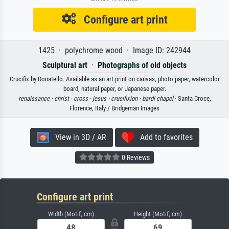
Configure art print
1425 · polychrome wood · Image ID: 242944
Sculptural art
·
Photographs of old objects
Crucifix by Donatello. Available as an art print on canvas, photo paper, watercolor
board, natural paper, or Japanese paper.
renaissance ·
christ ·
cross ·
jesus ·
crucifixion ·
bardi chapel
· Santa Croce,
Florence, Italy / Bridgeman Images
View in 3D / AR
Add to favorites
0 Reviews
Configure art print
Width (Motif, cm)
Height (Motif, cm)