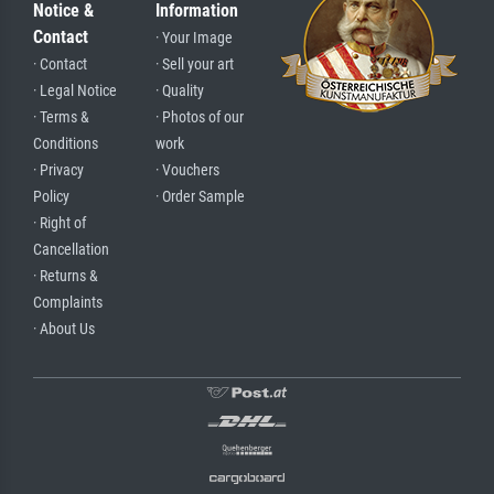
Notice &
Information
Contact
· Your Image
· Contact
· Sell your art
· Legal Notice
· Quality
· Terms &
· Photos of our
Conditions
work
· Privacy
· Vouchers
Policy
· Order Sample
· Right of
Cancellation
· Returns &
Complaints
· About Us