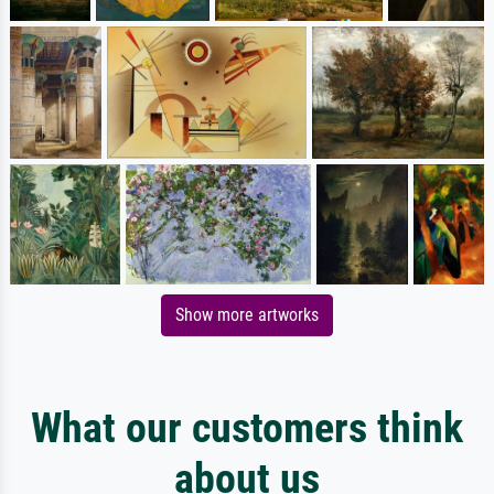
Show more artworks
What our customers think
about us