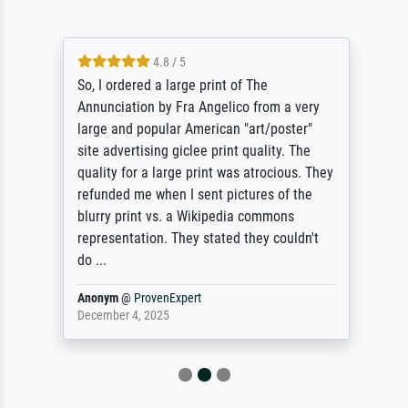
4.8 / 5
So, I ordered a large print of The
Annunciation by Fra Angelico from a very
large and popular American "art/poster"
site advertising giclee print quality. The
quality for a large print was atrocious. They
refunded me when I sent pictures of the
blurry print vs. a Wikipedia commons
representation. They stated they couldn't
do ...
Anonym
@
ProvenExpert
December 4, 2025