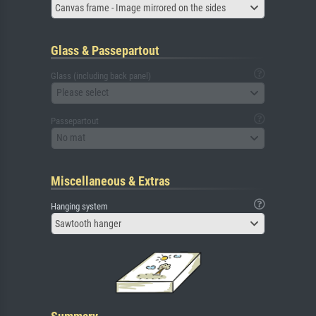
Canvas frame - Image mirrored on the sides
Glass & Passepartout
Glass (including back panel)
Please select
Passepartout
No mat
Miscellaneous & Extras
Hanging system
Sawtooth hanger