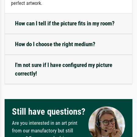
perfect artwork.
How can I tell if the picture fits in my room?
How do I choose the right medium?
I'm not sure if I have configured my picture
correctly!
Still have questions?
Are you interested in an art print
from our manufactory but still