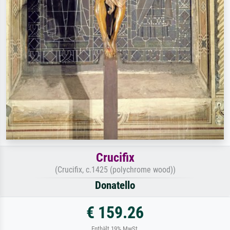
Crucifix
(Crucifix, c.1425 (polychrome wood))
Donatello
€ 159.26
Enthält 19% MwSt.