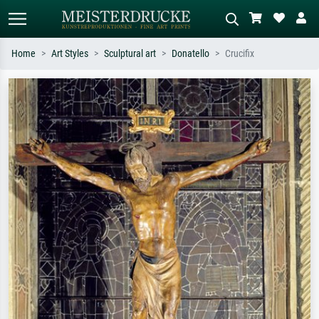
Home
Art Styles
Sculptural art
Donatello
Crucifix
Standard search
AI image search
Search by artist, work title or style –
Describe the scene – e.g. green
e.g. Monet, Starry Night,
meadow, abstract with lots of red, dark
Impressionism, Hokusai wave, nude.
oil painting, standing nude next to a
tree.