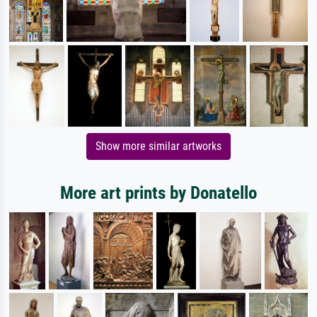
Show more similar artworks
More art prints by Donatello