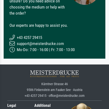
unsure? Do you need advice on
choosing the medium or help with
the order?
Our experts are happy to assist you.
+43 4257 29415
support@meisterdrucke.com
Mo-Do: 7:00 - 16:00 | Fr: 7:00 - 13:00
Kärntner Strasse 46
9586 Finkenstein am Faaker See · Austria
+43 4257 29415 · office@meisterdrucke.com
Legal
Additional