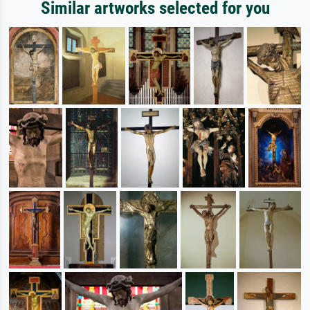
Similar artworks selected for you