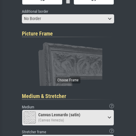
Additional border
No Border
Picture Frame
Medium & Stretcher
Medium
Canvas Leonardo (satin)
(Canvas Venezia)
Stretcher frame