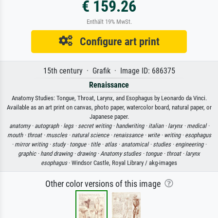
€ 159.26
Enthält 19% MwSt.
Configure art print
15th century · Grafik · Image ID: 686375
Renaissance
Anatomy Studies: Tongue, Throat, Larynx, and Esophagus by Leonardo da Vinci.
Available as an art print on canvas, photo paper, watercolor board, natural paper, or
Japanese paper.
anatomy ·
autograph ·
legs ·
secret writing ·
handwriting ·
italian ·
larynx ·
medical ·
mouth ·
throat ·
muscles ·
natural science ·
renaissance ·
write ·
writing ·
esophagus
·
mirror writing ·
study ·
tongue ·
title ·
atlas ·
anatomical ·
studies ·
engineering ·
graphic ·
hand drawing ·
drawing ·
Anatomy studies ·
tongue ·
throat ·
larynx
esophagus
· Windsor Castle, Royal Library / akg-images
Other color versions of this image