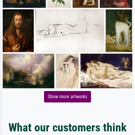
Show more artworks
What our customers think