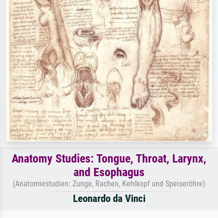
Anatomy Studies: Tongue, Throat, Larynx,
and Esophagus
(Anatomiestudien: Zunge, Rachen, Kehlkopf und Speiseröhre)
Leonardo da Vinci