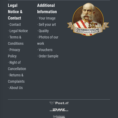
Legal
Additional
Notice &
Information
Contact
· Your Image
· Contact
· Sell your art
· Legal Notice
· Quality
· Terms &
· Photos of our
Conditions
work
· Privacy
· Vouchers
Policy
· Order Sample
· Right of
Cancellation
· Returns &
Complaints
· About Us