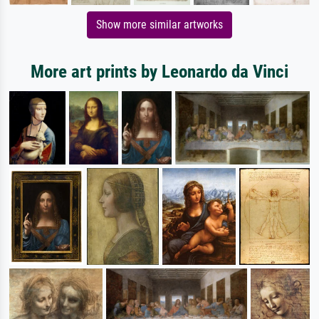
Show more similar artworks
More art prints by Leonardo da Vinci