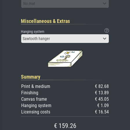
No mat
Miscellaneous & Extras
Hanging system
Sawtooth hanger
Summary
Print & medium
€ 82.68
Finishing
€ 13.89
Canvas frame
€ 45.05
Hanging system
€ 1.09
Licensing costs
€ 16.54
€ 159.26