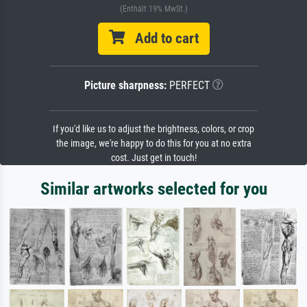
(Enthält 19% MwSt.)
Add to cart
Picture sharpness:
PERFECT
If you'd like us to adjust the brightness, colors, or crop
the image, we're happy to do this for you at no extra
cost. Just get in touch!
Similar artworks selected for you