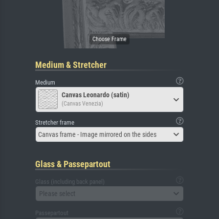
Medium & Stretcher
Medium
Canvas Leonardo (satin)
(Canvas Venezia)
Stretcher frame
Canvas frame - Image mirrored on the sides
Glass & Passepartout
Glass (including back panel)
Please select
Passepartout