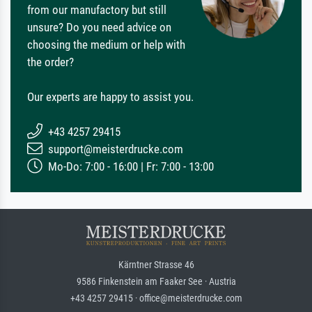
from our manufactory but still
unsure? Do you need advice on
choosing the medium or help with
the order?
Our experts are happy to assist you.
+43 4257 29415
support@meisterdrucke.com
Mo-Do: 7:00 - 16:00 | Fr: 7:00 - 13:00
Kärntner Strasse 46
9586 Finkenstein am Faaker See · Austria
+43 4257 29415 · office@meisterdrucke.com