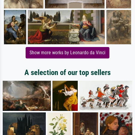
Show more works by Leonardo da Vinci
A selection of our top sellers