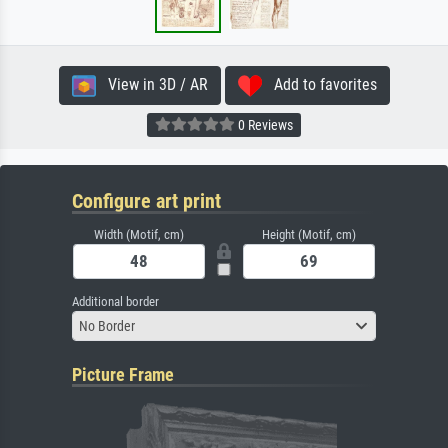
View in 3D / AR
Add to favorites
0 Reviews
Configure art print
Width (Motif, cm)
Height (Motif, cm)
Additional border
No Border
Picture Frame