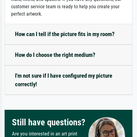
customer service team is ready to help you create your
perfect artwork.
How can I tell if the picture fits in my room?
How do I choose the right medium?
I'm not sure if I have configured my picture
correctly!
Still have questions?
Are you interested in an art print