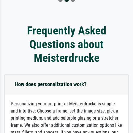
Frequently Asked
Questions about
Meisterdrucke
How does personalization work?
Personalizing your art print at Meisterdrucke is simple
and intuitive: Choose a frame, set the image size, pick a
printing medium, and add suitable glazing or a stretcher
frame. We also offer additional customization options like
mats, fillets, and spacers. If you have any questions, our