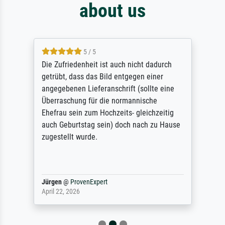
about us
5 / 5
Die Zufriedenheit ist auch nicht dadurch
getrübt, dass das Bild entgegen einer
angegebenen Lieferanschrift (sollte eine
Überraschung für die normannische
Ehefrau sein zum Hochzeits- gleichzeitig
auch Geburtstag sein) doch nach zu Hause
zugestellt wurde.
Jürgen
@
ProvenExpert
April 22, 2026