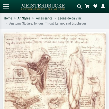
Home
Art Styles
Renaissance
Leonardo da Vinci
Anatomy Studies: Tongue, Throat, Larynx, and Esophagus
Standard search
AI image search
Search by artist, work title or style –
Describe the scene – e.g. green
e.g. Monet, Starry Night,
meadow, abstract with lots of red, dark
Impressionism, Hokusai wave, nude.
oil painting, standing nude next to a
tree.