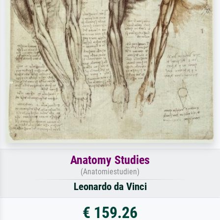
Anatomy Studies
(Anatomiestudien)
Leonardo da Vinci
€ 159.26