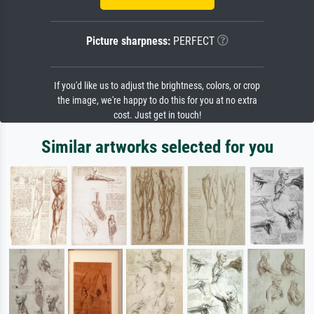
Picture sharpness:
PERFECT
If you'd like us to adjust the brightness, colors, or crop
the image, we're happy to do this for you at no extra
cost. Just get in touch!
Similar artworks selected for you