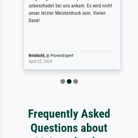
unbeschadet bei uns ankam. Es wird nicht
unser letzter Meisterdruck sein. Vielen
Dank!
Reinhold,
@
ProvenExpert
April 22, 2026
Frequently Asked
Questions about