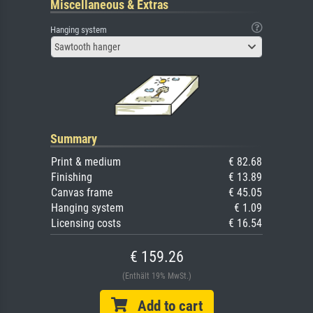
Miscellaneous & Extras
Hanging system
Sawtooth hanger
Summary
Print & medium
€ 82.68
Finishing
€ 13.89
Canvas frame
€ 45.05
Hanging system
€ 1.09
Licensing costs
€ 16.54
€ 159.26
(Enthält 19% MwSt.)
Add to cart