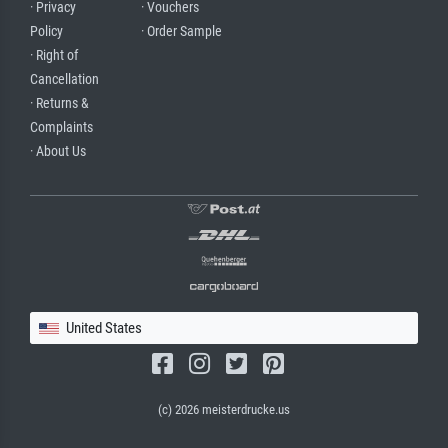
· Privacy
· Vouchers
Policy
· Order Sample
· Right of
Cancellation
· Returns &
Complaints
· About Us
United States
(c) 2026 meisterdrucke.us