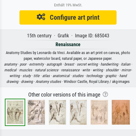
Enthält 19% MwSt.
Configure art print
15th century · Grafik · Image ID: 685043
Renaissance
Anatomy Studies by Leonardo da Vinci. Available as an art print on canvas, photo
paper, watercolor board, natural paper, or Japanese paper.
anatomy ·
poor ·
extremity ·
autograph ·
breast ·
secret writing ·
handwriting ·
italian ·
medical ·
muscles ·
natural science ·
renaissance ·
write ·
writing ·
shoulder ·
mirror-
writing ·
study ·
title ·
atlas ·
anatomical ·
studies ·
technology ·
graphic ·
hand
drawing ·
drawing ·
Anatomy studies
· Windsor Castle, Royal Library / akg-images
Other color versions of this image