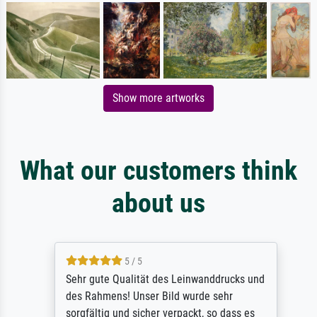
Show more artworks
What our customers think
about us
5 / 5
Sehr gute Qualität des Leinwanddrucks und
des Rahmens! Unser Bild wurde sehr
sorgfältig und sicher verpackt, so dass es