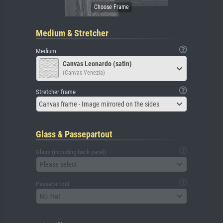
Medium & Stretcher
Medium
Canvas Leonardo (satin)
(Canvas Venezia)
Stretcher frame
Canvas frame - Image mirrored on the sides
Glass & Passepartout
Glass (including back panel)
Please select
Passepartout
No mat