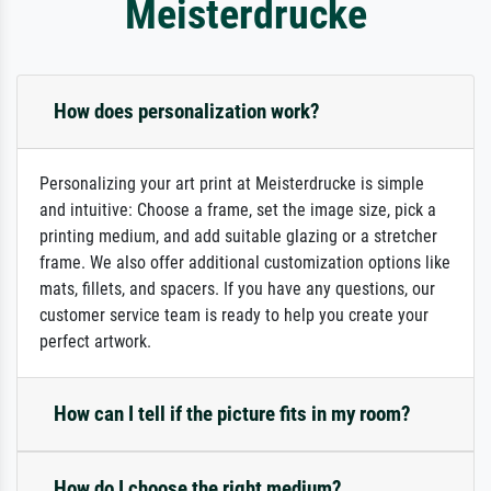
Meisterdrucke
How does personalization work?
Personalizing your art print at Meisterdrucke is simple
and intuitive: Choose a frame, set the image size, pick a
printing medium, and add suitable glazing or a stretcher
frame. We also offer additional customization options like
mats, fillets, and spacers. If you have any questions, our
customer service team is ready to help you create your
perfect artwork.
How can I tell if the picture fits in my room?
How do I choose the right medium?