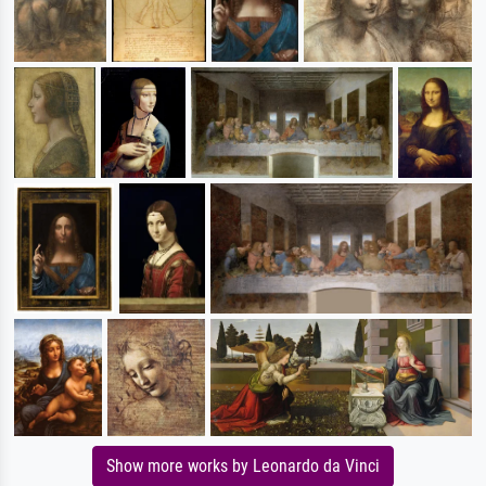
Show more works by Leonardo da Vinci