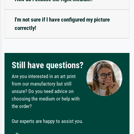
I'm not sure if I have configured my picture
correctly!
Still have questions?
Are you interested in an art print
from our manufactory but still
unsure? Do you need advice on
choosing the medium or help with
the order?
Our experts are happy to assist you.