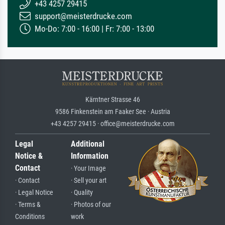
+43 4257 29415
support@meisterdrucke.com
Mo-Do: 7:00 - 16:00 | Fr: 7:00 - 13:00
Kärntner Strasse 46
9586 Finkenstein am Faaker See · Austria
+43 4257 29415 · office@meisterdrucke.com
Legal
Additional
Notice &
Information
Contact
· Your Image
· Contact
· Sell your art
· Legal Notice
· Quality
· Terms &
· Photos of our
Conditions
work