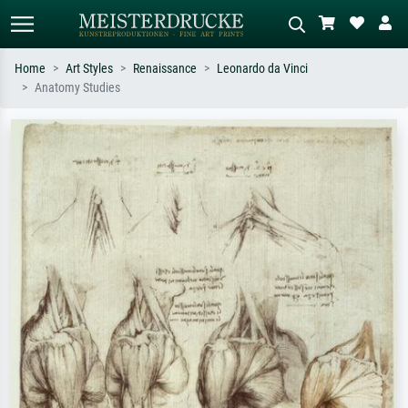
Home
Art Styles
Renaissance
Leonardo da Vinci
Anatomy Studies
Standard search
AI image search
Search by artist, work title or style –
Describe the scene – e.g. green
e.g. Monet, Starry Night,
meadow, abstract with lots of red, dark
Impressionism, Hokusai wave, nude.
oil painting, standing nude next to a
tree.