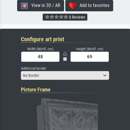
View in 3D / AR
Add to favorites
0 Reviews
Configure art print
Width (Motif, cm)
Height (Motif, cm)
Additional border
No Border
Picture Frame