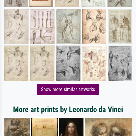
Show more similar artworks
More art prints by Leonardo da Vinci