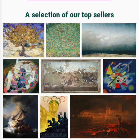
A selection of our top sellers