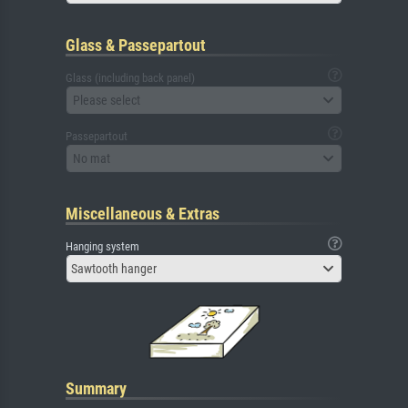
Glass & Passepartout
Glass (including back panel)
Please select
Passepartout
No mat
Miscellaneous & Extras
Hanging system
Sawtooth hanger
Summary