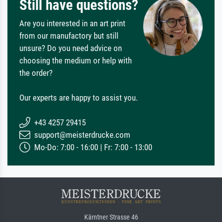
Still have questions?
Are you interested in an art print
from our manufactory but still
unsure? Do you need advice on
choosing the medium or help with
the order?
Our experts are happy to assist you.
+43 4257 29415
support@meisterdrucke.com
Mo-Do: 7:00 - 16:00 | Fr: 7:00 - 13:00
Kärntner Strasse 46