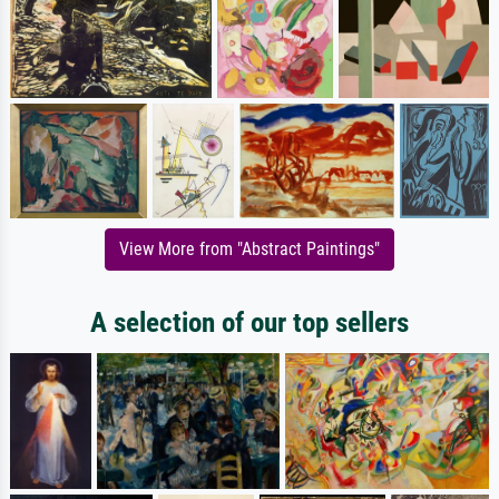
View More from "Abstract Paintings"
A selection of our top sellers