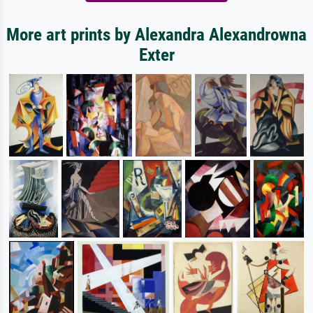
More art prints by Alexandra Alexandrowna
Exter