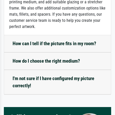
printing medium, and add suitable glazing or a stretcher
frame. We also offer additional customization options like
mats, fillets, and spacers. If you have any questions, our
customer service team is ready to help you create your
perfect artwork.
How can I tell if the picture fits in my room?
How do I choose the right medium?
I'm not sure if I have configured my picture
correctly!