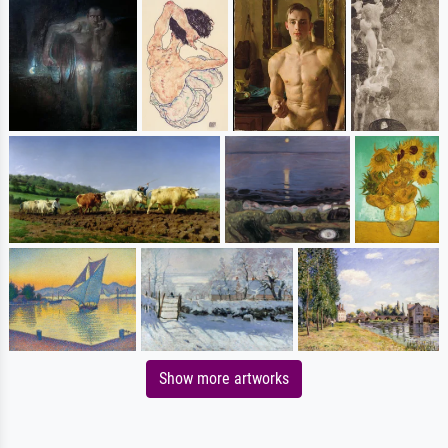
Show more artworks