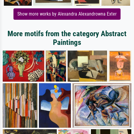
Show more works by Alexandra Alexandrowna Exter
More motifs from the category Abstract
Paintings