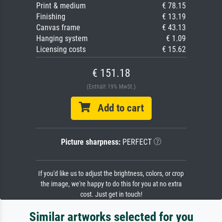
Print & medium
€ 78.15
Finishing
€ 13.19
Canvas frame
€ 43.13
Hanging system
€ 1.09
Licensing costs
€ 15.62
€ 151.18
(Enthält 19% MwSt.)
Add to cart
Picture sharpness:
PERFECT
If you'd like us to adjust the brightness, colors, or crop
the image, we're happy to do this for you at no extra
cost. Just get in touch!
Similar artworks selected for you