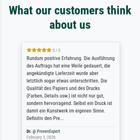
What our customers think
about us
5 / 5
Rundum positive Erfahrung. Die Ausführung
des Auftrags hat eine Weile gedauert, die
angekündigte Lieferzeit wurde aber
letztlich sogar etwas unterschritten. Die
Qualität des Papiers und des Drucks
(Farben, Details usw.) ist nicht nur gut,
sondern hervorragend. Selbst ein Druck ist
damit ein Kunstwerk im eigenen Sinne.
Definitiv den Pre...
Dr.
@
ProvenExpert
February 3, 2026