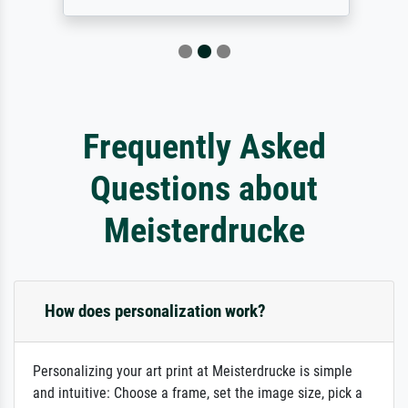
Frequently Asked
Questions about
Meisterdrucke
How does personalization work?
Personalizing your art print at Meisterdrucke is simple
and intuitive: Choose a frame, set the image size, pick a