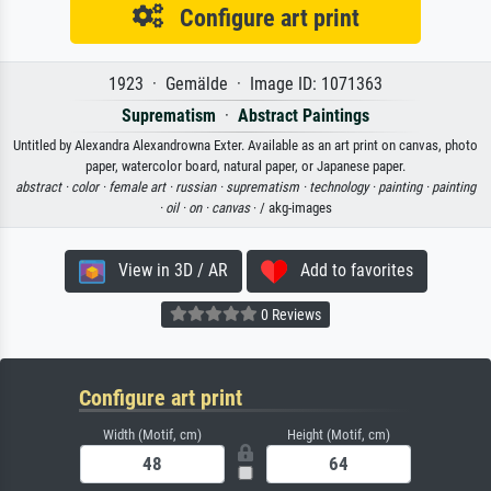
Configure art print
1923 · Gemälde · Image ID: 1071363
Suprematism
·
Abstract Paintings
Untitled by Alexandra Alexandrowna Exter. Available as an art print on canvas, photo
paper, watercolor board, natural paper, or Japanese paper.
abstract ·
color ·
female art ·
russian ·
suprematism ·
technology ·
painting ·
painting
·
oil ·
on ·
canvas
· / akg-images
View in 3D / AR
Add to favorites
0 Reviews
Configure art print
Width (Motif, cm)
Height (Motif, cm)