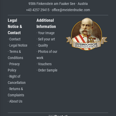
9586 Finkenstein am Faaker See · Austria
+43 4257 29415 · office@meisterdrucke.com
Legal
Additional
Notice &
Information
Contact
· Your Image
· Contact
· Sell your art
· Legal Notice
· Quality
· Terms &
· Photos of our
Conditions
work
· Privacy
· Vouchers
Policy
· Order Sample
· Right of
Cancellation
· Returns &
Complaints
· About Us