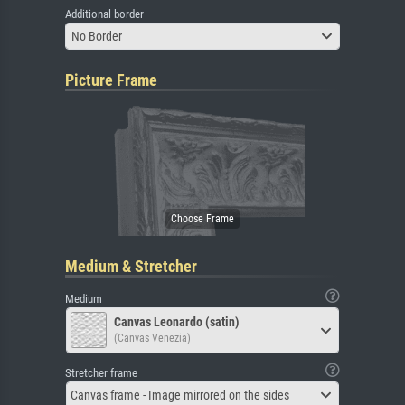
Additional border
No Border
Picture Frame
Medium & Stretcher
Medium
Canvas Leonardo (satin)
(Canvas Venezia)
Stretcher frame
Canvas frame - Image mirrored on the sides