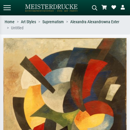
Home
Art Styles
Suprematism
Alexandra Alexandrowna Exter
Untitled
Standard search
AI image search
Search by artist, work title or style –
Describe the scene – e.g. green
e.g. Monet, Starry Night,
meadow, abstract with lots of red, dark
Impressionism, Hokusai wave, nude.
oil painting, standing nude next to a
tree.