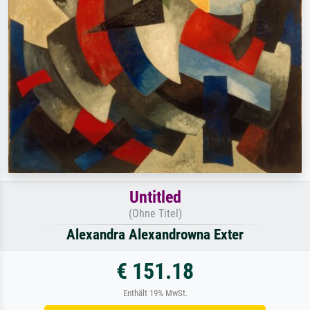
Untitled
(Ohne Titel)
Alexandra Alexandrowna Exter
€ 151.18
Enthält 19% MwSt.