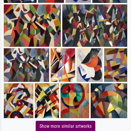
Show more similar artworks