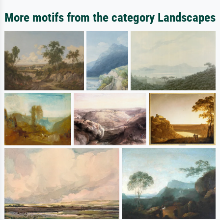
More motifs from the category Landscapes