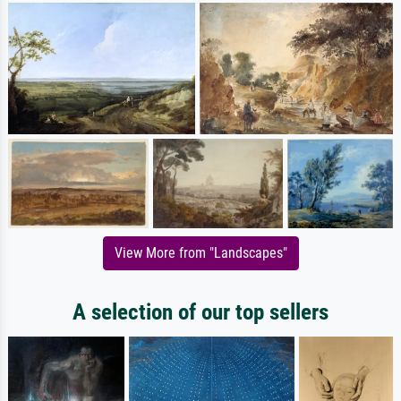
View More from "Landscapes"
A selection of our top sellers