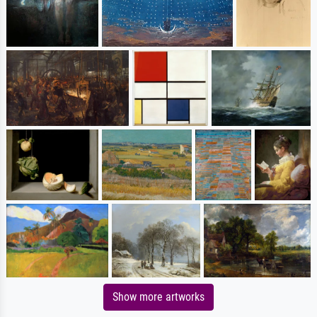
Show more artworks