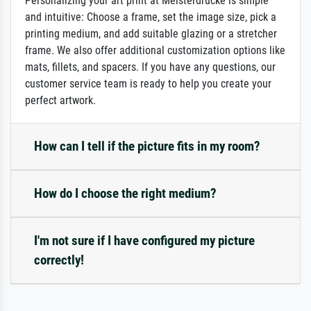
Personalizing your art print at Meisterdrucke is simple
and intuitive: Choose a frame, set the image size, pick a
printing medium, and add suitable glazing or a stretcher
frame. We also offer additional customization options like
mats, fillets, and spacers. If you have any questions, our
customer service team is ready to help you create your
perfect artwork.
How can I tell if the picture fits in my room?
How do I choose the right medium?
I'm not sure if I have configured my picture
correctly!