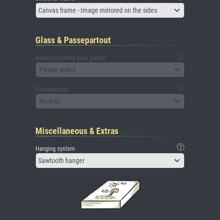
Canvas frame - Image mirrored on the sides
Glass & Passepartout
Glass (including back panel)
Please select
Passepartout
No mat
Miscellaneous & Extras
Hanging system
Sawtooth hanger