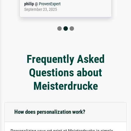
philip
@
ProvenExpert
September 23, 2025
Frequently Asked
Questions about
Meisterdrucke
How does personalization work?