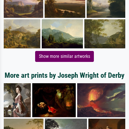
Show more similar artworks
More art prints by Joseph Wright of Derby