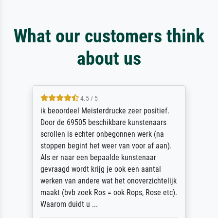
What our customers think
about us
4.5 / 5
ik beoordeel Meisterdrucke zeer positief.
Door de 69505 beschikbare kunstenaars
scrollen is echter onbegonnen werk (na
stoppen begint het weer van voor af aan).
Als er naar een bepaalde kunstenaar
gevraagd wordt krijg je ook een aantal
werken van andere wat het onoverzichtelijk
maakt (bvb zoek Ros = ook Rops, Rose etc).
Waarom duidt u ...