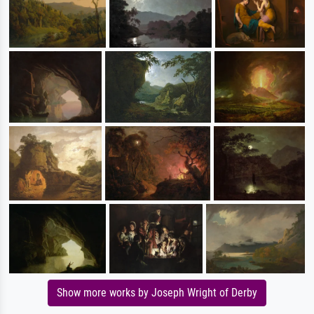
Show more works by Joseph Wright of Derby