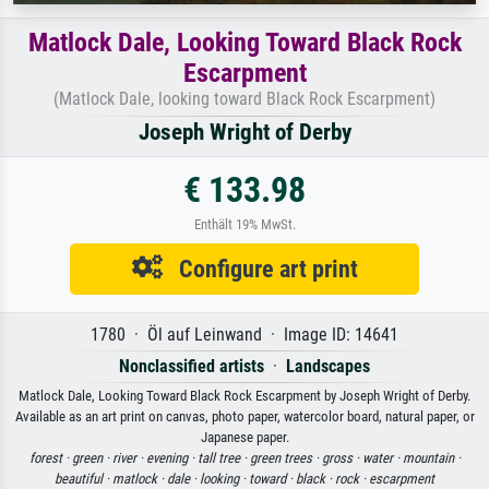
Matlock Dale, Looking Toward Black Rock
Escarpment
(Matlock Dale, looking toward Black Rock Escarpment)
Joseph Wright of Derby
€ 133.98
Enthält 19% MwSt.
Configure art print
1780 · Öl auf Leinwand · Image ID: 14641
Nonclassified artists
·
Landscapes
Matlock Dale, Looking Toward Black Rock Escarpment by Joseph Wright of Derby.
Available as an art print on canvas, photo paper, watercolor board, natural paper, or
Japanese paper.
forest ·
green ·
river ·
evening ·
tall tree ·
green trees ·
gross ·
water ·
mountain ·
beautiful ·
matlock ·
dale ·
looking ·
toward ·
black ·
rock ·
escarpment