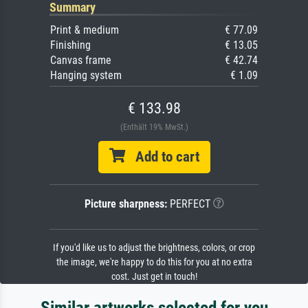
Summary
Print & medium
€ 77.09
Finishing
€ 13.05
Canvas frame
€ 42.74
Hanging system
€ 1.09
€ 133.98
(Enthält 19% MwSt.)
Add to cart
Picture sharpness:
PERFECT
If you'd like us to adjust the brightness, colors, or crop
the image, we're happy to do this for you at no extra
cost. Just get in touch!
Similar artworks selected for you