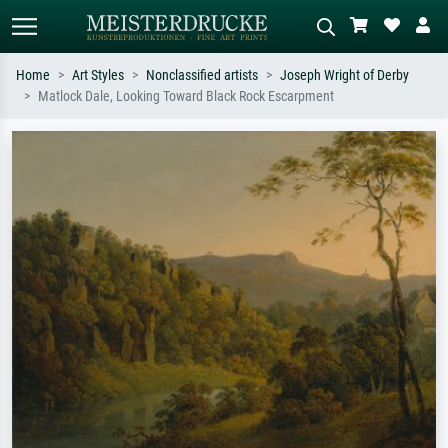
Home
Art Styles
Nonclassified artists
Joseph Wright of Derby
Matlock Dale, Looking Toward Black Rock Escarpment
Standard search
AI image search
Search by artist, work title or style –
Describe the scene – e.g. green
e.g. Monet, Starry Night,
meadow, abstract with lots of red, dark
Impressionism, Hokusai wave, nude.
oil painting, standing nude next to a
tree.