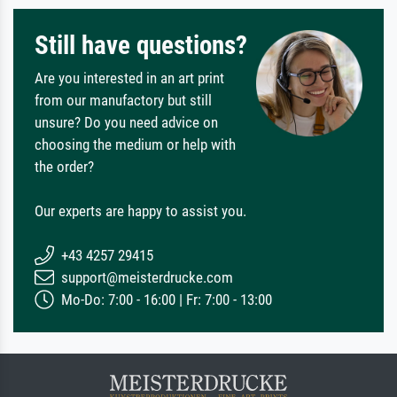
Still have questions?
Are you interested in an art print
from our manufactory but still
unsure? Do you need advice on
choosing the medium or help with
the order?
Our experts are happy to assist you.
+43 4257 29415
support@meisterdrucke.com
Mo-Do: 7:00 - 16:00 | Fr: 7:00 - 13:00