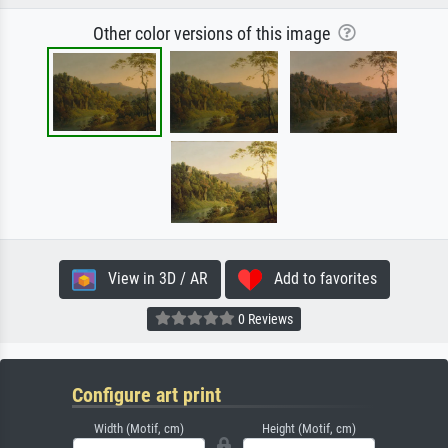
Other color versions of this image
View in 3D / AR
Add to favorites
0 Reviews
Configure art print
Width (Motif, cm)
Height (Motif, cm)