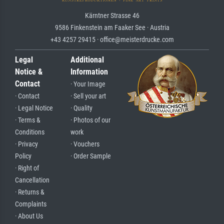
Kärntner Strasse 46
9586 Finkenstein am Faaker See · Austria
+43 4257 29415 · office@meisterdrucke.com
Legal
Additional
Notice &
Information
Contact
· Your Image
· Contact
· Sell your art
· Legal Notice
· Quality
· Terms &
· Photos of our
Conditions
work
· Privacy
· Vouchers
Policy
· Order Sample
· Right of
Cancellation
· Returns &
Complaints
· About Us