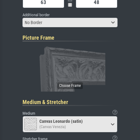
Additional border
No Border
Picture Frame
Medium & Stretcher
Medium
Canvas Leonardo (satin)
(Canvas Venezia)
Stretcher frame