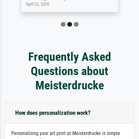
April 22, 2026
Frequently Asked
Questions about
Meisterdrucke
How does personalization work?
Personalizing your art print at Meisterdrucke is simple