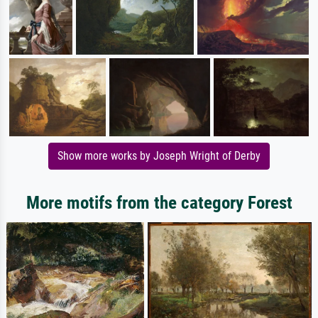
Show more works by Joseph Wright of Derby
More motifs from the category Forest