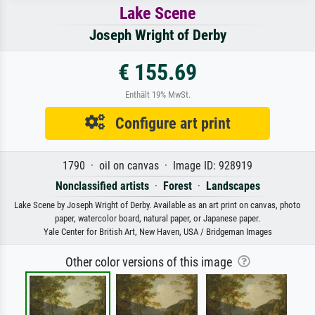
Lake Scene
Joseph Wright of Derby
€ 155.69
Enthält 19% MwSt.
Configure art print
1790 · oil on canvas · Image ID: 928919
Nonclassified artists
·
Forest
·
Landscapes
Lake Scene by Joseph Wright of Derby. Available as an art print on canvas, photo
paper, watercolor board, natural paper, or Japanese paper.
Yale Center for British Art, New Haven, USA / Bridgeman Images
Other color versions of this image