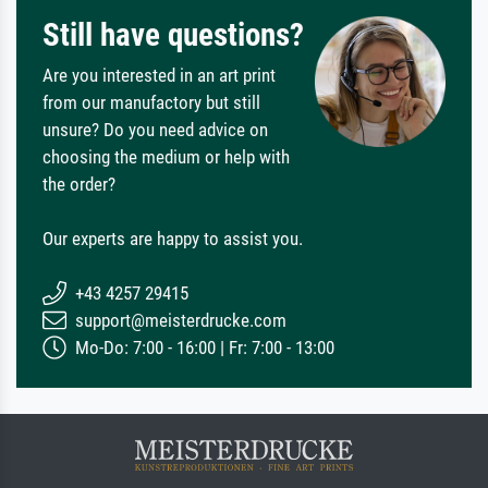
Still have questions?
Are you interested in an art print
from our manufactory but still
unsure? Do you need advice on
choosing the medium or help with
the order?
Our experts are happy to assist you.
+43 4257 29415
support@meisterdrucke.com
Mo-Do: 7:00 - 16:00 | Fr: 7:00 - 13:00