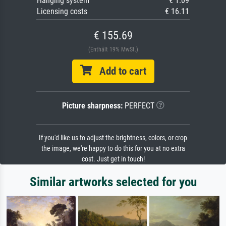
Hanging system
€ 1.09
Licensing costs
€ 16.11
€ 155.69
(Enthält 19% MwSt.)
Add to cart
Picture sharpness:
PERFECT
If you'd like us to adjust the brightness, colors, or crop
the image, we're happy to do this for you at no extra
cost. Just get in touch!
Similar artworks selected for you