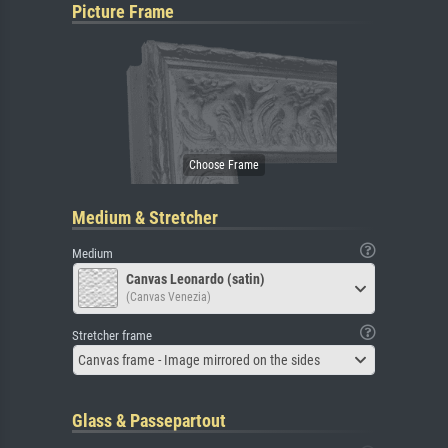
Picture Frame
Medium & Stretcher
Medium
Canvas Leonardo (satin)
(Canvas Venezia)
Stretcher frame
Canvas frame - Image mirrored on the sides
Glass & Passepartout