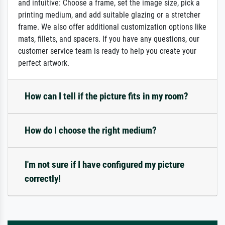
and intuitive: Choose a frame, set the image size, pick a
printing medium, and add suitable glazing or a stretcher
frame. We also offer additional customization options like
mats, fillets, and spacers. If you have any questions, our
customer service team is ready to help you create your
perfect artwork.
How can I tell if the picture fits in my room?
How do I choose the right medium?
I'm not sure if I have configured my picture
correctly!