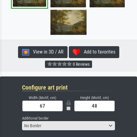
View in 3D / AR
Add to favorites
0 Reviews
Configure art print
Width (Motif, cm)
Height (Motif, cm)
Additional border
No Border