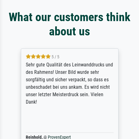
What our customers think
about us
5 / 5
Sehr gute Qualität des Leinwanddrucks und
des Rahmens! Unser Bild wurde sehr
sorgfältig und sicher verpackt, so dass es
unbeschadet bei uns ankam. Es wird nicht
unser letzter Meisterdruck sein. Vielen
Dank!
Reinhold,
@
ProvenExpert