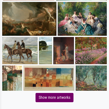
Show more artworks