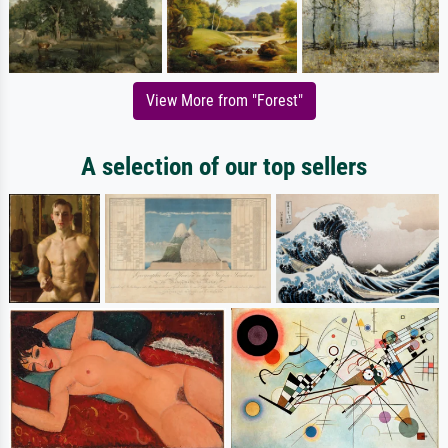
View More from "Forest"
A selection of our top sellers