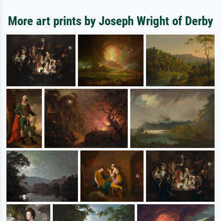
More art prints by Joseph Wright of Derby