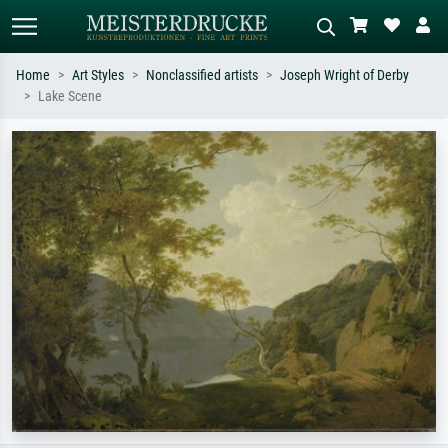
Home
Art Styles
Nonclassified artists
Joseph Wright of Derby
Lake Scene
Standard search
AI image search
Search by artist, work title or style –
Describe the scene – e.g. green
e.g. Monet, Starry Night,
meadow, abstract with lots of red, dark
Impressionism, Hokusai wave, nude.
oil painting, standing nude next to a
tree.