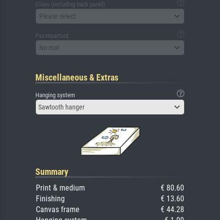
Glass (including back panel)
Please select
Passepartout
No mat
Miscellaneous & Extras
Hanging system
Sawtooth hanger
Summary
Print & medium
€ 80.60
Finishing
€ 13.60
Canvas frame
€ 44.28