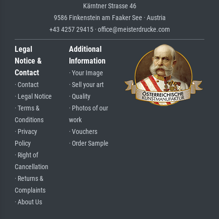
Kärntner Strasse 46
9586 Finkenstein am Faaker See · Austria
+43 4257 29415 · office@meisterdrucke.com
Legal
Additional
Notice &
Information
Contact
· Your Image
· Contact
· Sell your art
· Legal Notice
· Quality
· Terms &
· Photos of our
Conditions
work
· Privacy
· Vouchers
Policy
· Order Sample
· Right of
Cancellation
· Returns &
Complaints
· About Us