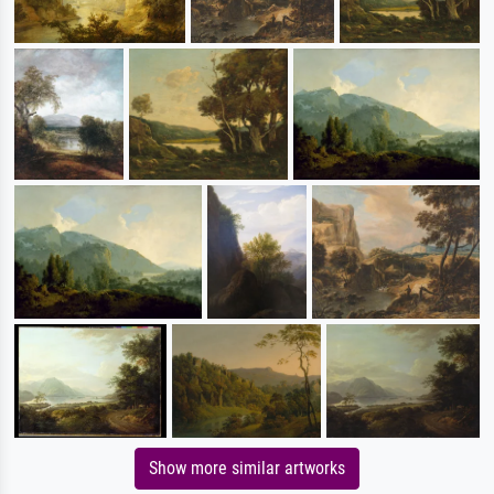
Show more similar artworks