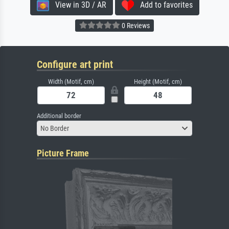
View in 3D / AR
Add to favorites
0 Reviews
Configure art print
Width (Motif, cm)
Height (Motif, cm)
Additional border
No Border
Picture Frame