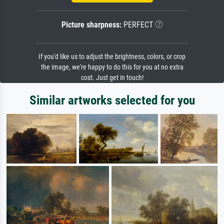
Picture sharpness:
PERFECT
If you'd like us to adjust the brightness, colors, or crop
the image, we're happy to do this for you at no extra
cost. Just get in touch!
Similar artworks selected for you