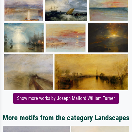
Show more works by Joseph Mallord William Turner
More motifs from the category Landscapes