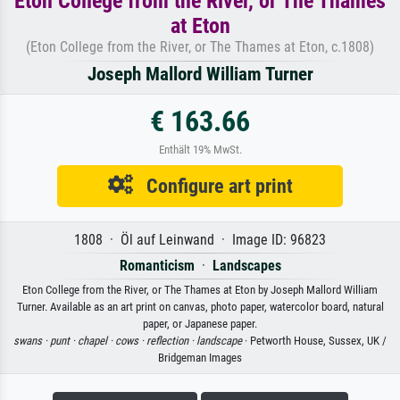
Eton College from the River, or The Thames
at Eton
(Eton College from the River, or The Thames at Eton, c.1808)
Joseph Mallord William Turner
€ 163.66
Enthält 19% MwSt.
Configure art print
1808 · Öl auf Leinwand · Image ID: 96823
Romanticism
·
Landscapes
Eton College from the River, or The Thames at Eton by Joseph Mallord William
Turner. Available as an art print on canvas, photo paper, watercolor board, natural
paper, or Japanese paper.
swans ·
punt ·
chapel ·
cows ·
reflection ·
landscape
· Petworth House, Sussex, UK /
Bridgeman Images