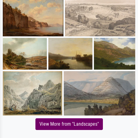
View More from "Landscapes"