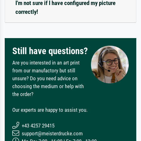
I'm not sure if I have configured my picture
correctly!
Still have questions?
Are you interested in an art print
from our manufactory but still
unsure? Do you need advice on
choosing the medium or help with
the order?
Our experts are happy to assist you.
+43 4257 29415
support@meisterdrucke.com