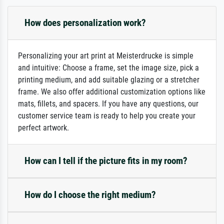
How does personalization work?
Personalizing your art print at Meisterdrucke is simple
and intuitive: Choose a frame, set the image size, pick a
printing medium, and add suitable glazing or a stretcher
frame. We also offer additional customization options like
mats, fillets, and spacers. If you have any questions, our
customer service team is ready to help you create your
perfect artwork.
How can I tell if the picture fits in my room?
How do I choose the right medium?