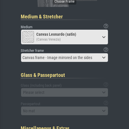
Medium & Stretcher
Medium
Canvas Leonardo (satin)
(Canvas Venezia)
Stretcher frame
Canvas frame - Image mirrored on the sides
Glass & Passepartout
Glass (including back panel)
Please select
Passepartout
No mat
Miscellaneous & Extras