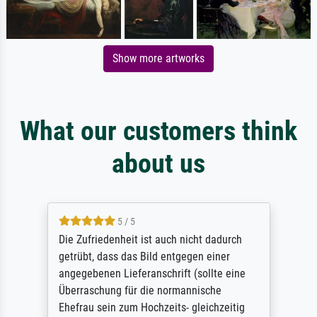
Show more artworks
What our customers think
about us
5 / 5
Die Zufriedenheit ist auch nicht dadurch
getrübt, dass das Bild entgegen einer
angegebenen Lieferanschrift (sollte eine
Überraschung für die normannische
Ehefrau sein zum Hochzeits- gleichzeitig