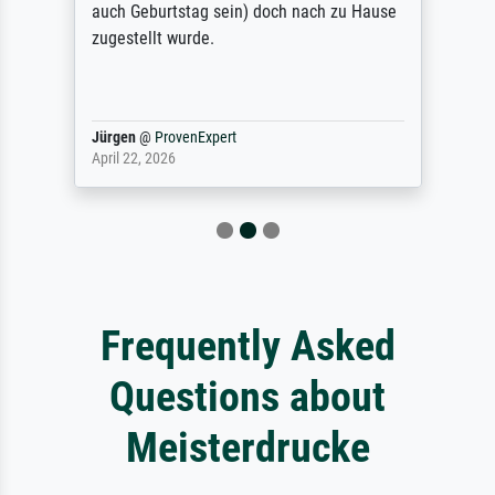
auch Geburtstag sein) doch nach zu Hause
zugestellt wurde.
Jürgen
@
ProvenExpert
April 22, 2026
Frequently Asked
Questions about
Meisterdrucke