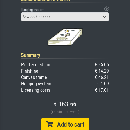
Hanging system
Sawtooth hanger
Summary
Print & medium
€ 85.06
Finishing
€ 14.29
Canvas frame
€ 46.21
Hanging system
€ 1.09
Licensing costs
€ 17.01
€ 163.66
(Enthält 19% MwSt.)
Add to cart