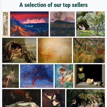
A selection of our top sellers