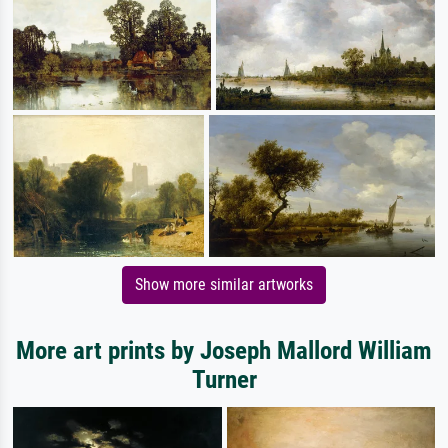
Show more similar artworks
More art prints by Joseph Mallord William
Turner