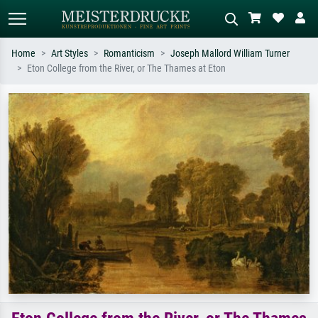
Home
Art Styles
Romanticism
Joseph Mallord William Turner
Eton College from the River, or The Thames at Eton
Standard search
AI image search
Search by artist, work title or style –
Describe the scene – e.g. green
e.g. Monet, Starry Night,
meadow, abstract with lots of red, dark
Impressionism, Hokusai wave, nude.
oil painting, standing nude next to a
tree.