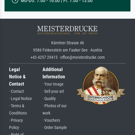
Mo-Do: 7:00 - 16:00 | Fr: 7:00 - 13:00
Kärntner Strasse 46
9586 Finkenstein am Faaker See · Austria
+43 4257 29415 · office@meisterdrucke.com
Legal
Additional
Notice &
Information
Contact
· Your Image
· Contact
· Sell your art
· Legal Notice
· Quality
· Terms &
· Photos of our
Conditions
work
· Privacy
· Vouchers
Policy
· Order Sample
· Right of