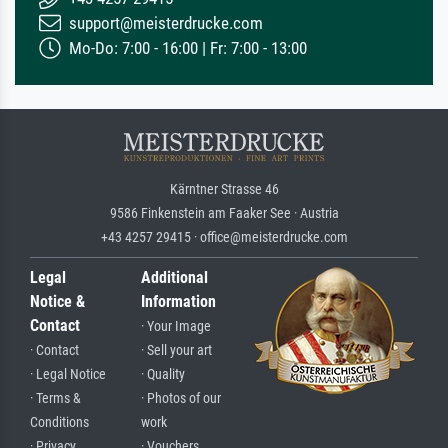
support@meisterdrucke.com
Mo-Do: 7:00 - 16:00 | Fr: 7:00 - 13:00
Kärntner Strasse 46
9586 Finkenstein am Faaker See · Austria
+43 4257 29415 · office@meisterdrucke.com
Legal
Additional
Notice &
Information
Contact
· Your Image
· Contact
· Sell your art
· Legal Notice
· Quality
· Terms &
· Photos of our
Conditions
work
· Privacy
· Vouchers