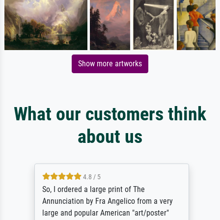
Show more artworks
What our customers think
about us
4.8 / 5
So, I ordered a large print of The
Annunciation by Fra Angelico from a very
large and popular American "art/poster"