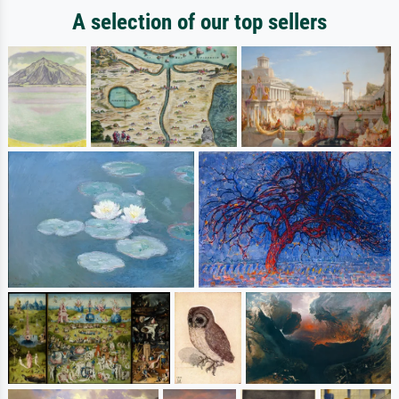
A selection of our top sellers