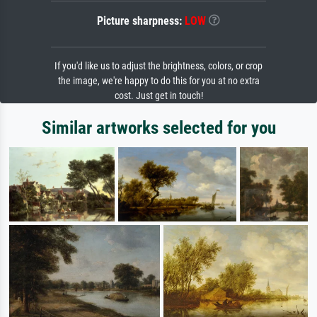
Picture sharpness:
LOW
If you'd like us to adjust the brightness, colors, or crop
the image, we're happy to do this for you at no extra
cost. Just get in touch!
Similar artworks selected for you