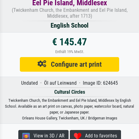
Eel Pie Island, Middlesex
(Twickenham Church, the Embankment and Eel Pie Island,
Middlesex, after 1713)
English School
€ 145.47
Enthält 19% MwSt.
Configure art print
Undated · Öl auf Leinwand · Image ID: 624645
Cultural Circles
Twickenham Church, the Embankment and Eel Pie Island, Middlesex by English
School. Available as an art print on canvas, photo paper, watercolor board, natural
paper, or Japanese paper.
Orleans House Gallery, Twickenham, UK / Bridgeman Images
View in 3D / AR
Add to favorites