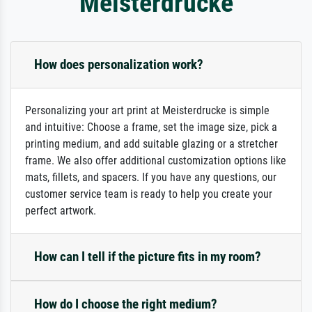
Meisterdrucke
How does personalization work?
Personalizing your art print at Meisterdrucke is simple
and intuitive: Choose a frame, set the image size, pick a
printing medium, and add suitable glazing or a stretcher
frame. We also offer additional customization options like
mats, fillets, and spacers. If you have any questions, our
customer service team is ready to help you create your
perfect artwork.
How can I tell if the picture fits in my room?
How do I choose the right medium?