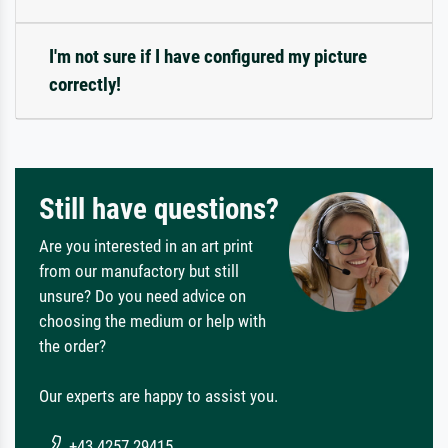
I'm not sure if I have configured my picture
correctly!
Still have questions?
Are you interested in an art print
from our manufactory but still
unsure? Do you need advice on
choosing the medium or help with
the order?
Our experts are happy to assist you.
+43 4257 29415