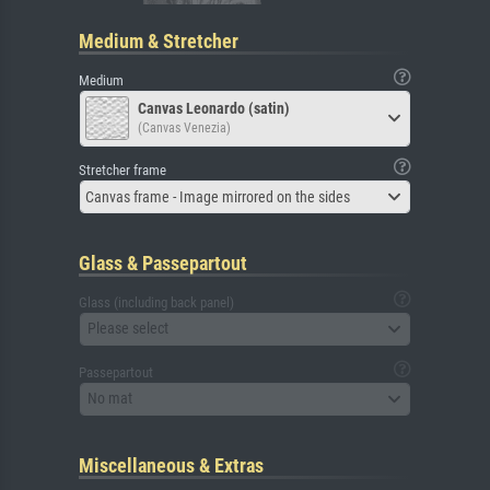
Medium & Stretcher
Medium
Canvas Leonardo (satin)
(Canvas Venezia)
Stretcher frame
Canvas frame - Image mirrored on the sides
Glass & Passepartout
Glass (including back panel)
Please select
Passepartout
No mat
Miscellaneous & Extras