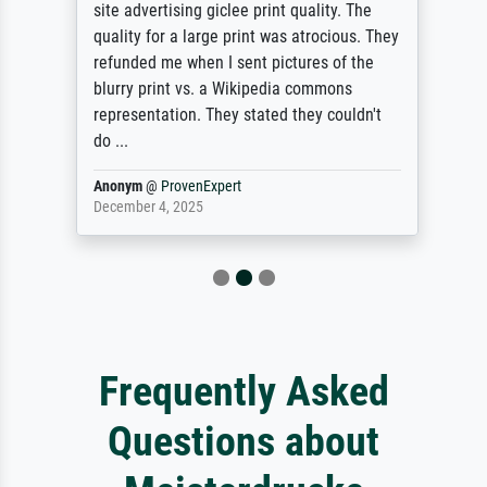
site advertising giclee print quality. The
quality for a large print was atrocious. They
refunded me when I sent pictures of the
blurry print vs. a Wikipedia commons
representation. They stated they couldn't
do ...
Anonym
@
ProvenExpert
December 4, 2025
Frequently Asked
Questions about