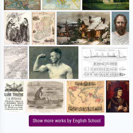
Show more works by English School