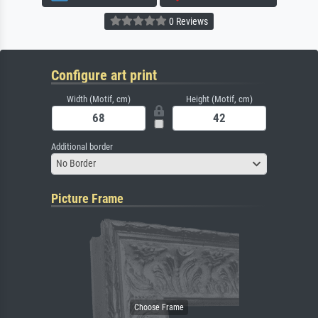
0 Reviews
Configure art print
Width (Motif, cm)
Height (Motif, cm)
Additional border
No Border
Picture Frame