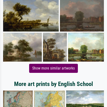
Show more similar artworks
More art prints by English School