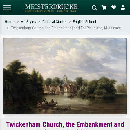
Home
Art Styles
Cultural Circles
English School
Twickenham Church, the Embankment and Eel Pie Island, Middlesex
Standard search
AI image search
Search by artist, work title or style –
Describe the scene – e.g. green
e.g. Monet, Starry Night,
meadow, abstract with lots of red, dark
Impressionism, Hokusai wave, nude.
oil painting, standing nude next to a
tree.
Twickenham Church, the Embankment and