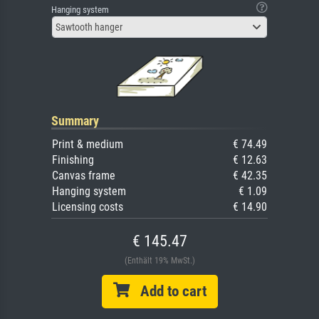
Hanging system
Sawtooth hanger
Summary
Print & medium
€ 74.49
Finishing
€ 12.63
Canvas frame
€ 42.35
Hanging system
€ 1.09
Licensing costs
€ 14.90
€ 145.47
(Enthält 19% MwSt.)
Add to cart