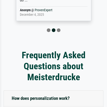
do ...
Anonym
@
ProvenExpert
December 4, 2025
Frequently Asked
Questions about
Meisterdrucke
How does personalization work?