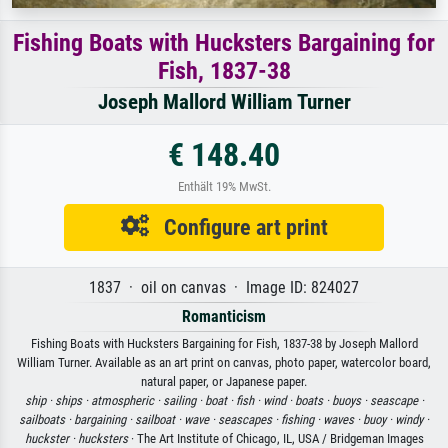
Fishing Boats with Hucksters Bargaining for
Fish, 1837-38
Joseph Mallord William Turner
€ 148.40
Enthält 19% MwSt.
Configure art print
1837 · oil on canvas · Image ID: 824027
Romanticism
Fishing Boats with Hucksters Bargaining for Fish, 1837-38 by Joseph Mallord
William Turner. Available as an art print on canvas, photo paper, watercolor board,
natural paper, or Japanese paper.
ship ·
ships ·
atmospheric ·
sailing ·
boat ·
fish ·
wind ·
boats ·
buoys ·
seascape ·
sailboats ·
bargaining ·
sailboat ·
wave ·
seascapes ·
fishing ·
waves ·
buoy ·
windy ·
huckster ·
hucksters
· The Art Institute of Chicago, IL, USA / Bridgeman Images