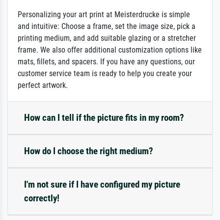
Personalizing your art print at Meisterdrucke is simple
and intuitive: Choose a frame, set the image size, pick a
printing medium, and add suitable glazing or a stretcher
frame. We also offer additional customization options like
mats, fillets, and spacers. If you have any questions, our
customer service team is ready to help you create your
perfect artwork.
How can I tell if the picture fits in my room?
How do I choose the right medium?
I'm not sure if I have configured my picture
correctly!