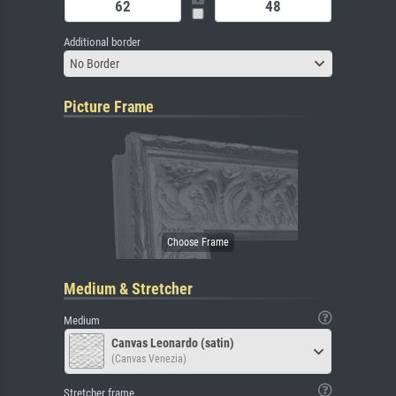
Additional border
No Border
Picture Frame
Medium & Stretcher
Medium
Canvas Leonardo (satin)
(Canvas Venezia)
Stretcher frame