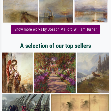
Show more works by Joseph Mallord William Turner
A selection of our top sellers