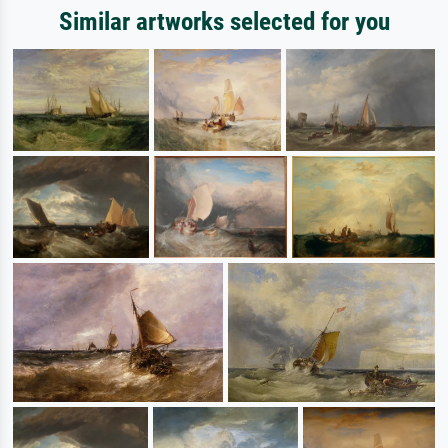
Similar artworks selected for you