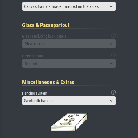
Canvas frame - Image mirrored on the sides
Glass & Passepartout
Glass (including back panel)
Please select
Passepartout
No mat
Miscellaneous & Extras
Hanging system
Sawtooth hanger