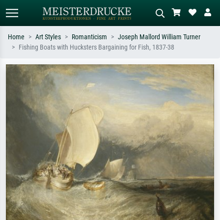
Home
Art Styles
Romanticism
Joseph Mallord William Turner
Fishing Boats with Hucksters Bargaining for Fish, 1837-38
Standard search
AI image search
Search by artist, work title or style –
Describe the scene – e.g. green
e.g. Monet, Starry Night,
meadow, abstract with lots of red, dark
Impressionism, Hokusai wave, nude.
oil painting, standing nude next to a
tree.