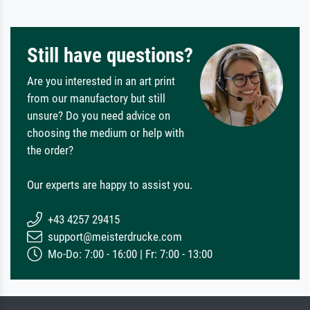
Still have questions?
Are you interested in an art print
from our manufactory but still
unsure? Do you need advice on
choosing the medium or help with
the order?
Our experts are happy to assist you.
+43 4257 29415
support@meisterdrucke.com
Mo-Do: 7:00 - 16:00 | Fr: 7:00 - 13:00