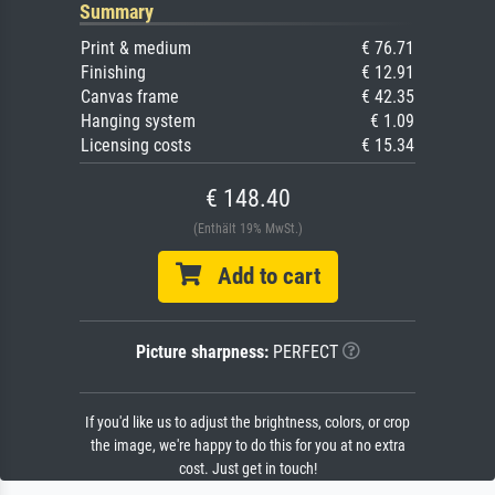
Summary
Print & medium
€ 76.71
Finishing
€ 12.91
Canvas frame
€ 42.35
Hanging system
€ 1.09
Licensing costs
€ 15.34
€ 148.40
(Enthält 19% MwSt.)
Add to cart
Picture sharpness:
PERFECT
If you'd like us to adjust the brightness, colors, or crop
the image, we're happy to do this for you at no extra
cost. Just get in touch!