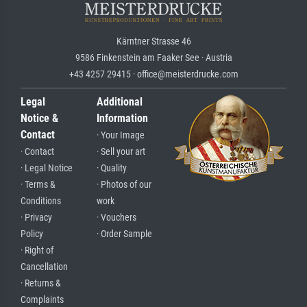
Kärntner Strasse 46
9586 Finkenstein am Faaker See · Austria
+43 4257 29415 · office@meisterdrucke.com
Legal
Additional
Notice &
Information
Contact
· Your Image
· Contact
· Sell your art
· Legal Notice
· Quality
· Terms &
· Photos of our
Conditions
work
· Privacy
· Vouchers
Policy
· Order Sample
· Right of
Cancellation
· Returns &
Complaints