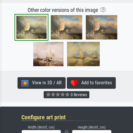
Other color versions of this image
View in 3D / AR
Add to favorites
0 Reviews
Configure art print
Width (Motif, cm)
Height (Motif, cm)