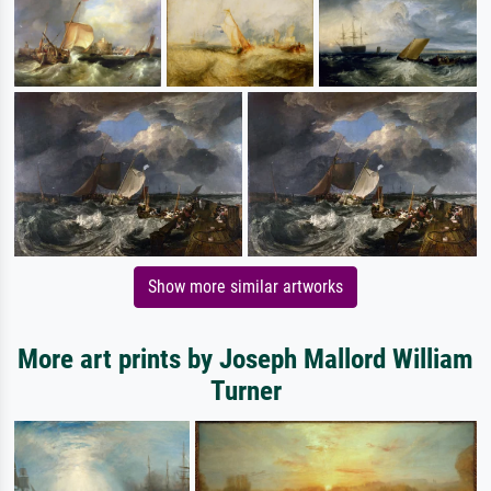
Show more similar artworks
More art prints by Joseph Mallord William
Turner