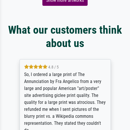
Show more artworks
What our customers think
about us
4.8 / 5
So, I ordered a large print of The
Annunciation by Fra Angelico from a very
large and popular American "art/poster"
site advertising giclee print quality. The
quality for a large print was atrocious. They
refunded me when I sent pictures of the
blurry print vs. a Wikipedia commons
representation. They stated they couldn't