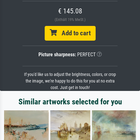
€ 145.08
(Enthält 19% MwSt.)
Add to cart
Picture sharpness:
PERFECT
If you'd like us to adjust the brightness, colors, or crop
the image, we're happy to do this for you at no extra
cost. Just get in touch!
Similar artworks selected for you