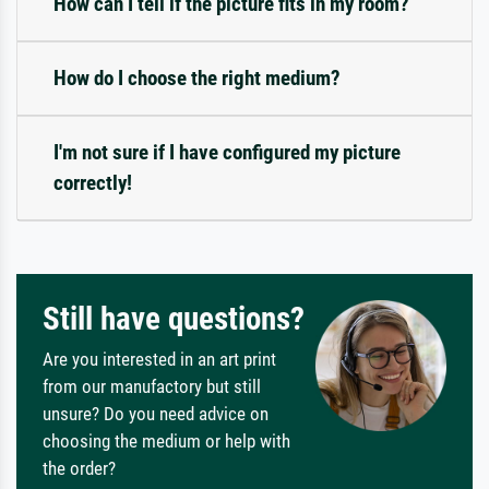
How can I tell if the picture fits in my room?
How do I choose the right medium?
I'm not sure if I have configured my picture
correctly!
Still have questions?
Are you interested in an art print
from our manufactory but still
unsure? Do you need advice on
choosing the medium or help with
the order?