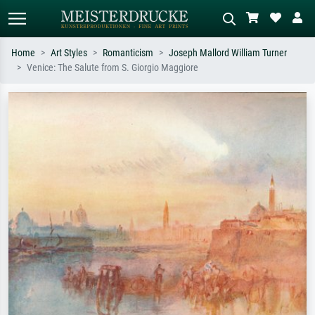
Home
Art Styles
Romanticism
Joseph Mallord William Turner
Venice: The Salute from S. Giorgio Maggiore
Standard search
AI image search
Search by artist, work title or style –
Describe the scene – e.g. green
e.g. Monet, Starry Night,
meadow, abstract with lots of red, dark
Impressionism, Hokusai wave, nude.
oil painting, standing nude next to a
tree.