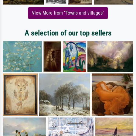
View More from "Towns and villages"
A selection of our top sellers