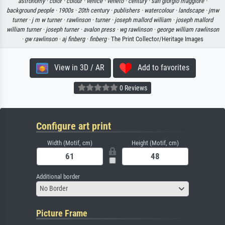
astronomy ·
color ·
colour ·
venice ·
veneto ·
century ·
san giorgio maggiore ·
background people ·
1900s ·
20th century ·
publishers ·
watercolour ·
landscape ·
jmw
turner ·
j m w turner ·
rawlinson ·
turner ·
joseph mallord william ·
joseph mallord
william turner ·
joseph turner ·
avalon press ·
wg rawlinson ·
george william rawlinson
·
gw rawlinson ·
aj finberg ·
finberg
· The Print Collector/Heritage Images
View in 3D / AR
Add to favorites
0 Reviews
Configure art print
Width (Motif, cm)
Height (Motif, cm)
Additional border
No Border
Picture Frame