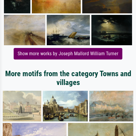
Show more works by Joseph Mallord William Turner
More motifs from the category Towns and
villages