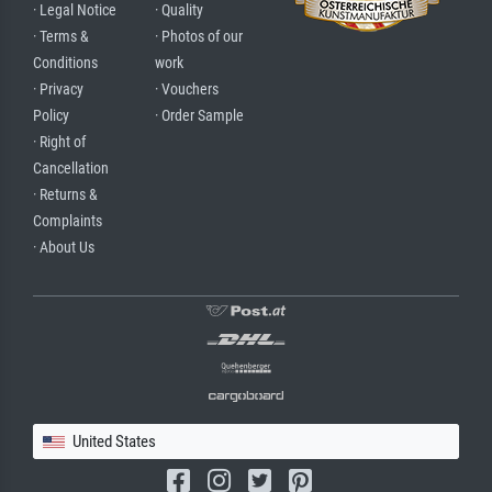
· Legal Notice
· Quality
· Terms &
· Photos of our
Conditions
work
· Privacy
· Vouchers
Policy
· Order Sample
· Right of
Cancellation
· Returns &
Complaints
· About Us
United States