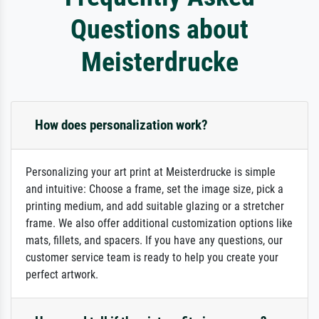
Questions about
Meisterdrucke
How does personalization work?
Personalizing your art print at Meisterdrucke is simple
and intuitive: Choose a frame, set the image size, pick a
printing medium, and add suitable glazing or a stretcher
frame. We also offer additional customization options like
mats, fillets, and spacers. If you have any questions, our
customer service team is ready to help you create your
perfect artwork.