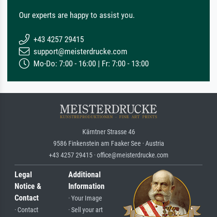
Our experts are happy to assist you.
+43 4257 29415
support@meisterdrucke.com
Mo-Do: 7:00 - 16:00 | Fr: 7:00 - 13:00
Kärntner Strasse 46
9586 Finkenstein am Faaker See · Austria
+43 4257 29415 · office@meisterdrucke.com
Legal
Additional
Notice &
Information
Contact
· Your Image
· Contact
· Sell your art