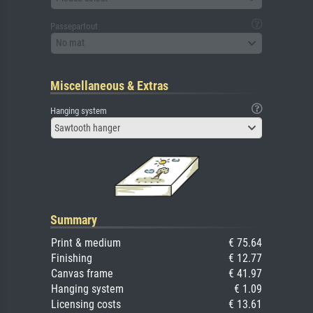
Passepartout
No mat
Miscellaneous & Extras
Hanging system
Sawtooth hanger
Summary
Print & medium
€ 75.64
Finishing
€ 12.77
Canvas frame
€ 41.97
Hanging system
€ 1.09
Licensing costs
€ 13.61