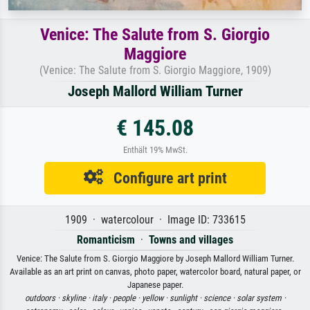
Venice: The Salute from S. Giorgio
Maggiore
(Venice: The Salute from S. Giorgio Maggiore, 1909)
Joseph Mallord William Turner
€ 145.08
Enthält 19% MwSt.
Configure art print
1909 · watercolour · Image ID: 733615
Romanticism
·
Towns and villages
Venice: The Salute from S. Giorgio Maggiore by Joseph Mallord William Turner.
Available as an art print on canvas, photo paper, watercolor board, natural paper, or
Japanese paper.
outdoors ·
skyline ·
italy ·
people ·
yellow ·
sunlight ·
science ·
solar system ·