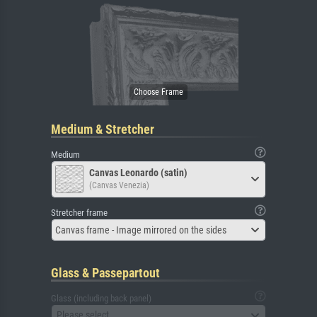
Medium & Stretcher
Medium
Canvas Leonardo (satin)
(Canvas Venezia)
Stretcher frame
Canvas frame - Image mirrored on the sides
Glass & Passepartout
Glass (including back panel)
Please select