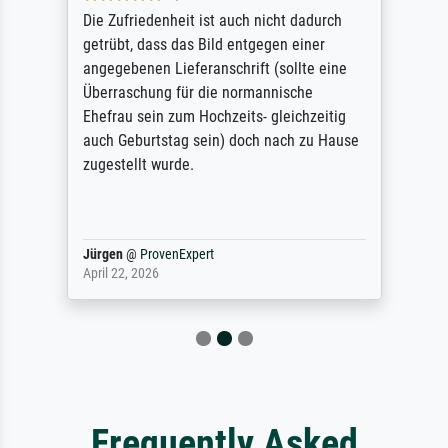
Die Zufriedenheit ist auch nicht dadurch
getrübt, dass das Bild entgegen einer
angegebenen Lieferanschrift (sollte eine
Überraschung für die normannische
Ehefrau sein zum Hochzeits- gleichzeitig
auch Geburtstag sein) doch nach zu Hause
zugestellt wurde.
Jürgen
@
ProvenExpert
April 22, 2026
Frequently Asked