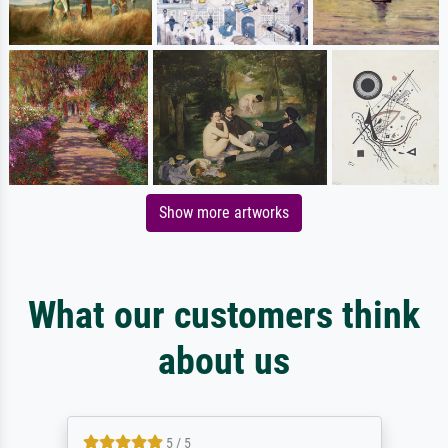
Show more artworks
What our customers think
about us
5 / 5