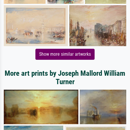
Show more similar artworks
More art prints by Joseph Mallord William
Turner