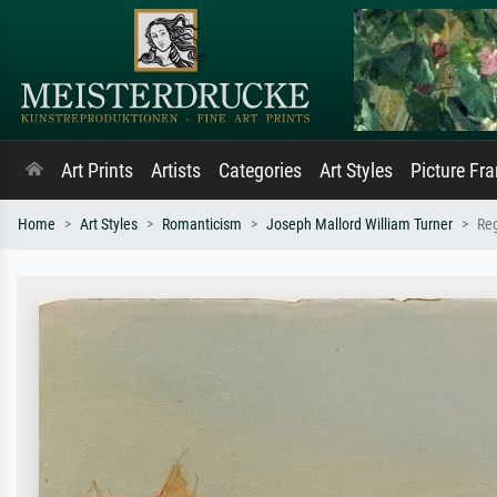
Art Prints
Artists
Categories
Art Styles
Picture Fr
Home
Art Styles
Romanticism
Joseph Mallord William Turner
Reg