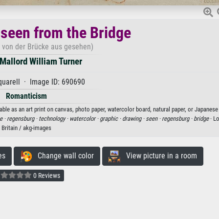
seen from the Bridge
 von der Brücke aus gesehen)
Mallord William Turner
uarell · Image ID: 690690
Romanticism
ble as an art print on canvas, photo paper, watercolor board, natural paper, or Japanese
e ·
regensburg ·
technology ·
watercolor ·
graphic ·
drawing ·
seen ·
regensburg ·
bridge
· L
Britain / akg-images
es
Change wall color
View picture in a room
0 Reviews