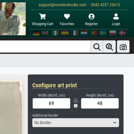
support@meisterdrucke.com · 0043 4257 29415
Shopping Cart
Favorites
Register
Login
Configure art print
Width (Motif, cm)
Height (Motif, cm)
Additional border
No Border