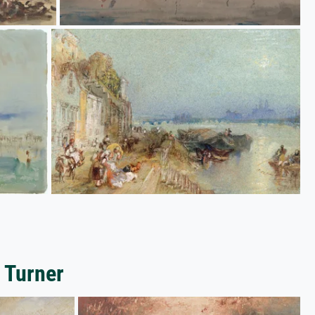
 Turner