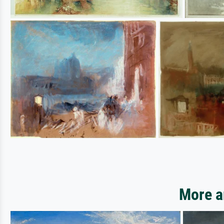
More a