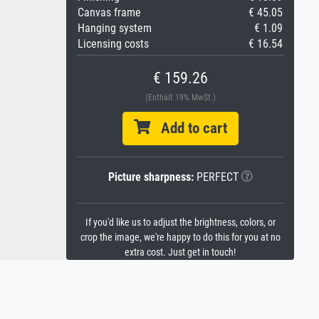
Canvas frame
€ 45.05
Hanging system
€ 1.09
Licensing costs
€ 16.54
€ 159.26
(Enthält 19% MwSt.)
Add to cart
Picture sharpness:
PERFECT
If you'd like us to adjust the brightness, colors, or
crop the image, we're happy to do this for you at no
extra cost. Just get in touch!