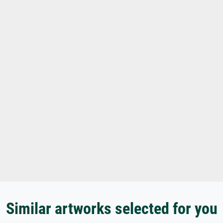
Similar artworks selected for you