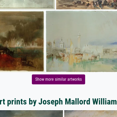
Show more similar artworks
rt prints by Joseph Mallord William