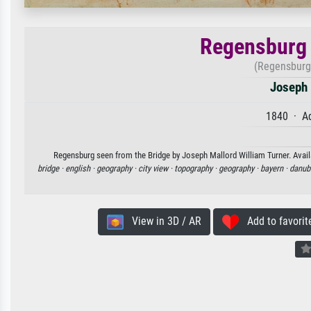
Regensburg 
(Regensburg
Joseph 
1840 · Aq
Regensburg seen from the Bridge by Joseph Mallord William Turner. Availa
bridge ·
english ·
geography ·
city view ·
topography ·
geography ·
bayern ·
danub
View in 3D / AR
Add to favorit