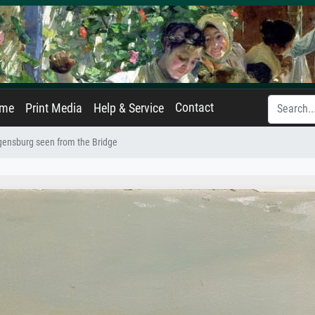
Contact
ame
Print Media
Help & Service
ensburg seen from the Bridge