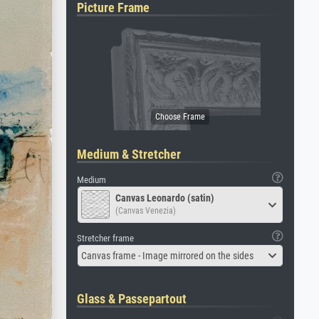
Picture Frame
Medium & Stretcher
Medium
Canvas Leonardo (satin)
(Canvas Venezia)
Stretcher frame
Canvas frame - Image mirrored on the sides
Glass & Passepartout