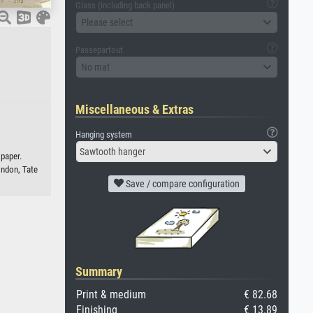
Glass (including back panel)
Please select
Passepartout
No mat
Miscellaneous & Extras
Hanging system
Sawtooth hanger
 paper.
ondon, Tate
Save / compare configuration
Summary
Print & medium
€ 82.68
Finishing
€ 13.89