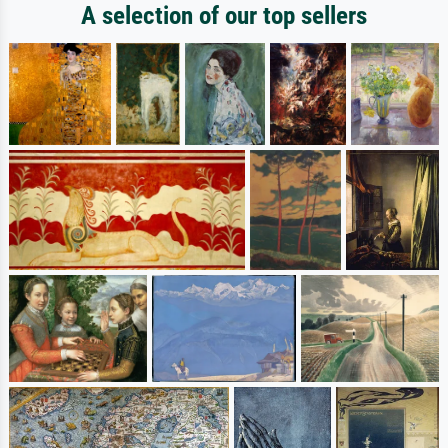
A selection of our top sellers