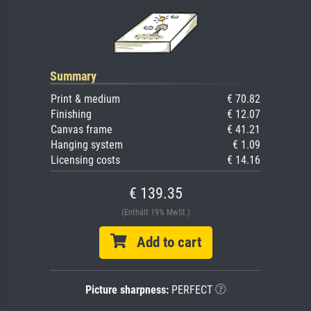
Summary
Print & medium
€ 70.82
Finishing
€ 12.07
Canvas frame
€ 41.21
Hanging system
€ 1.09
Licensing costs
€ 14.16
€ 139.35
(Enthält 19% MwSt.)
Add to cart
Picture sharpness:
PERFECT