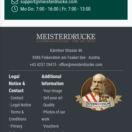
support@meisterdrucke.com
Mo-Do: 7:00 - 16:00 | Fr: 7:00 - 13:00
Kärntner Strasse 46
9586 Finkenstein am Faaker See · Austria
+43 4257 29415 · office@meisterdrucke.com
Legal
Additional
Notice &
Information
Contact
· Your Image
· Contact
· Sell your art
· Legal Notice
· Quality
· Terms &
· Photos of our
Conditions
work
· Privacy
· Vouchers