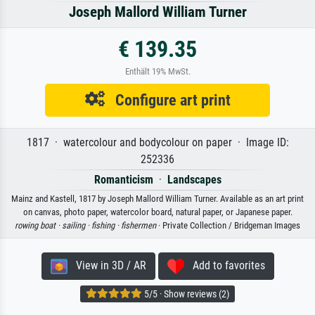
Joseph Mallord William Turner
€ 139.35
Enthält 19% MwSt.
Configure art print
1817 · watercolour and bodycolour on paper · Image ID:
252336
Romanticism
·
Landscapes
Mainz and Kastell, 1817 by Joseph Mallord William Turner. Available as an art print
on canvas, photo paper, watercolor board, natural paper, or Japanese paper.
rowing boat ·
sailing ·
fishing ·
fishermen
· Private Collection / Bridgeman Images
View in 3D / AR
Add to favorites
5/5 · Show reviews (2)