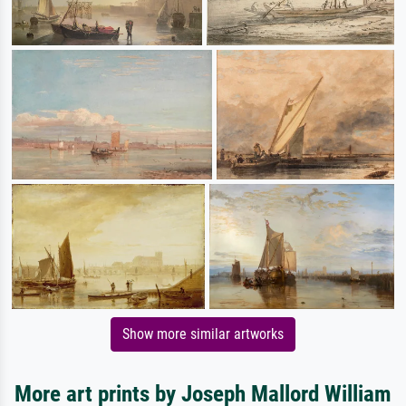
Show more similar artworks
More art prints by Joseph Mallord William