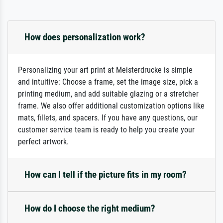
How does personalization work?
Personalizing your art print at Meisterdrucke is simple
and intuitive: Choose a frame, set the image size, pick a
printing medium, and add suitable glazing or a stretcher
frame. We also offer additional customization options like
mats, fillets, and spacers. If you have any questions, our
customer service team is ready to help you create your
perfect artwork.
How can I tell if the picture fits in my room?
How do I choose the right medium?