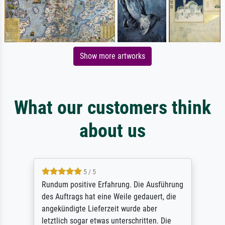
Show more artworks
What our customers think
about us
5 / 5
Rundum positive Erfahrung. Die Ausführung
des Auftrags hat eine Weile gedauert, die
angekündigte Lieferzeit wurde aber
letztlich sogar etwas unterschritten. Die