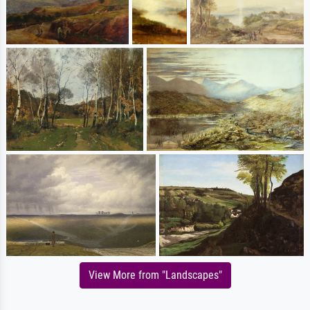
View More from "Landscapes"