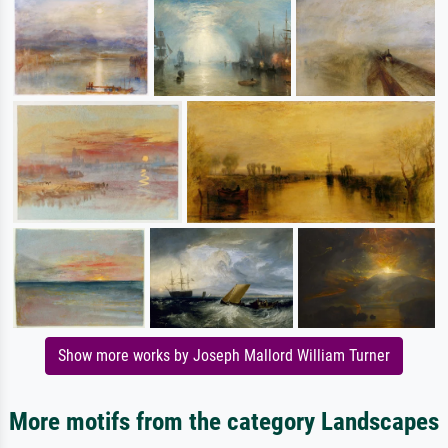
Show more works by Joseph Mallord William Turner
More motifs from the category Landscapes