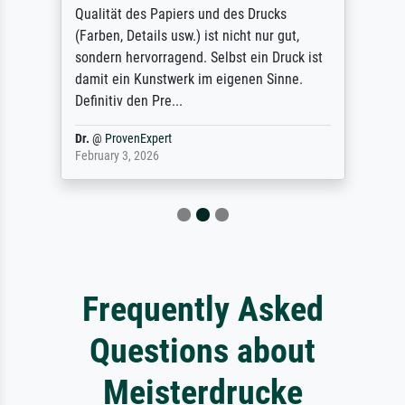
Qualität des Papiers und des Drucks
(Farben, Details usw.) ist nicht nur gut,
sondern hervorragend. Selbst ein Druck ist
damit ein Kunstwerk im eigenen Sinne.
Definitiv den Pre...
Dr.
@
ProvenExpert
February 3, 2026
Frequently Asked
Questions about
Meisterdrucke