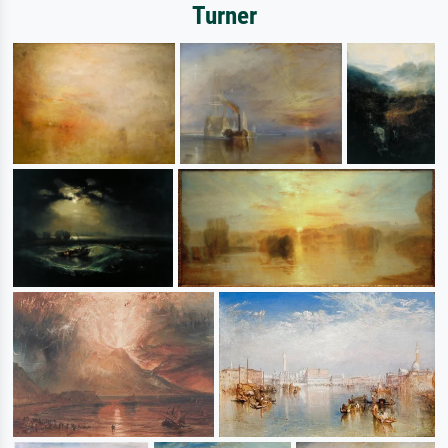
Turner