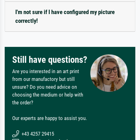
I'm not sure if I have configured my picture
correctly!
Still have questions?
Are you interested in an art print
from our manufactory but still
unsure? Do you need advice on
choosing the medium or help with
the order?
Our experts are happy to assist you.
+43 4257 29415