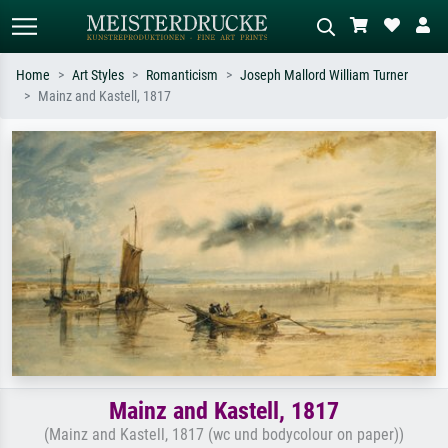
Home
Art Styles
Romanticism
Joseph Mallord William Turner
Mainz and Kastell, 1817
Standard search
AI image search
Search by artist, work title or style –
Describe the scene – e.g. green
e.g. Monet, Starry Night,
meadow, abstract with lots of red, dark
Impressionism, Hokusai wave, nude.
oil painting, standing nude next to a
tree.
Mainz and Kastell, 1817
(Mainz and Kastell, 1817 (wc und bodycolour on paper))