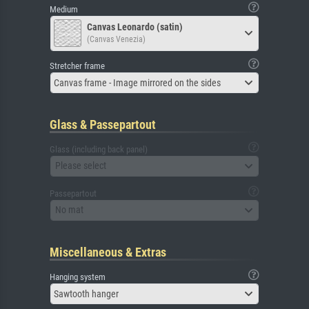
Medium
Canvas Leonardo (satin)
(Canvas Venezia)
Stretcher frame
Canvas frame - Image mirrored on the sides
Glass & Passepartout
Glass (including back panel)
Please select
Passepartout
No mat
Miscellaneous & Extras
Hanging system
Sawtooth hanger