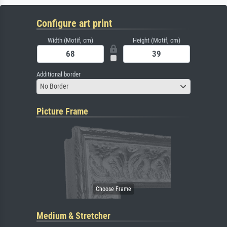
Configure art print
Width (Motif, cm)
Height (Motif, cm)
Additional border
No Border
Picture Frame
Medium & Stretcher