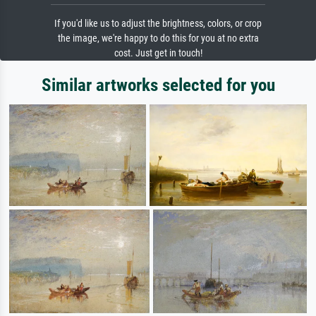
If you'd like us to adjust the brightness, colors, or crop
the image, we're happy to do this for you at no extra
cost. Just get in touch!
Similar artworks selected for you