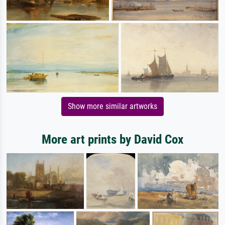
Show more similar artworks
More art prints by David Cox