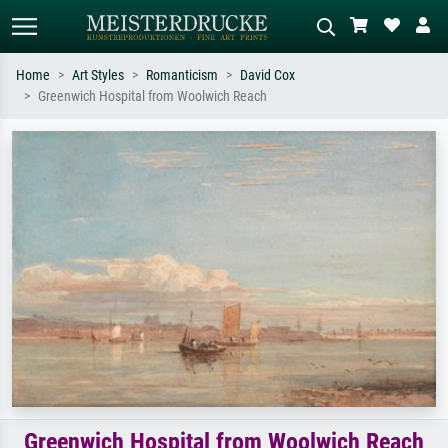
Home
Art Styles
Romanticism
David Cox
Greenwich Hospital from Woolwich Reach
Standard search
AI image search
Search by artist, work title or style –
Describe the scene – e.g. green
e.g. Monet, Starry Night,
meadow, abstract with lots of red, dark
Impressionism, Hokusai wave, nude.
oil painting, standing nude next to a
tree.
Greenwich Hospital from Woolwich Reach