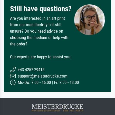
Still have questions?
Are you interested in an art print
from our manufactory but still
unsure? Do you need advice on
choosing the medium or help with
the order?
Our experts are happy to assist you.
+43 4257 29415
support@meisterdrucke.com
Mo-Do: 7:00 - 16:00 | Fr: 7:00 - 13:00