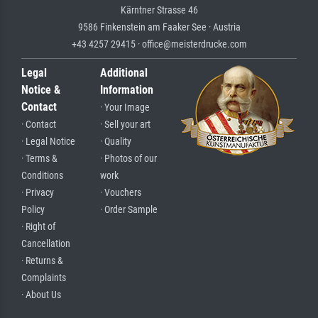
Kärntner Strasse 46
9586 Finkenstein am Faaker See · Austria
+43 4257 29415 · office@meisterdrucke.com
Legal
Additional
Notice &
Information
Contact
· Your Image
· Contact
· Sell your art
· Legal Notice
· Quality
· Terms &
· Photos of our
Conditions
work
· Privacy
· Vouchers
Policy
· Order Sample
· Right of
Cancellation
· Returns &
Complaints
· About Us