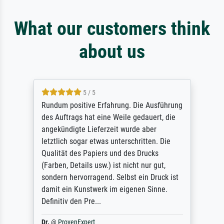
What our customers think
about us
5 / 5
Rundum positive Erfahrung. Die Ausführung
des Auftrags hat eine Weile gedauert, die
angekündigte Lieferzeit wurde aber
letztlich sogar etwas unterschritten. Die
Qualität des Papiers und des Drucks
(Farben, Details usw.) ist nicht nur gut,
sondern hervorragend. Selbst ein Druck ist
damit ein Kunstwerk im eigenen Sinne.
Definitiv den Pre...
Dr.
@
ProvenExpert