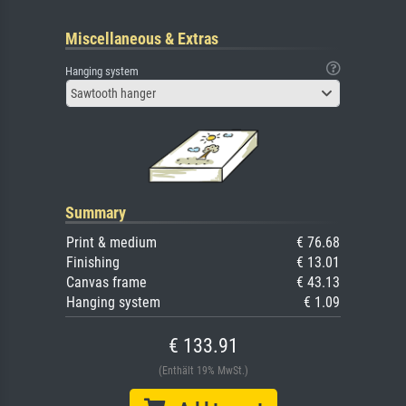
Miscellaneous & Extras
Hanging system
Sawtooth hanger
Summary
Print & medium
€ 76.68
Finishing
€ 13.01
Canvas frame
€ 43.13
Hanging system
€ 1.09
€ 133.91
(Enthält 19% MwSt.)