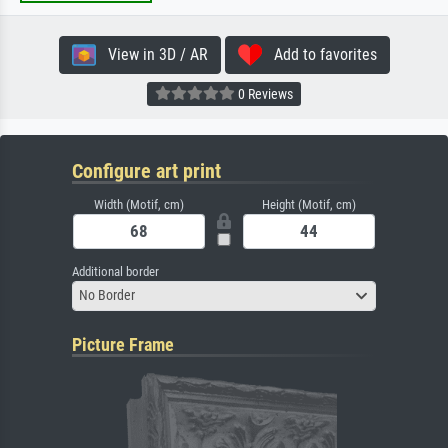
View in 3D / AR
Add to favorites
0 Reviews
Configure art print
Width (Motif, cm)
Height (Motif, cm)
Additional border
No Border
Picture Frame