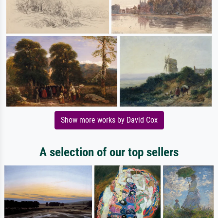
Show more works by David Cox
A selection of our top sellers