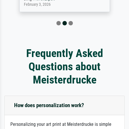
February 3, 2026
Frequently Asked
Questions about
Meisterdrucke
How does personalization work?
Personalizing your art print at Meisterdrucke is simple