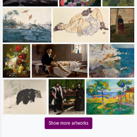
Show more artworks