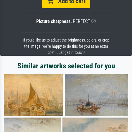
Add to cart
Picture sharpness:
PERFECT
If you'd like us to adjust the brightness, colors, or crop
the image, we're happy to do this for you at no extra
cost. Just get in touch!
Similar artworks selected for you