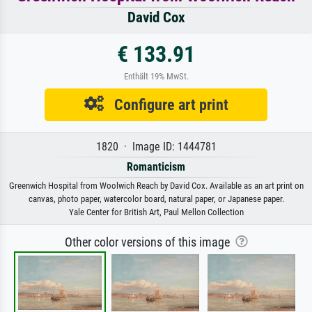
David Cox
€ 133.91
Enthält 19% MwSt.
Configure art print
1820 · Image ID: 1444781
Romanticism
Greenwich Hospital from Woolwich Reach by David Cox. Available as an art print on
canvas, photo paper, watercolor board, natural paper, or Japanese paper.
Yale Center for British Art, Paul Mellon Collection
Other color versions of this image