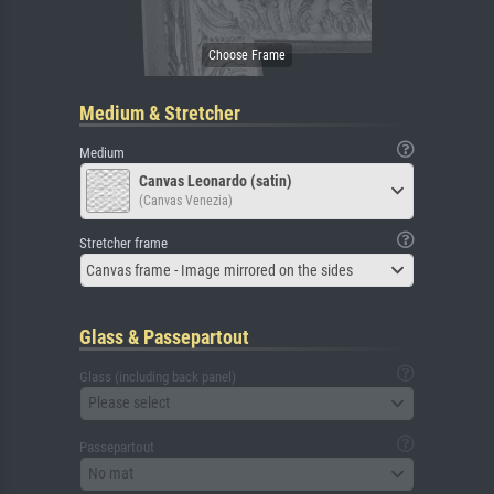
Medium & Stretcher
Medium
Canvas Leonardo (satin)
(Canvas Venezia)
Stretcher frame
Canvas frame - Image mirrored on the sides
Glass & Passepartout
Glass (including back panel)
Please select
Passepartout
No mat