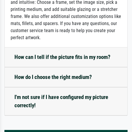
and intuitive: Choose a frame, set the image size, pick a
printing medium, and add suitable glazing or a stretcher
frame. We also offer additional customization options like
mats, fillets, and spacers. If you have any questions, our
customer service team is ready to help you create your
perfect artwork.
How can I tell if the picture fits in my room?
How do I choose the right medium?
I'm not sure if I have configured my picture
correctly!