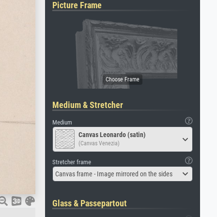
Picture Frame
Medium & Stretcher
Medium
Canvas Leonardo (satin)
(Canvas Venezia)
Stretcher frame
Canvas frame - Image mirrored on the sides
Glass & Passepartout