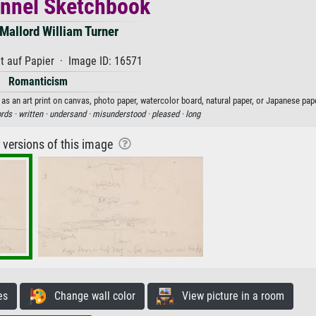
nnel Sketchbook
Mallord William Turner
t auf Papier · Image ID: 16571
Romanticism
s an art print on canvas, photo paper, watercolor board, natural paper, or Japanese pape
rds ·
written ·
undersand ·
misunderstood ·
pleased ·
long
r versions of this image
es
Change wall color
View picture in a room