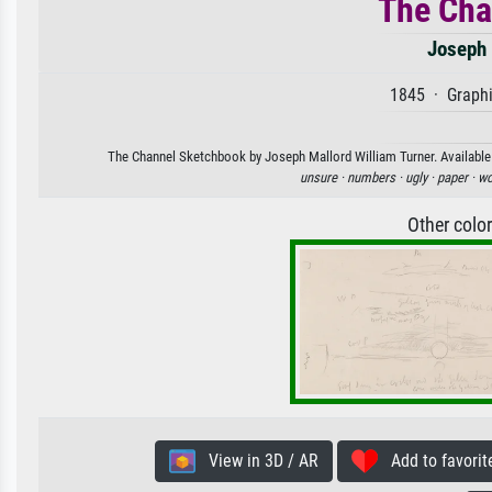
The Cha
Joseph 
1845 · Graphi
The Channel Sketchbook by Joseph Mallord William Turner. Available a
unsure ·
numbers ·
ugly ·
paper ·
wo
Other colo
View in 3D / AR
Add to favorit