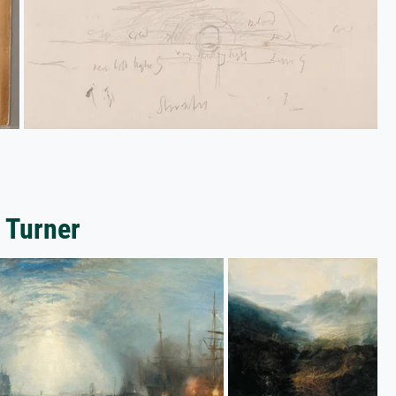
 Turner