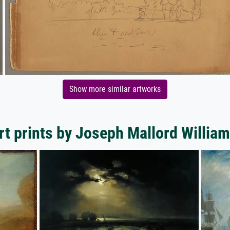
Show more similar artworks
rt prints by Joseph Mallord William