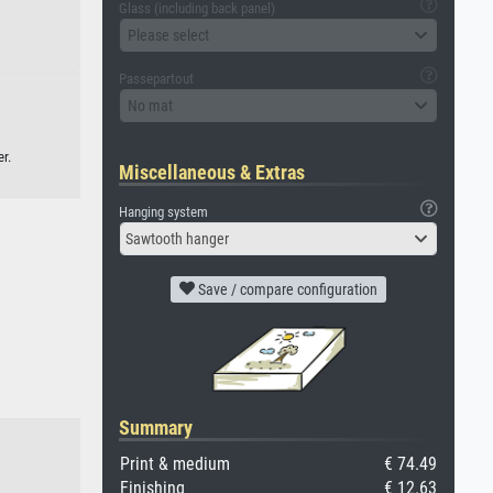
Glass (including back panel)
Please select
Passepartout
No mat
r.
Miscellaneous & Extras
Hanging system
Sawtooth hanger
Save / compare configuration
Summary
Print & medium
€ 74.49
Finishing
€ 12.63