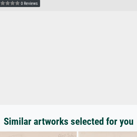
0 Reviews
Similar artworks selected for you