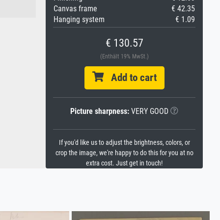
Canvas frame
€ 42.35
Hanging system
€ 1.09
€ 130.57
(Enthält 19% MwSt.)
Add to cart
Picture sharpness:
VERY GOOD
If you'd like us to adjust the brightness, colors, or
crop the image, we're happy to do this for you at no
extra cost. Just get in touch!