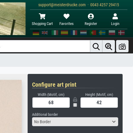
support@meisterdrucke.com · 0043 4257 29415
Shopping Cart
Favorites
Register
Login
Configure art print
Width (Motif, cm)
Height (Motif, cm)
Additional border
No Border