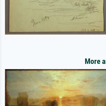
More a