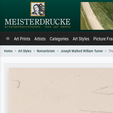
Art Prints
Artists
Categories
Art Styles
Picture Fr
Home
Art Styles
Romanticism
Joseph Mallord William Turner
Th