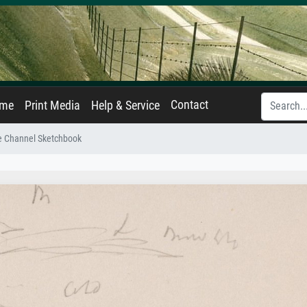
Contact
ame
Print Media
Help & Service
e Channel Sketchbook