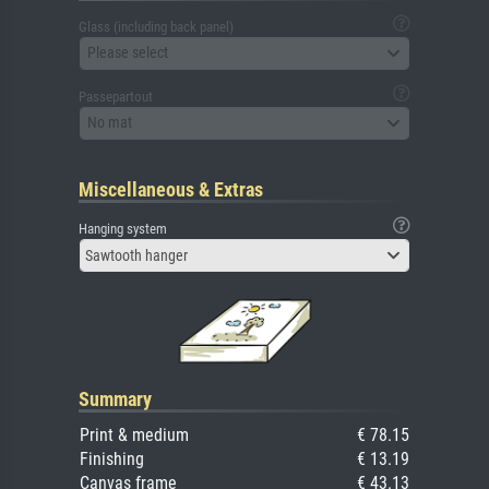
Glass (including back panel)
Please select
Passepartout
No mat
Miscellaneous & Extras
Hanging system
Sawtooth hanger
Summary
Print & medium
€ 78.15
Finishing
€ 13.19
Canvas frame
€ 43.13