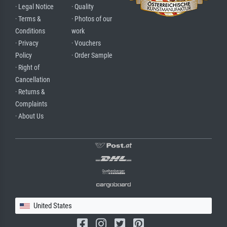
· Legal Notice
· Quality
· Terms &
· Photos of our
Conditions
work
· Privacy
· Vouchers
Policy
· Order Sample
· Right of
Cancellation
· Returns &
Complaints
· About Us
United States