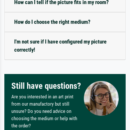
How can I tell if the picture fits in my room?
How do I choose the right medium?
I'm not sure if I have configured my picture
correctly!
Still have questions?
Are you interested in an art print
from our manufactory but still
unsure? Do you need advice on
choosing the medium or help with
the order?