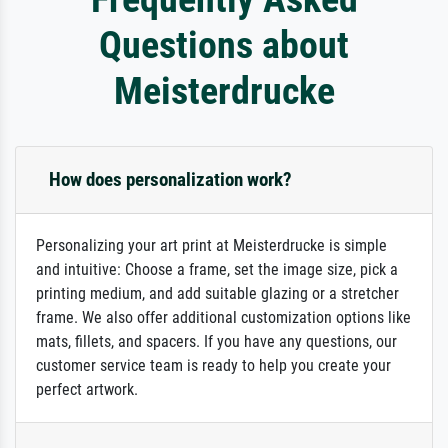
Questions about
Meisterdrucke
How does personalization work?
Personalizing your art print at Meisterdrucke is simple
and intuitive: Choose a frame, set the image size, pick a
printing medium, and add suitable glazing or a stretcher
frame. We also offer additional customization options like
mats, fillets, and spacers. If you have any questions, our
customer service team is ready to help you create your
perfect artwork.