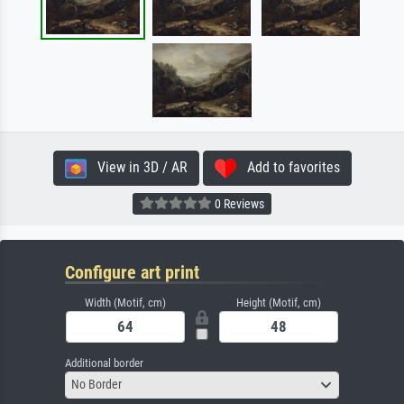
View in 3D / AR
Add to favorites
0 Reviews
Configure art print
Width (Motif, cm)
Height (Motif, cm)
Additional border
No Border