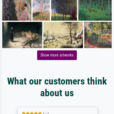
Show more artworks
What our customers think
about us
5 / 5