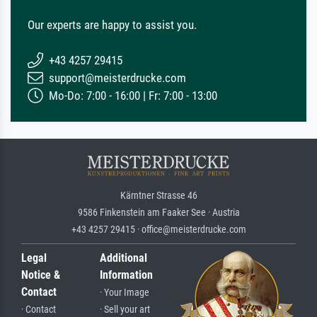
Our experts are happy to assist you.
+43 4257 29415
support@meisterdrucke.com
Mo-Do: 7:00 - 16:00 | Fr: 7:00 - 13:00
Kärntner Strasse 46
9586 Finkenstein am Faaker See · Austria
+43 4257 29415 · office@meisterdrucke.com
Legal
Additional
Notice &
Information
Contact
· Your Image
· Contact
· Sell your art