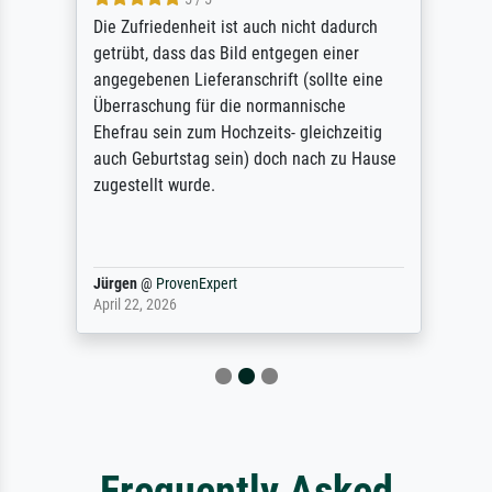
Die Zufriedenheit ist auch nicht dadurch
getrübt, dass das Bild entgegen einer
angegebenen Lieferanschrift (sollte eine
Überraschung für die normannische
Ehefrau sein zum Hochzeits- gleichzeitig
auch Geburtstag sein) doch nach zu Hause
zugestellt wurde.
Jürgen
@
ProvenExpert
April 22, 2026
Frequently Asked