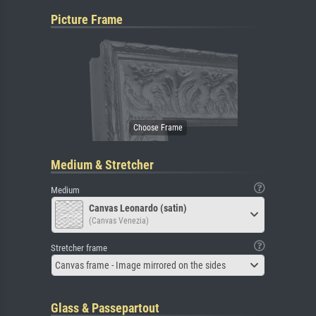
Picture Frame
Medium & Stretcher
Medium
Canvas Leonardo (satin)
(Canvas Venezia)
Stretcher frame
Canvas frame - Image mirrored on the sides
Glass & Passepartout