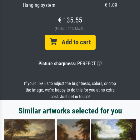
Hanging system
€ 1.09
€ 135.55
(Enthält 19% MwSt.)
Add to cart
Picture sharpness:
PERFECT
If you'd like us to adjust the brightness, colors, or crop
the image, we're happy to do this for you at no extra
cost. Just get in touch!
Similar artworks selected for you