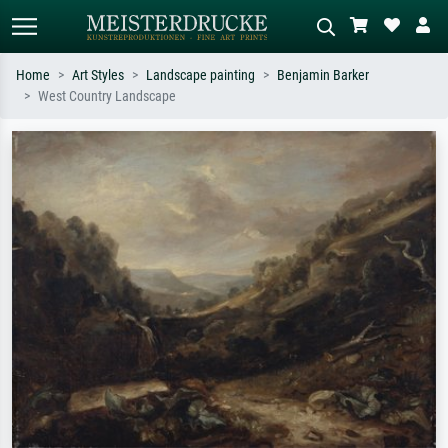
Home
Art Styles
Landscape painting
Benjamin Barker
West Country Landscape
Standard search
AI image search
Search by artist, work title or style –
Describe the scene – e.g. green
e.g. Monet, Starry Night,
meadow, abstract with lots of red, dark
Impressionism, Hokusai wave, nude.
oil painting, standing nude next to a
tree.