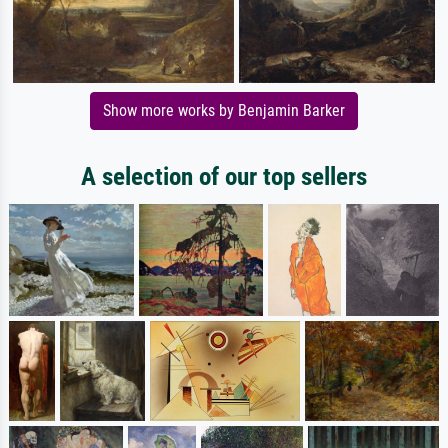
Show more works by Benjamin Barker
A selection of our top sellers