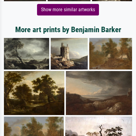
Show more similar artworks
More art prints by Benjamin Barker