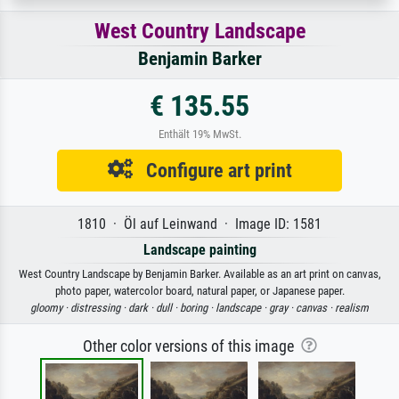
West Country Landscape
Benjamin Barker
€ 135.55
Enthält 19% MwSt.
Configure art print
1810 · Öl auf Leinwand · Image ID: 1581
Landscape painting
West Country Landscape by Benjamin Barker. Available as an art print on canvas,
photo paper, watercolor board, natural paper, or Japanese paper.
gloomy ·
distressing ·
dark ·
dull ·
boring ·
landscape ·
gray ·
canvas ·
realism
Other color versions of this image