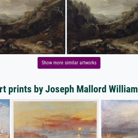
Show more similar artworks
rt prints by Joseph Mallord William