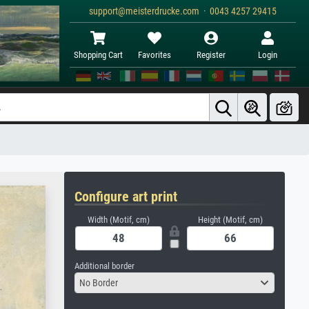
support@meisterdrucke.com · 0043 4257 29415
Shopping Cart
Favorites
Register
Login
Configure art print
Width (Motif, cm)
Height (Motif, cm)
Additional border
No Border