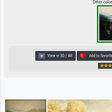
Other colo
View in 3D / AR
Add to favorit