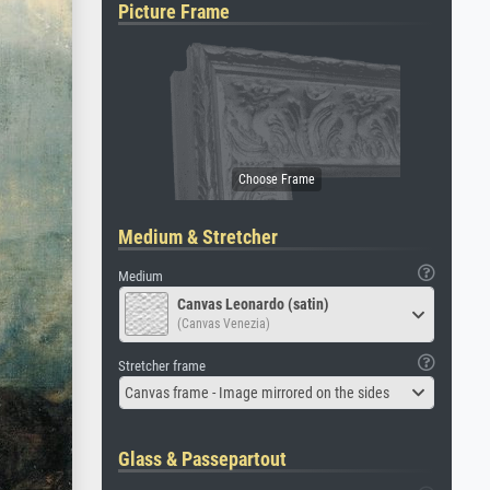
Picture Frame
Medium & Stretcher
Medium
Canvas Leonardo (satin)
(Canvas Venezia)
Stretcher frame
Canvas frame - Image mirrored on the sides
Glass & Passepartout