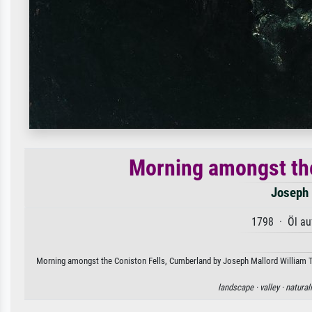
Morning amongst the
Joseph 
1798 · Öl au
Morning amongst the Coniston Fells, Cumberland by Joseph Mallord William Turn
landscape ·
valley ·
natural