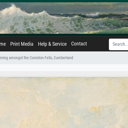
Contact
ame
Print Media
Help & Service
ning amongst the Coniston Fells, Cumberland