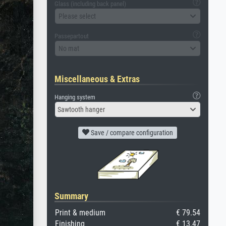
Glass (including back panel)
Please select
Passepartout
No mat
Miscellaneous & Extras
Hanging system
Sawtooth hanger
Save / compare configuration
Summary
Print & medium
€ 79.54
Finishing
€ 13.47