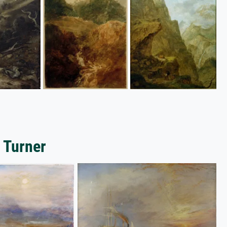
 Turner