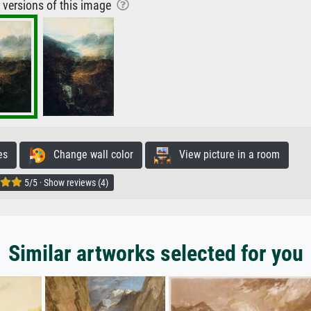
r versions of this image
es
Change wall color
View picture in a room
5/5 · Show reviews (4)
Similar artworks selected for you