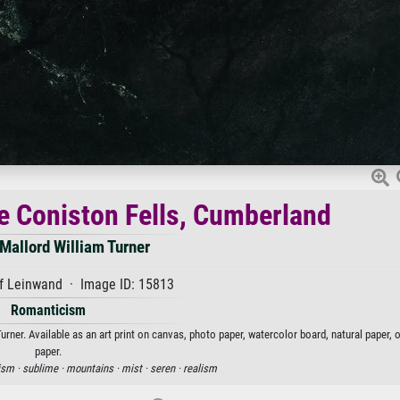
 Coniston Fells, Cumberland
Mallord William Turner
f Leinwand · Image ID: 15813
Romanticism
er. Available as an art print on canvas, photo paper, watercolor board, natural paper, 
paper.
ism ·
sublime ·
mountains ·
mist ·
seren ·
realism