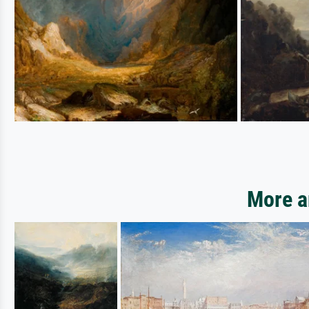
More a