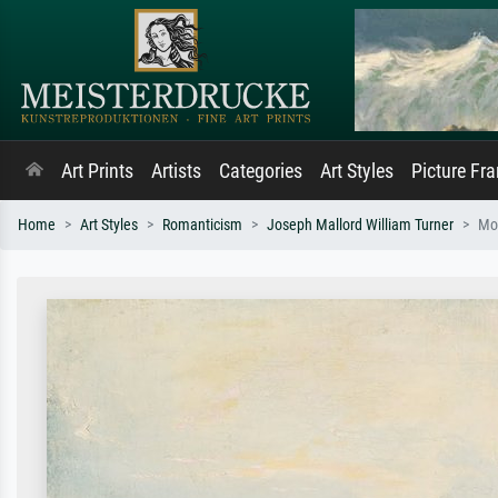
Art Prints
Artists
Categories
Art Styles
Picture Fr
Home
Art Styles
Romanticism
Joseph Mallord William Turner
Mor