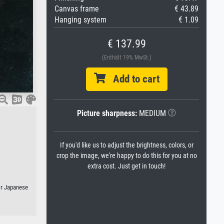
Canvas frame
€ 43.89
Hanging system
€ 1.09
€ 137.99
(Enthält 19% MwSt.)
Add to cart
Picture sharpness:
MEDIUM
If you'd like us to adjust the brightness, colors, or
crop the image, we're happy to do this for you at no
extra cost. Just get in touch!
or Japanese