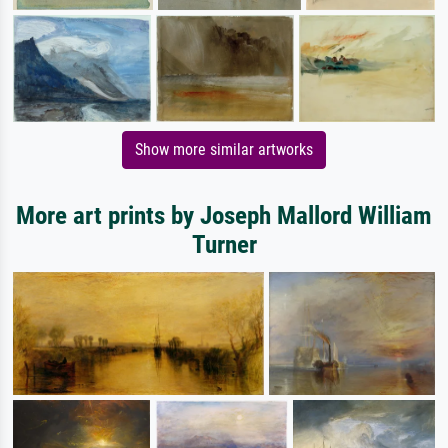
Show more similar artworks
More art prints by Joseph Mallord William
Turner