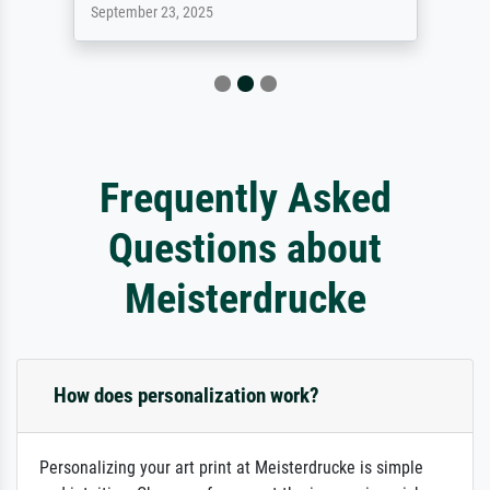
September 23, 2025
Frequently Asked
Questions about
Meisterdrucke
How does personalization work?
Personalizing your art print at Meisterdrucke is simple