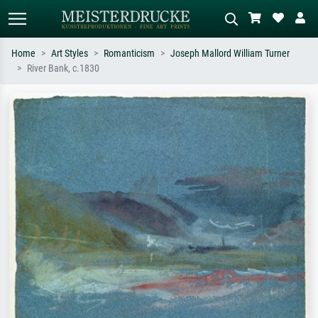
Home
Art Styles
Romanticism
Joseph Mallord William Turner
River Bank, c.1830
Standard search
AI image search
Search by artist, work title or style –
Describe the scene – e.g. green
e.g. Monet, Starry Night,
meadow, abstract with lots of red, dark
Impressionism, Hokusai wave, nude.
oil painting, standing nude next to a
tree.