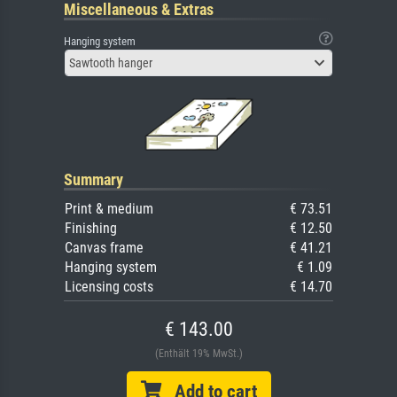
Miscellaneous & Extras
Hanging system
Sawtooth hanger
Summary
Print & medium
€ 73.51
Finishing
€ 12.50
Canvas frame
€ 41.21
Hanging system
€ 1.09
Licensing costs
€ 14.70
€ 143.00
(Enthält 19% MwSt.)
Add to cart