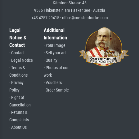
Kärntner Strasse 46
9586 Finkenstein am Faaker See · Austria
+43 4257 29415 · office@meisterdrucke.com
Legal
Additional
Notice &
Information
Contact
· Your Image
· Contact
· Sell your art
· Legal Notice
· Quality
· Terms &
· Photos of our
Conditions
work
· Privacy
· Vouchers
Policy
· Order Sample
· Right of
Cancellation
· Returns &
Complaints
· About Us