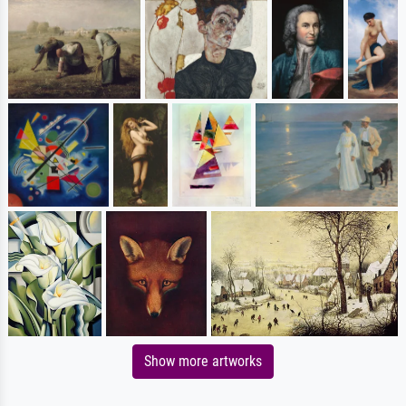
Show more artworks