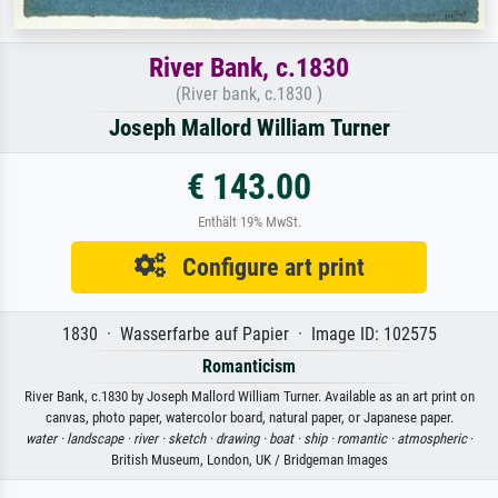
River Bank, c.1830
(River bank, c.1830 )
Joseph Mallord William Turner
€ 143.00
Enthält 19% MwSt.
Configure art print
1830 · Wasserfarbe auf Papier · Image ID: 102575
Romanticism
River Bank, c.1830 by Joseph Mallord William Turner. Available as an art print on
canvas, photo paper, watercolor board, natural paper, or Japanese paper.
water ·
landscape ·
river ·
sketch ·
drawing ·
boat ·
ship ·
romantic ·
atmospheric
·
British Museum, London, UK / Bridgeman Images