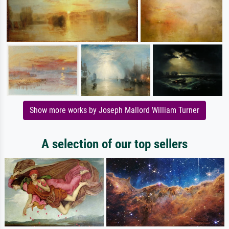
Show more works by Joseph Mallord William Turner
A selection of our top sellers