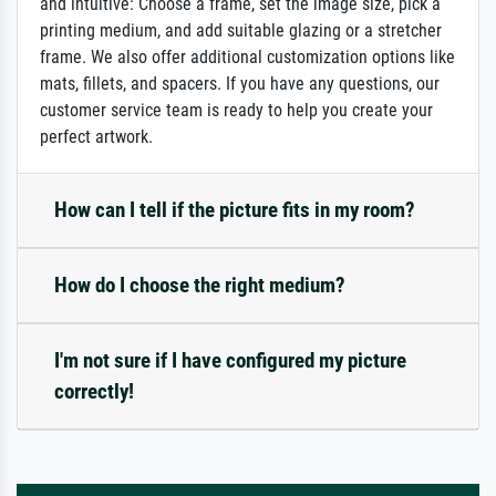
and intuitive: Choose a frame, set the image size, pick a
printing medium, and add suitable glazing or a stretcher
frame. We also offer additional customization options like
mats, fillets, and spacers. If you have any questions, our
customer service team is ready to help you create your
perfect artwork.
How can I tell if the picture fits in my room?
How do I choose the right medium?
I'm not sure if I have configured my picture
correctly!