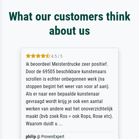
What our customers think
about us
4.5 / 5
ik beoordeel Meisterdrucke zeer positief.
Door de 69505 beschikbare kunstenaars
scrollen is echter onbegonnen werk (na
stoppen begint het weer van voor af aan).
Als er naar een bepaalde kunstenaar
gevraagd wordt krijg je ook een aantal
werken van andere wat het onoverzichtelijk
maakt (bvb zoek Ros = ook Rops, Rose etc).
Waarom duidt u ...
philip
@
ProvenExpert