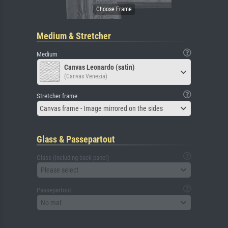
Medium & Stretcher
Medium
Canvas Leonardo (satin)
(Canvas Venezia)
Stretcher frame
Canvas frame - Image mirrored on the sides
Glass & Passepartout
Glass (including back panel)
Please select
Passepartout
No mat