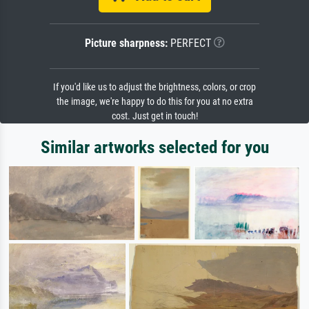
Picture sharpness:
PERFECT
If you'd like us to adjust the brightness, colors, or crop
the image, we're happy to do this for you at no extra
cost. Just get in touch!
Similar artworks selected for you