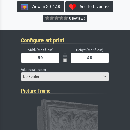
View in 3D / AR
Add to favorites
0 Reviews
Configure art print
Width (Motif, cm)
Height (Motif, cm)
Additional border
No Border
Picture Frame