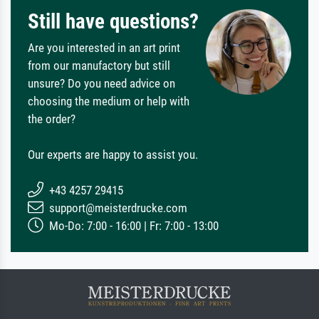
Still have questions?
Are you interested in an art print
from our manufactory but still
unsure? Do you need advice on
choosing the medium or help with
the order?
Our experts are happy to assist you.
+43 4257 29415
support@meisterdrucke.com
Mo-Do: 7:00 - 16:00 | Fr: 7:00 - 13:00