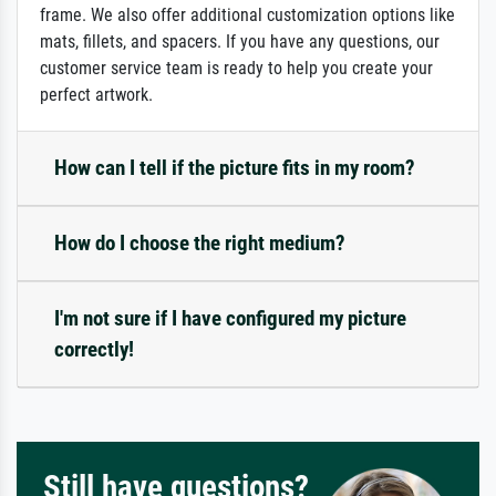
frame. We also offer additional customization options like
mats, fillets, and spacers. If you have any questions, our
customer service team is ready to help you create your
perfect artwork.
How can I tell if the picture fits in my room?
How do I choose the right medium?
I'm not sure if I have configured my picture
correctly!
Still have questions?