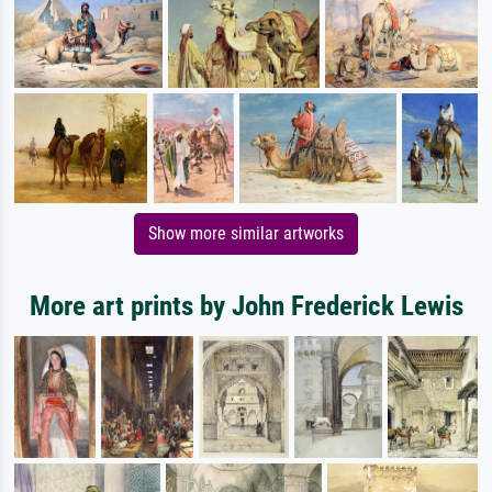
Show more similar artworks
More art prints by John Frederick Lewis