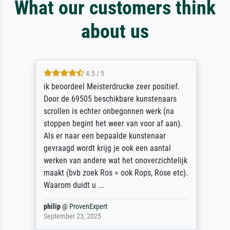
What our customers think
about us
4.5 / 5
ik beoordeel Meisterdrucke zeer positief.
Door de 69505 beschikbare kunstenaars
scrollen is echter onbegonnen werk (na
stoppen begint het weer van voor af aan).
Als er naar een bepaalde kunstenaar
gevraagd wordt krijg je ook een aantal
werken van andere wat het onoverzichtelijk
maakt (bvb zoek Ros = ook Rops, Rose etc).
Waarom duidt u ...
philip
@
ProvenExpert
September 23, 2025