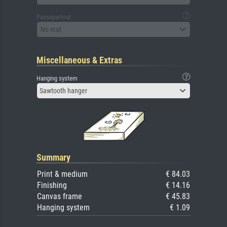
Passepartout
No mat
Miscellaneous & Extras
Hanging system
Sawtooth hanger
Summary
Print & medium
€ 84.03
Finishing
€ 14.16
Canvas frame
€ 45.83
Hanging system
€ 1.09