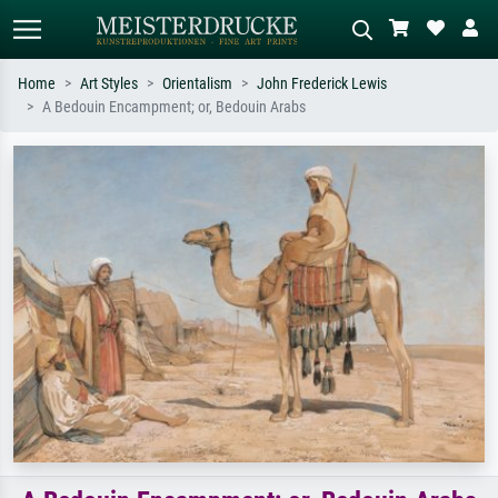
Home
Art Styles
Orientalism
John Frederick Lewis
A Bedouin Encampment; or, Bedouin Arabs
Standard search
AI image search
Search by artist, work title or style –
Describe the scene – e.g. green
e.g. Monet, Starry Night,
meadow, abstract with lots of red, dark
Impressionism, Hokusai wave, nude.
oil painting, standing nude next to a
tree.