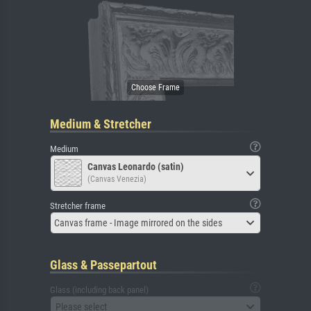
Medium & Stretcher
Medium
Canvas Leonardo (satin)
(Canvas Venezia)
Stretcher frame
Canvas frame - Image mirrored on the sides
Glass & Passepartout
Glass (including back panel)
Please select