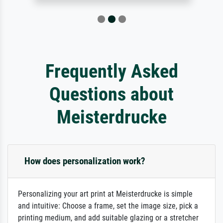
Frequently Asked
Questions about
Meisterdrucke
How does personalization work?
Personalizing your art print at Meisterdrucke is simple
and intuitive: Choose a frame, set the image size, pick a
printing medium, and add suitable glazing or a stretcher