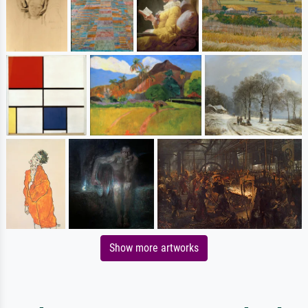
Show more artworks