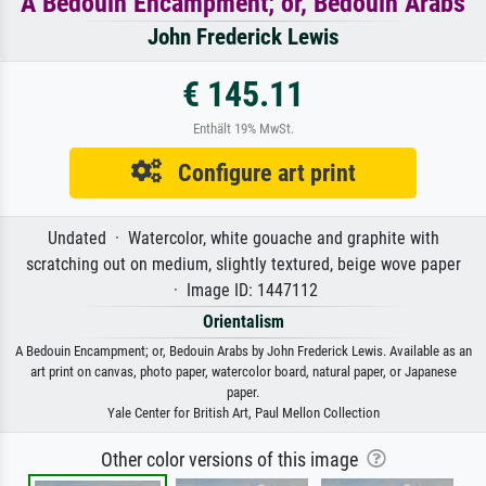
A Bedouin Encampment; or, Bedouin Arabs
John Frederick Lewis
€ 145.11
Enthält 19% MwSt.
Configure art print
Undated · Watercolor, white gouache and graphite with
scratching out on medium, slightly textured, beige wove paper
· Image ID: 1447112
Orientalism
A Bedouin Encampment; or, Bedouin Arabs by John Frederick Lewis. Available as an
art print on canvas, photo paper, watercolor board, natural paper, or Japanese
paper.
Yale Center for British Art, Paul Mellon Collection
Other color versions of this image