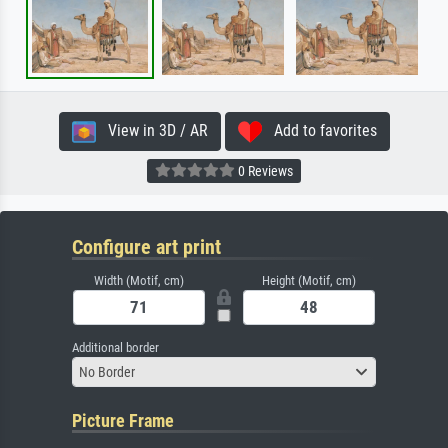
View in 3D / AR
Add to favorites
0 Reviews
Configure art print
Width (Motif, cm)
Height (Motif, cm)
Additional border
No Border
Picture Frame