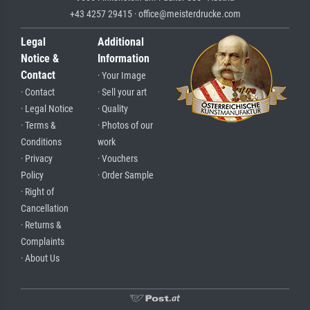
+43 4257 29415 · office@meisterdrucke.com
Legal
Additional
Notice &
Information
Contact
· Your Image
· Contact
· Sell your art
· Legal Notice
· Quality
· Terms &
· Photos of our
Conditions
work
· Privacy
· Vouchers
Policy
· Order Sample
· Right of
Cancellation
· Returns &
Complaints
· About Us