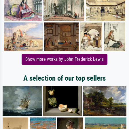
Show more works by John Frederick Lewis
A selection of our top sellers