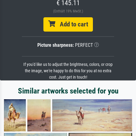
€ 145.11
(Enthält 19% MwSt.)
Add to cart
Picture sharpness:
PERFECT
If you'd like us to adjust the brightness, colors, or crop
the image, we're happy to do this for you at no extra
cost. Just get in touch!
Similar artworks selected for you