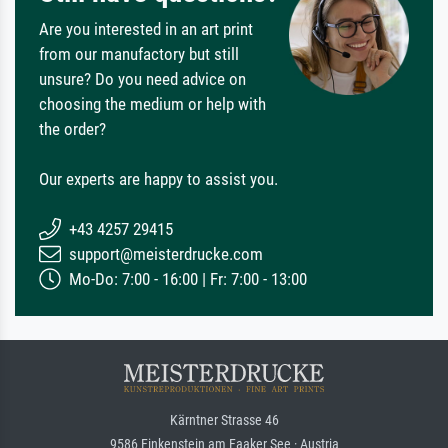
Are you interested in an art print
from our manufactory but still
unsure? Do you need advice on
choosing the medium or help with
the order?
Our experts are happy to assist you.
+43 4257 29415
support@meisterdrucke.com
Mo-Do: 7:00 - 16:00 | Fr: 7:00 - 13:00
Kärntner Strasse 46
9586 Finkenstein am Faaker See · Austria