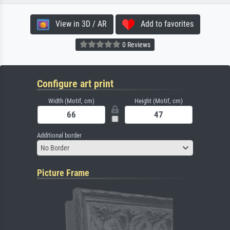
View in 3D / AR
Add to favorites
0 Reviews
Configure art print
Width (Motif, cm)
Height (Motif, cm)
Additional border
No Border
Picture Frame