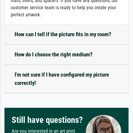
mats, fillets, and spacers. If you have any questions, our
customer service team is ready to help you create your
perfect artwork.
How can I tell if the picture fits in my room?
How do I choose the right medium?
I'm not sure if I have configured my picture
correctly!
Still have questions?
Are you interested in an art print