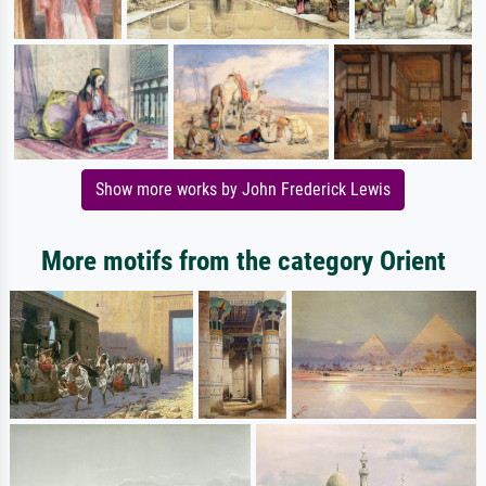
Show more works by John Frederick Lewis
More motifs from the category Orient