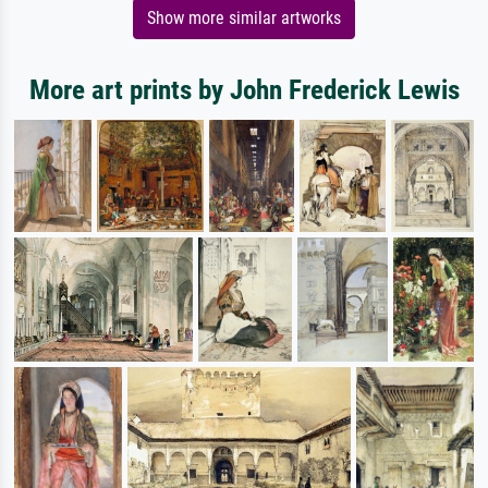
Show more similar artworks
More art prints by John Frederick Lewis