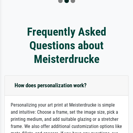
Frequently Asked
Questions about
Meisterdrucke
How does personalization work?
Personalizing your art print at Meisterdrucke is simple
and intuitive: Choose a frame, set the image size, pick a
printing medium, and add suitable glazing or a stretcher
frame. We also offer additional customization options like