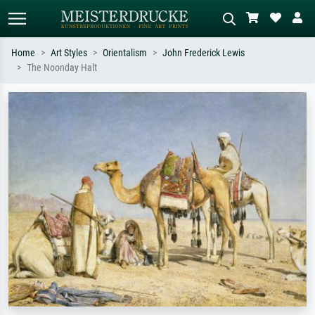
Home
Art Styles
Orientalism
John Frederick Lewis
The Noonday Halt
Standard search
AI image search
Search by artist, work title or style –
Describe the scene – e.g. green
e.g. Monet, Starry Night,
meadow, abstract with lots of red, dark
Impressionism, Hokusai wave, nude.
oil painting, standing nude next to a
tree.