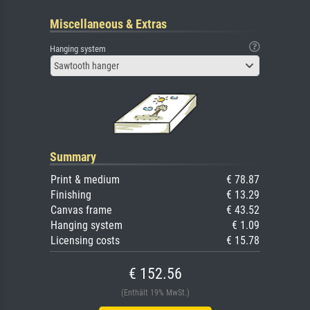
Miscellaneous & Extras
Hanging system
Sawtooth hanger
Summary
Print & medium
€ 78.87
Finishing
€ 13.29
Canvas frame
€ 43.52
Hanging system
€ 1.09
Licensing costs
€ 15.78
€ 152.56
(Enthält 19% MwSt.)