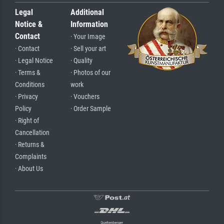
Legal
Additional
Notice &
Information
Contact
· Your Image
· Contact
· Sell your art
· Legal Notice
· Quality
· Terms &
· Photos of our
Conditions
work
· Privacy
· Vouchers
Policy
· Order Sample
· Right of
Cancellation
· Returns &
Complaints
· About Us