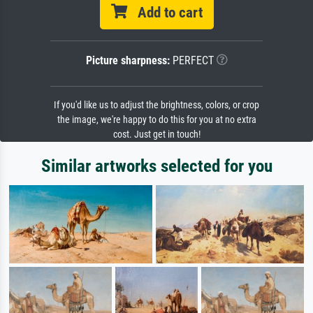
Add to cart
Picture sharpness:
PERFECT
If you'd like us to adjust the brightness, colors, or crop
the image, we're happy to do this for you at no extra
cost. Just get in touch!
Similar artworks selected for you