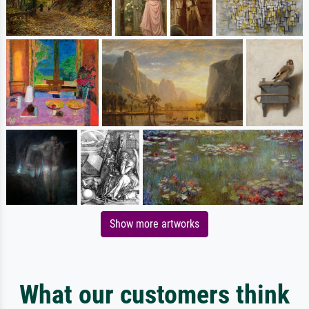
Show more artworks
What our customers think