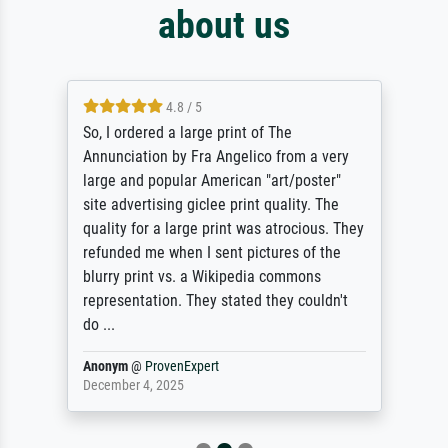
about us
4.8 / 5
So, I ordered a large print of The
Annunciation by Fra Angelico from a very
large and popular American "art/poster"
site advertising giclee print quality. The
quality for a large print was atrocious. They
refunded me when I sent pictures of the
blurry print vs. a Wikipedia commons
representation. They stated they couldn't
do ...
Anonym
@
ProvenExpert
December 4, 2025