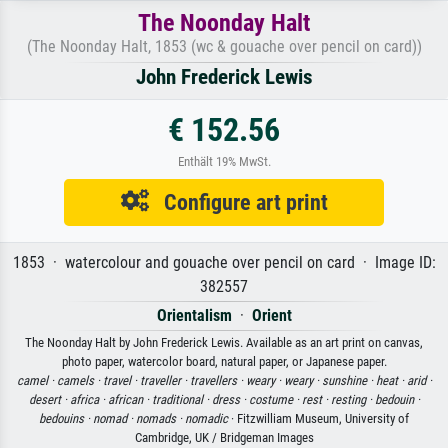
The Noonday Halt
(The Noonday Halt, 1853 (wc & gouache over pencil on card))
John Frederick Lewis
€ 152.56
Enthält 19% MwSt.
Configure art print
1853 · watercolour and gouache over pencil on card · Image ID:
382557
Orientalism
·
Orient
The Noonday Halt by John Frederick Lewis. Available as an art print on canvas,
photo paper, watercolor board, natural paper, or Japanese paper.
camel ·
camels ·
travel ·
traveller ·
travellers ·
weary ·
weary ·
sunshine ·
heat ·
arid ·
desert ·
africa ·
african ·
traditional ·
dress ·
costume ·
rest ·
resting ·
bedouin ·
bedouins ·
nomad ·
nomads ·
nomadic
· Fitzwilliam Museum, University of
Cambridge, UK / Bridgeman Images