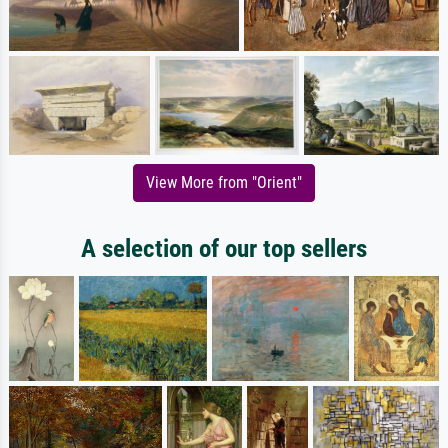
View More from "Orient"
A selection of our top sellers