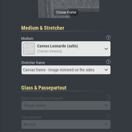
Medium & Stretcher
Medium
Canvas Leonardo (satin)
(Canvas Venezia)
Stretcher frame
Canvas frame - Image mirrored on the sides
Glass & Passepartout
Glass (including back panel)
Please select
Passepartout
No mat