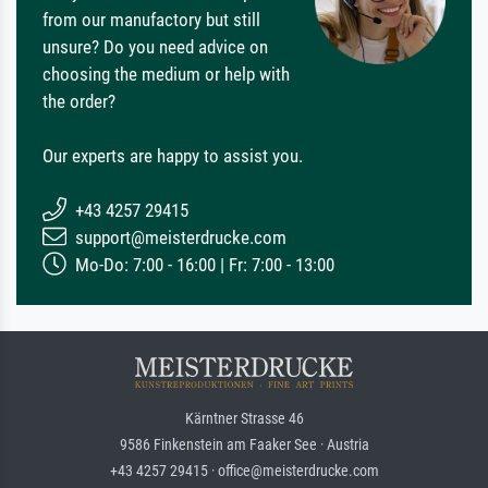
from our manufactory but still
unsure? Do you need advice on
choosing the medium or help with
the order?
Our experts are happy to assist you.
+43 4257 29415
support@meisterdrucke.com
Mo-Do: 7:00 - 16:00 | Fr: 7:00 - 13:00
Kärntner Strasse 46
9586 Finkenstein am Faaker See · Austria
+43 4257 29415 · office@meisterdrucke.com